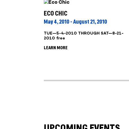
ECO CHIC
May 4, 2010 - August 21, 2010
TUE—5-4-2010 THROUGH SAT—8-21-
2010 free
LEARN MORE
UPCOMING EVENTS