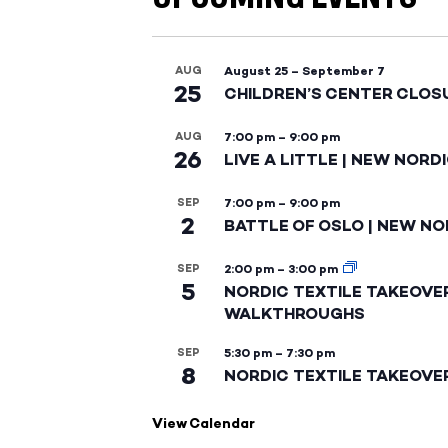
AUG
August 25
–
September 7
25
CHILDREN’S CENTER CLOS
AUG
7:00 pm
–
9:00 pm
26
LIVE A LITTLE | NEW NORD
SEP
7:00 pm
–
9:00 pm
2
BATTLE OF OSLO | NEW NO
SEP
2:00 pm
–
3:00 pm
5
NORDIC TEXTILE TAKEOVE
WALKTHROUGHS
SEP
5:30 pm
–
7:30 pm
8
NORDIC TEXTILE TAKEOVE
View Calendar