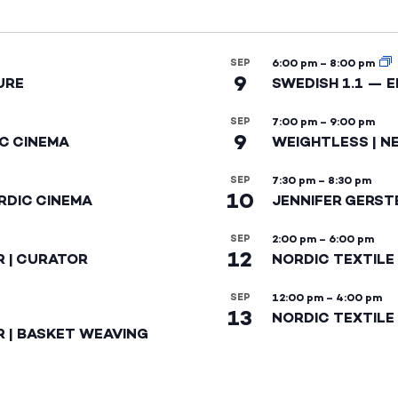
SEP
6:00 pm
–
8:00 pm
9
URE
SWEDISH 1.1 — 
SEP
7:00 pm
–
9:00 pm
9
IC CINEMA
WEIGHTLESS | N
SEP
7:30 pm
–
8:30 pm
10
RDIC CINEMA
JENNIFER GERST
SEP
2:00 pm
–
6:00 pm
12
R | CURATOR
NORDIC TEXTILE
SEP
12:00 pm
–
4:00 pm
13
NORDIC TEXTILE 
R | BASKET WEAVING