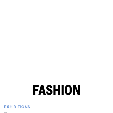
FASHION
EXHIBITIONS