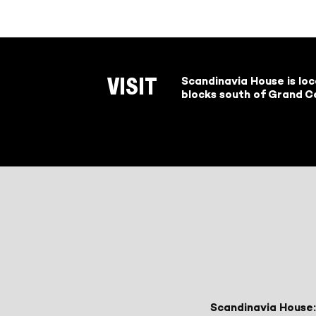
Scandinavia House is lo
VISIT
blocks south of Grand Ce
Scandinavia House: