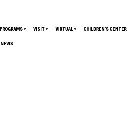
PROGRAMS
VISIT
VIRTUAL
CHILDREN’S CENTER
NEWS