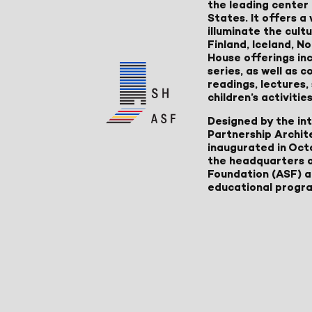
the leading center 
States. It offers 
illuminate the cult
Finland, Iceland, 
House offerings inc
series, as well as
readings, lectures
children’s activities
Designed by the in
Partnership Archit
inaugurated in Oct
the headquarters 
Foundation (ASF) an
educational progr