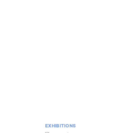
EXHIBITIONS