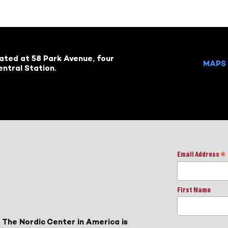
cated at 58 Park Avenue, four
MAPS 
ntral Station.
Email Address
*
First Name
 The Nordic Center in America is