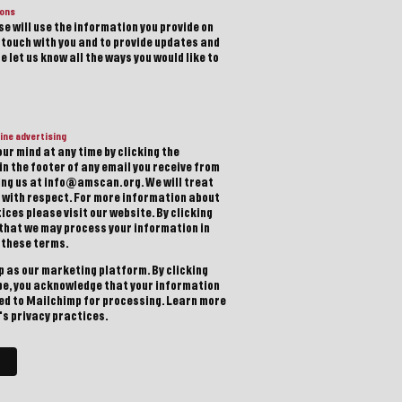
ions
e will use the information you provide on
n touch with you and to provide updates and
 let us know all the ways you would like to
ine advertising
ur mind at any time by clicking the
in the footer of any email you receive from
ting us at info@amscan.org. We will treat
 with respect. For more information about
ices please visit our website. By clicking
 that we may process your information in
 these terms.
 as our marketing platform. By clicking
be, you acknowledge that your information
red to Mailchimp for processing.
Learn more
s privacy practices.