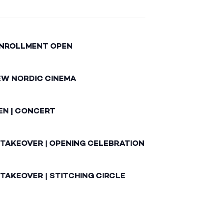
ENROLLMENT OPEN
EW NORDIC CINEMA
EN | CONCERT
 TAKEOVER | OPENING CELEBRATION
TAKEOVER | STITCHING CIRCLE