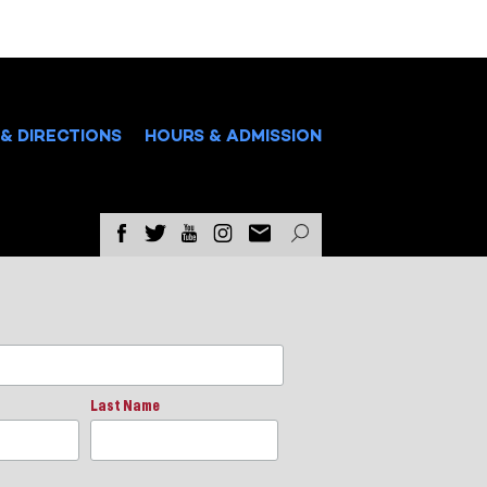
& DIRECTIONS
HOURS & ADMISSION
Last Name