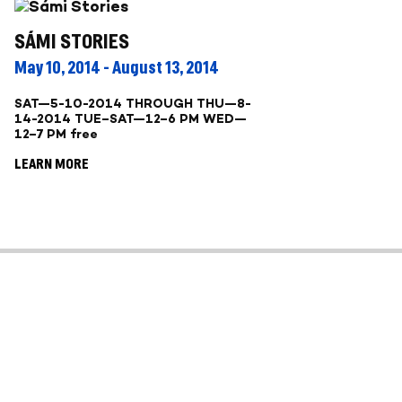
SÁMI STORIES
May 10, 2014 - August 13, 2014
SAT—5-10-2014 THROUGH THU—8-
14-2014 TUE–SAT—12–6 PM WED—
12–7 PM free
LEARN MORE