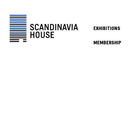
EXHIBITIONS
MEMBERSHIP