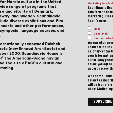
for Nordic culture in the United
Marketing Permiss
a wide range of programs that
Scandinavia Hous
ure and vitality of Denmark,
this form to be i
Norway, and Sweden. Scandinavia
marketing. Please
lude diverse exhibitions and film
hear from us:
 concerts and other performances,
Email
, symposia, language courses, and
Direct Mail
.
Customized onl
You can change yo
ternationally renowned Polshek
unsubscribe link 
ects (now Ennead Architects) and
us, or by contac
ober 2000, Scandinavia House is
your information
of The American-Scandinavian
our privacy pract
d the site of ASF’s cultural and
below, you agree
amming.
accordance with
We use Mailchimp
below to subscri
will be transfer
about Mailchimp'