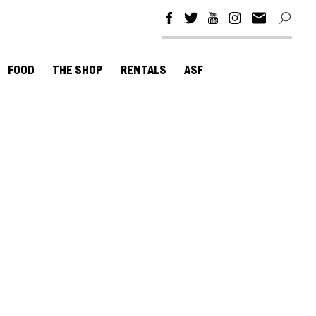
FOOD
THE SHOP
RENTALS
ASF