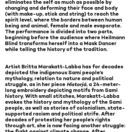
eliminates the self as much as possible by
changing and deforming their face and body
(with make-up, stick and string) to reach the
spirit level, where the borders between human
being and animal, female and male evaporate.
The performance is divided into two parts,
beginning before the audience where Heilmann
Blind transforms herself into a Mask Dancer
while telling the history of the tradition.
Artist Britta Marakatt-Labba has for decades
depicted the indigenous Samí people’s
mythology, relation to nature and political
struggle, as in her piece
Historjá
, a 24-meter-
long embroidery depicting motifs from Sami
history. With small stitches, Marakatt-Labba
evokes the history and mythology of the Sami
people, as well as stories of colonialism, state-
supported racism and political strife. After
decades of protesting her people’s rights
through art, she is now facing another struggle:
the fight against climate change. After