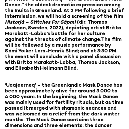
Dance,” the oldest dramatic expression among
the Inuits in Greenland. At 2 PM following a brief
intermission, we will hold a screening of the film
Historjá – Stitches For Sápmi
(dir. Thomas
Jackson, Sweden, 2022), depicting artist Britta
Marakatt-Labba’s battle for her culture
against the threats of climate change.The film
will be followed by a music performance by
Sámi Yoiker Lars-Henrik Blind; and at 3:30 PM,
the event will conclude with a panel discussion
with Britta Marakatt-Labba, Thomas Jackson,
and Elisabeth Heilmann Blind.
‘Uaajeerneq’ – the Greenlandic Mask Dance has
been approximately alive for around 3,000 to
4,000 years. In the beginning, the Mask Dance
was mainly used for fertility rituals, but as time
passed it merged with shamanic seances and
was welcomed as a relief from the dark winter
months. The Mask Dance contains three
dimensions and three elements: the dancer