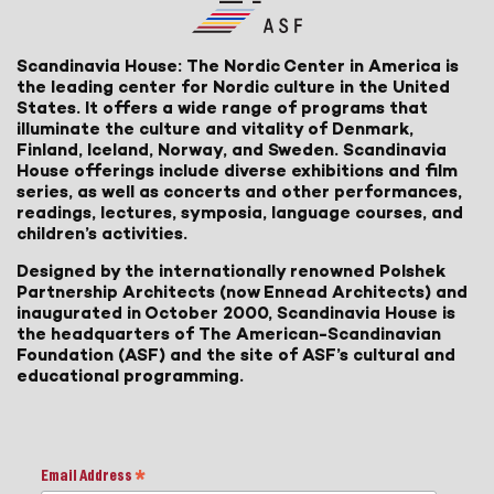
Scandinavia House: The Nordic Center in America is
the leading center for Nordic culture in the United
States. It offers a wide range of programs that
illuminate the culture and vitality of Denmark,
Finland, Iceland, Norway, and Sweden. Scandinavia
House offerings include diverse exhibitions and film
series, as well as concerts and other performances,
readings, lectures, symposia, language courses, and
children’s activities.
Designed by the internationally renowned Polshek
Partnership Architects (now Ennead Architects) and
inaugurated in October 2000, Scandinavia House is
the headquarters of The American-Scandinavian
Foundation (ASF) and the site of ASF’s cultural and
educational programming.
Email Address
*