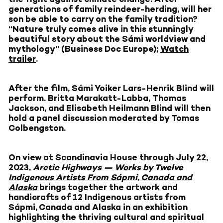
generations of family reindeer-herding, will her
son be able to carry on the family tradition?
“Nature truly comes alive in this stunningly
beautiful story about the Sámi worldview and
mythology” (Business Doc Europe);
Watch
trailer
.
After the film, Sámi Yoiker Lars-Henrik Blind will
perform. Britta Marakatt-Labba, Thomas
Jackson, and Elisabeth Heilmann Blind will then
hold a panel discussion moderated by Tomas
Colbengston.
On view at Scandinavia House through July 22,
2023,
Arctic Highways —
Works by Twelve
Indigenous Artists From Sápmi, Canada and
Alaska
brings together the artwork and
handicrafts of 12 Indigenous artists from
Sápmi, Canada and Alaska in an exhibition
highlighting the thriving cultural and spiritual