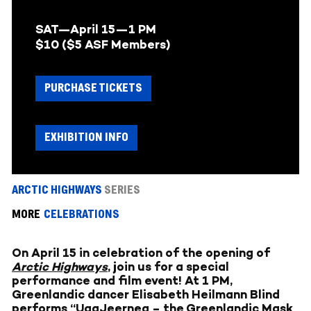
SAT—April 15—
1 PM
$10 ($5 ASF Members)
PURCHASE TICKETS
EXHIBITION INFO
ARCTIC HIGHWAYS
SERIES
MORE
CELEBRATIONS
On April 15 in celebration of the opening of
Arctic Highways
, join us for a special
performance and film event! At 1 PM,
Greenlandic dancer Elisabeth Heilmann Blind
performs “UaaJeerneq – the Greenlandic Mask