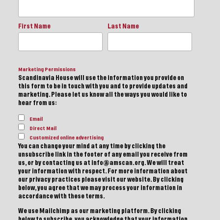
First Name
Last Name
Marketing Permissions
Scandinavia House will use the information you provide on
this form to be in touch with you and to provide updates and
marketing. Please let us know all the ways you would like to
hear from us:
Email
Direct Mail
Customized online advertising
You can change your mind at any time by clicking the
unsubscribe link in the footer of any email you receive from
us, or by contacting us at info@amscan.org. We will treat
your information with respect. For more information about
our privacy practices please visit our website. By clicking
below, you agree that we may process your information in
accordance with these terms.
We use Mailchimp as our marketing platform. By clicking
below to subscribe, you acknowledge that your information