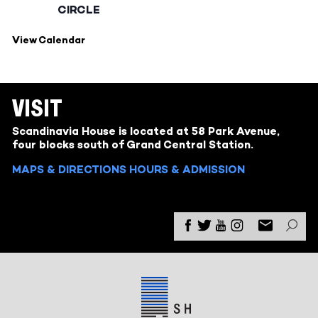
CIRCLE
View Calendar
VISIT
Scandinavia House is located at 58 Park Avenue,
four blocks south of Grand Central Station.
MAPS & DIRECTIONS
HOURS & ADMISSION