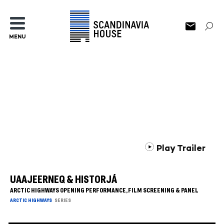
MENU
Play Trailer
UAAJEERNEQ & HISTORJÁ
ARCTIC HIGHWAYS OPENING PERFORMANCE, FILM SCREENING & PANEL
ARCTIC HIGHWAYS
SERIES