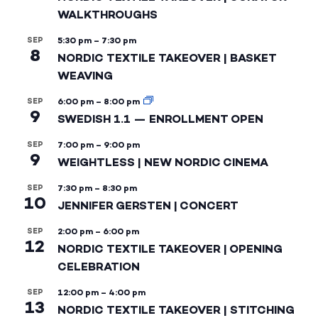
WALKTHROUGHS
SEP
5:30 pm
–
7:30 pm
8
NORDIC TEXTILE TAKEOVER | BASKET
WEAVING
SEP
6:00 pm
–
8:00 pm
9
SWEDISH 1.1 — ENROLLMENT OPEN
SEP
7:00 pm
–
9:00 pm
9
WEIGHTLESS | NEW NORDIC CINEMA
SEP
7:30 pm
–
8:30 pm
10
JENNIFER GERSTEN | CONCERT
SEP
2:00 pm
–
6:00 pm
12
NORDIC TEXTILE TAKEOVER | OPENING
CELEBRATION
SEP
12:00 pm
–
4:00 pm
13
NORDIC TEXTILE TAKEOVER | STITCHING