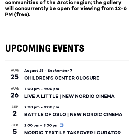
communities of the Arctic region; the gallery
will concurrently be open for viewing from 12-6
PM (free).
UPCOMING EVENTS
AUG
August 25
–
September 7
25
CHILDREN’S CENTER CLOSURE
AUG
7:00 pm
–
9:00 pm
26
LIVE A LITTLE | NEW NORDIC CINEMA
SEP
7:00 pm
–
9:00 pm
2
BATTLE OF OSLO | NEW NORDIC CINEMA
SEP
2:00 pm
–
3:00 pm
5
NORDIC TEXTILE TAKEOVER | CURATOR