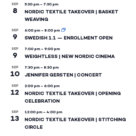
SEP
5:30 pm
–
7:30 pm
8
NORDIC TEXTILE TAKEOVER | BASKET
WEAVING
SEP
6:00 pm
–
8:00 pm
9
SWEDISH 1.1 — ENROLLMENT OPEN
SEP
7:00 pm
–
9:00 pm
9
WEIGHTLESS | NEW NORDIC CINEMA
SEP
7:30 pm
–
8:30 pm
10
JENNIFER GERSTEN | CONCERT
SEP
2:00 pm
–
6:00 pm
12
NORDIC TEXTILE TAKEOVER | OPENING
CELEBRATION
SEP
12:00 pm
–
4:00 pm
13
NORDIC TEXTILE TAKEOVER | STITCHING
CIRCLE