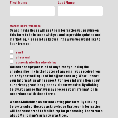
First Name
Last Name
Marketing Permissions
Scandinavia House will use the information you provide on
this form to be in touch with you and to provide updates and
marketing. Please let us know all the ways you would like to
hear from us:
Email
Direct Mail
Customized online advertising
You can change your mind at any time by clicking the
unsubscribe link in the footer of any email you receive from
us, or by contacting us at info@amscan.org. We will treat
your information with respect. For more information about
our privacy practices please visit our website. By clicking
below, you agree that we may process your information in
accordance with these terms.
We use Mailchimp as our marketing platform. By clicking
below to subscribe, you acknowledge that your information
will be transferred to Mailchimp for processing.
Learn more
about Mailchimp's privacy practices.