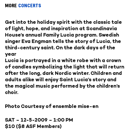
MORE
CONCERTS
Get into the holiday spirit with the classic tale
of light, hope, and inspiration at Scandinavia
House’s annual Family Lucia program. Swedish
singer Eva Engman tells the story of Lucia, the
third-century saint. On the dark days of the
year
Lucia is portrayed in a white robe with a crown
of candles symbolizing the light that will return
after the long, dark Nordic winter. Children and
adults alike will enjoy Saint Lucia’s story and
the magical music performed by the children’s
choir.
Photo Courtesy of ensemble mise-en
SAT – 12-5-2009
– 1:00 PM
$10 ($8 ASF Members)