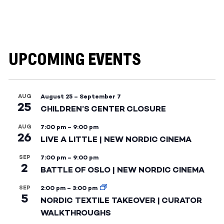
UPCOMING EVENTS
AUG
August 25
–
September 7
25
CHILDREN’S CENTER CLOSURE
AUG
7:00 pm
–
9:00 pm
26
LIVE A LITTLE | NEW NORDIC CINEMA
SEP
7:00 pm
–
9:00 pm
2
BATTLE OF OSLO | NEW NORDIC CINEMA
SEP
2:00 pm
–
3:00 pm
5
NORDIC TEXTILE TAKEOVER | CURATOR
WALKTHROUGHS