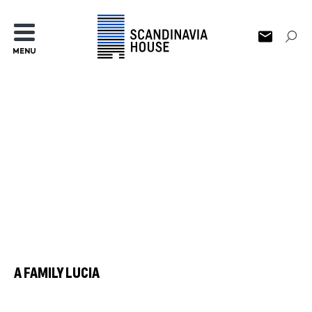
MENU
A FAMILY LUCIA