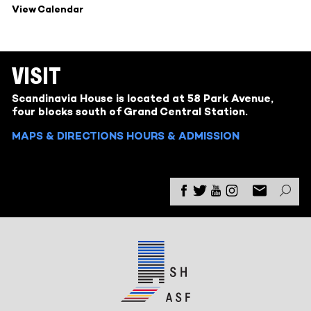
View Calendar
VISIT
Scandinavia House is located at 58 Park Avenue,
four blocks south of Grand Central Station.
MAPS & DIRECTIONS
HOURS & ADMISSION