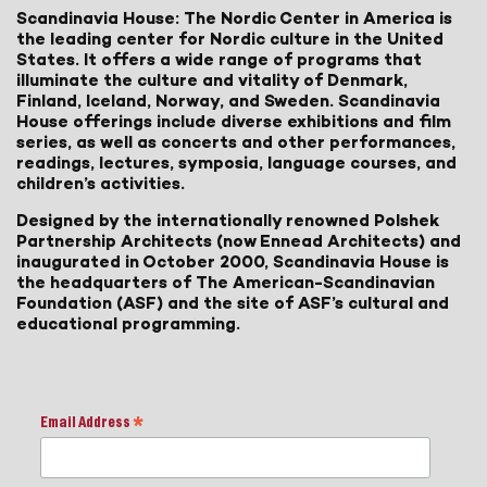
Scandinavia House: The Nordic Center in America is
the leading center for Nordic culture in the United
States. It offers a wide range of programs that
illuminate the culture and vitality of Denmark,
Finland, Iceland, Norway, and Sweden. Scandinavia
House offerings include diverse exhibitions and film
series, as well as concerts and other performances,
readings, lectures, symposia, language courses, and
children’s activities.
Designed by the internationally renowned Polshek
Partnership Architects (now Ennead Architects) and
inaugurated in October 2000, Scandinavia House is
the headquarters of The American-Scandinavian
Foundation (ASF) and the site of ASF’s cultural and
educational programming.
Email Address
*