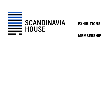
EXHIBITIONS
MEMBERSHIP