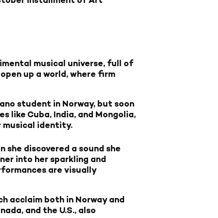
mental musical universe, full of
open up a world, where firm
iano student in Norway, but soon
 like Cuba, India, and Mongolia,
 musical identity.
on she discovered a sound she
ner into her sparkling and
erformances are visually
h acclaim both in Norway and
nada, and the U.S., also