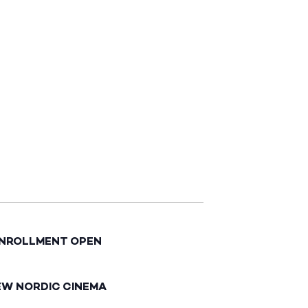
ENROLLMENT OPEN
EW NORDIC CINEMA