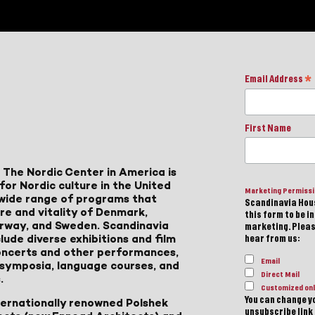
Email Address
*
First Name
 The Nordic Center in America is
for Nordic culture in the United
Marketing Permiss
a wide range of programs that
Scandinavia Hous
ure and vitality of Denmark,
this form to be i
Norway, and Sweden. Scandinavia
marketing. Please
lude diverse exhibitions and film
hear from us:
 concerts and other performances,
Email
, symposia, language courses, and
Direct Mail
.
Customized onl
You can change yo
ternationally renowned Polshek
unsubscribe link 