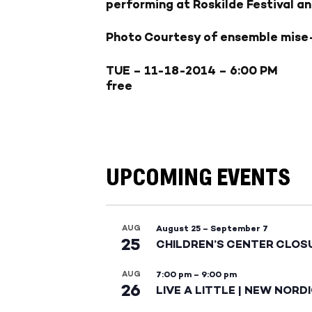
performing at Roskilde Festival a
Photo Courtesy of ensemble mise
TUE – 11-18-2014
– 6:00 PM
free
UPCOMING EVENTS
AUG
August 25
–
September 7
25
CHILDREN’S CENTER CLOS
AUG
7:00 pm
–
9:00 pm
26
LIVE A LITTLE | NEW NORD