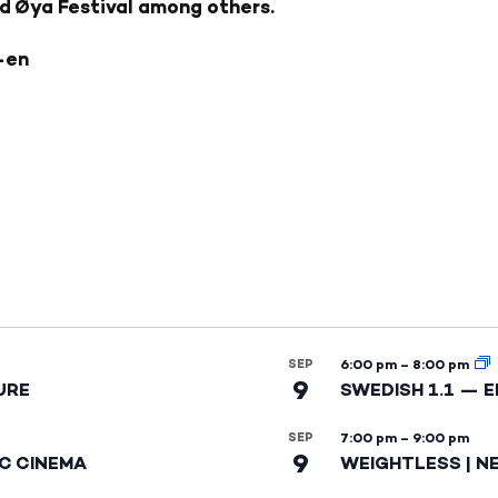
nd Øya Festival among others.
-en
SEP
6:00 pm
–
8:00 pm
9
URE
SWEDISH 1.1 — 
SEP
7:00 pm
–
9:00 pm
9
IC CINEMA
WEIGHTLESS | N