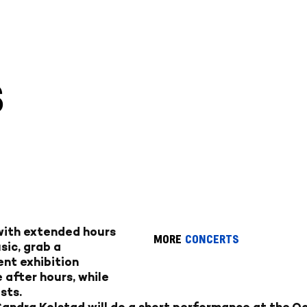
S
 with extended hours
MORE
CONCERTS
sic, grab a
ent exhibition
 after hours, while
sts.
ndra Kolstad will do a short performance at the Oc