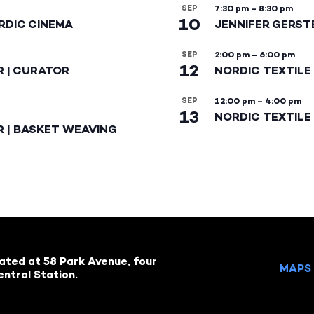
SEP
7:30 pm
–
8:30 pm
10
RDIC CINEMA
JENNIFER GERST
SEP
2:00 pm
–
6:00 pm
12
R | CURATOR
NORDIC TEXTILE
SEP
12:00 pm
–
4:00 pm
13
NORDIC TEXTILE 
R | BASKET WEAVING
cated at 58 Park Avenue, four
MAPS 
ntral Station.