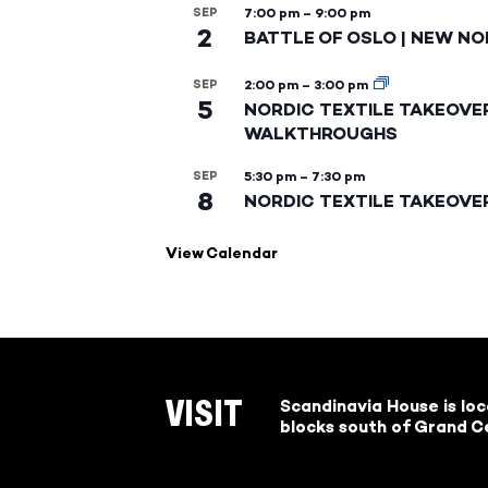
SEP
7:00 pm
–
9:00 pm
2
BATTLE OF OSLO | NEW NO
SEP
2:00 pm
–
3:00 pm
5
NORDIC TEXTILE TAKEOVE
WALKTHROUGHS
SEP
5:30 pm
–
7:30 pm
8
NORDIC TEXTILE TAKEOVE
View Calendar
Scandinavia House is lo
VISIT
blocks south of Grand Ce