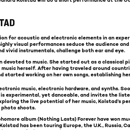
TAD
n for acoustic and electronic elements in an experi
highly visual performances seduce the audience and 
d vivid instrumentals, challenge both ear and eye.
 devoted to music. She started out as a classical p
usic herself. After having traveled around countries
d started working on her own songs, establishing her
lectronic music, electronic hardware, and synths. So
is experimental, yet danceable, and invites the liste
xploring the live potential of her music, Kolstad’s p
d photo shoots.
homore album (Nothing Lasts) Forever have won muc
Kolstad has been touring Europe, the U.K., Russia, Ca