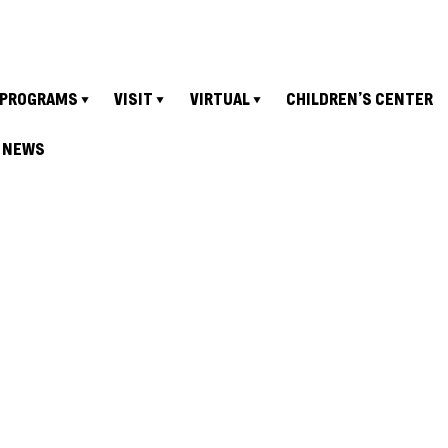
PROGRAMS
VISIT
VIRTUAL
CHILDREN’S CENTER
NEWS