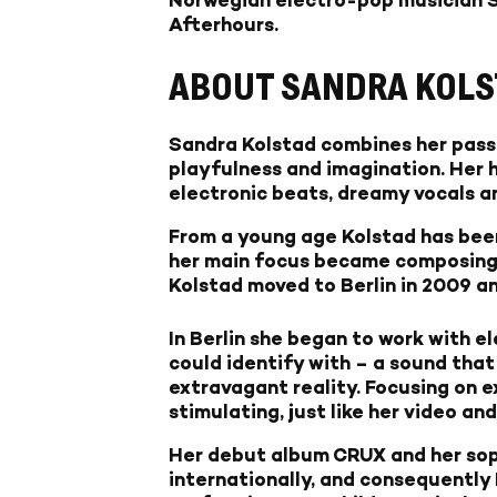
Afterhours.
ABOUT SANDRA KOLS
Sandra Kolstad combines her passio
playfulness and imagination. Her 
electronic beats, dreamy vocals an
From a young age Kolstad has been
her main focus became composing m
Kolstad moved to Berlin in 2009 an
In Berlin she began to work with e
could identify with – a sound that 
extravagant reality. Focusing on e
stimulating, just like her video an
Her debut album CRUX and her sop
internationally, and consequently 