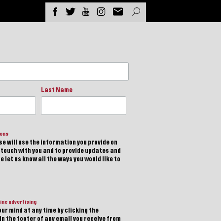
Last Name
ions
e will use the information you provide on
n touch with you and to provide updates and
 let us know all the ways you would like to
ine advertising
ur mind at any time by clicking the
in the footer of any email you receive from