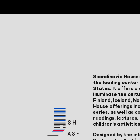
Scandinavia House:
the leading center 
States. It offers 
illuminate the cult
Finland, Iceland, 
House offerings inc
series, as well as
readings, lectures
children’s activities
Designed by the in