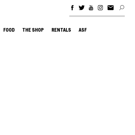
FOOD
THE SHOP
RENTALS
ASF