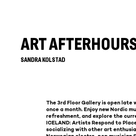
ART AFTERHOUR
SANDRA KOLSTAD
The 3rd Floor Gallery is open late
once a month. Enjoy new Nordic mu
refreshment, and explore the curr
ICELAND: Artists Respond to Place
socializing with other art enthusia
Norwegian electro-pop musician Sa