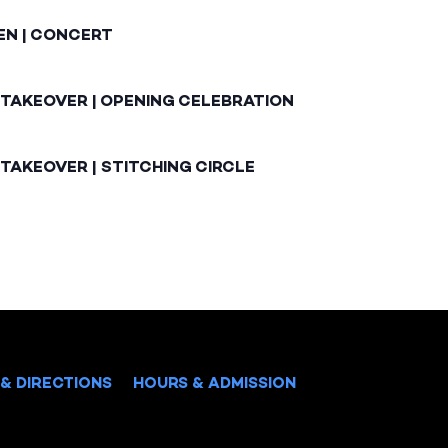
EN | CONCERT
 TAKEOVER | OPENING CELEBRATION
TAKEOVER | STITCHING CIRCLE
& DIRECTIONS
HOURS & ADMISSION