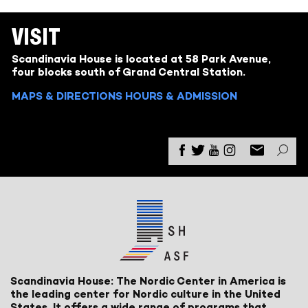
VISIT
Scandinavia House is located at 58 Park Avenue,
four blocks south of Grand Central Station.
MAPS & DIRECTIONS
HOURS & ADMISSION
Scandinavia House: The Nordic Center in America is
the leading center for Nordic culture in the United
States. It offers a wide range of programs that