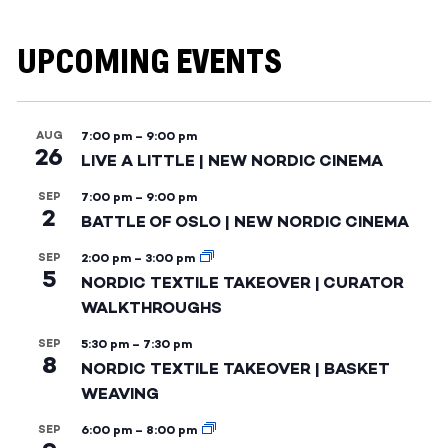
UPCOMING EVENTS
AUG
7:00 pm
–
9:00 pm
26
LIVE A LITTLE | NEW NORDIC CINEMA
SEP
7:00 pm
–
9:00 pm
2
BATTLE OF OSLO | NEW NORDIC CINEMA
SEP
2:00 pm
–
3:00 pm
5
NORDIC TEXTILE TAKEOVER | CURATOR
WALKTHROUGHS
SEP
5:30 pm
–
7:30 pm
8
NORDIC TEXTILE TAKEOVER | BASKET
WEAVING
SEP
6:00 pm
–
8:00 pm