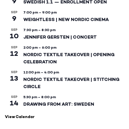
9
SWEDISH 1.1 — ENROLLMENT OPEN
SEP
7:00 pm
–
9:00 pm
9
WEIGHTLESS | NEW NORDIC CINEMA
SEP
7:30 pm
–
8:30 pm
10
JENNIFER GERSTEN | CONCERT
SEP
2:00 pm
–
6:00 pm
12
NORDIC TEXTILE TAKEOVER | OPENING
CELEBRATION
SEP
12:00 pm
–
4:00 pm
13
NORDIC TEXTILE TAKEOVER | STITCHING
CIRCLE
SEP
5:30 pm
–
8:00 pm
14
DRAWING FROM ART: SWEDEN
View Calendar