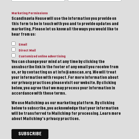
Marketing Permissions
Scandinavia House will use the information you provide on
this form to be in touch with you and to provide updates and
marketing. Please let us know all the ways you would like to
hear from us:
Email
Direct Mail
Customized online advertising
You can change your mind at any time by clicking the
unsubscribe link in the footer of any email you receive from
us, or by contacting us at info@amscan.org. We will treat
your information with respect. For more information about
our privacy practices please visit our website. By clicking
below, you agree that we may process your information in
accordance with these terms.
We use Mailchimp as our marketing platform. By clicking
below to subscribe, you acknowledge that your information
will be transferred to Mailchimp for processing.
Learn more
about Mailchimp's privacy practices.