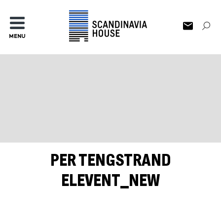
MENU
PER TENGSTRAND
ELEVENT_NEW