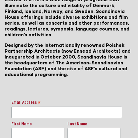
illuminate the culture and vitality of Denmark,
Finland, Iceland, Norway, and Sweden. Scandinavia
House offerings include diverse exhibitions and film
series, as well as concerts and other performances,
readings, lectures, symposia, language courses, and
children’s activities.
Designed by the internationally renowned Polshek
Partnership Architects (now Ennead Architects) and
inaugurated in October 2000, Scandinavia House is
the headquarters of The American-Scandinavian
Foundation (ASF) and the site of ASF’s cultural and
educational programming.
Email Address
*
First Name
Last Name