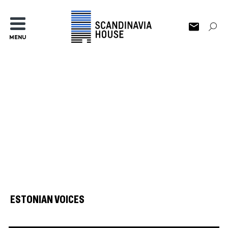
MENU
ESTONIAN VOICES