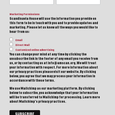
Marketing Permissions
Scandinavia House will use the information you provide on
this form to be in touch with you and to provide updates and
marketing. Please let us know all the ways you would like to
hear from us:
Email
Direct Mail
Customized online advertising
You can change your mind at any time by clicking the
unsubscribe link in the footer of any email you receive from
us, or by contacting us at info@amscan.org. We will treat
your information with respect. For more information about
our privacy practices please visit our website. By clicking
below, you agree that we may process your information in
accordance with these terms.
We use Mailchimp as our marketing platform. By clicking
below to subscribe, you acknowledge that your information
will be transferred to Mailchimp for processing.
Learn more
about Mailchimp's privacy practices.