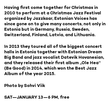
Having first come together for Christmas in
2010 to perform at a Christmas Jazz Festival
organized by Jazzkaar, Estonian Voices has
since gone on to give many concerts, not only in
Estonia but in Germany, Russia, Sweden,
Switzerland, Finland, Latvia, and Lithuania.
In 2013 they toured all of the biggest concert
halls in Estonia together with Estonian Dream
Big Band and jazz vocalist Datevik Hovanesian,
and they released their first album „Ole Hea“
(Be Good) in 2014, which won the Best Jazz
Album of the year 2015.
Photo by Sohvi Viik
SAT—JANUARY 13—
6 PM, free