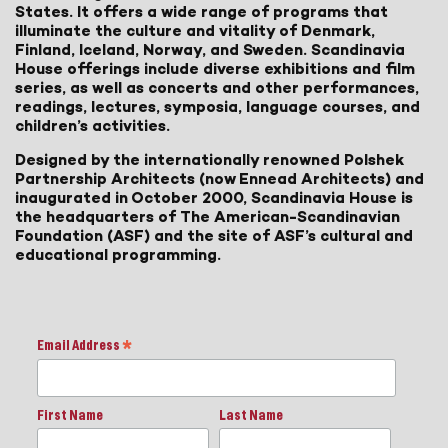
States. It offers a wide range of programs that
illuminate the culture and vitality of Denmark,
Finland, Iceland, Norway, and Sweden. Scandinavia
House offerings include diverse exhibitions and film
series, as well as concerts and other performances,
readings, lectures, symposia, language courses, and
children’s activities.
Designed by the internationally renowned Polshek
Partnership Architects (now Ennead Architects) and
inaugurated in October 2000, Scandinavia House is
the headquarters of The American-Scandinavian
Foundation (ASF) and the site of ASF’s cultural and
educational programming.
Email Address
*
First Name
Last Name