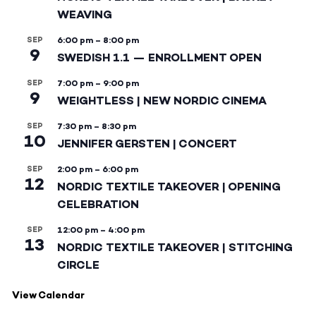
WEAVING
SEP
6:00 pm
–
8:00 pm
9
SWEDISH 1.1 — ENROLLMENT OPEN
SEP
7:00 pm
–
9:00 pm
9
WEIGHTLESS | NEW NORDIC CINEMA
SEP
7:30 pm
–
8:30 pm
10
JENNIFER GERSTEN | CONCERT
SEP
2:00 pm
–
6:00 pm
12
NORDIC TEXTILE TAKEOVER | OPENING
CELEBRATION
SEP
12:00 pm
–
4:00 pm
13
NORDIC TEXTILE TAKEOVER | STITCHING
CIRCLE
View Calendar