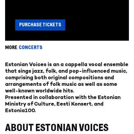
PURCHASE TICKETS
MORE
CONCERTS
Estonian Voices is an a cappella vocal ensemble
that sings jazz, folk, and pop-influenced music,
comprising both original compositions and
arrangements of folk music as well as some
well-known worldwide hits.
Presented in collaboration with the Estonian
Ministry of Culture, Eesti Konsert, and
Estonia100.
ABOUT ESTONIAN VOICES