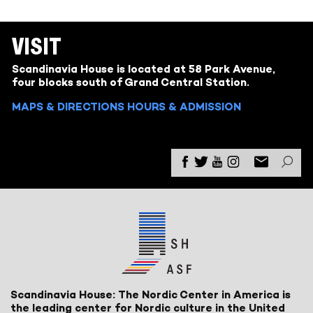
VISIT
Scandinavia House is located at 58 Park Avenue,
four blocks south of Grand Central Station.
MAPS & DIRECTIONS
HOURS & ADMISSION
Scandinavia House: The Nordic Center in America is
the leading center for Nordic culture in the United