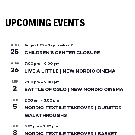
UPCOMING EVENTS
AUG
August 25
–
September 7
25
CHILDREN’S CENTER CLOSURE
AUG
7:00 pm
–
9:00 pm
26
LIVE A LITTLE | NEW NORDIC CINEMA
SEP
7:00 pm
–
9:00 pm
2
BATTLE OF OSLO | NEW NORDIC CINEMA
SEP
2:00 pm
–
3:00 pm
5
NORDIC TEXTILE TAKEOVER | CURATOR
WALKTHROUGHS
SEP
5:30 pm
–
7:30 pm
8
NORDIC TEXTILE TAKEOVER | BASKET