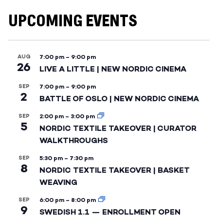
UPCOMING EVENTS
AUG
7:00 pm
–
9:00 pm
26
LIVE A LITTLE | NEW NORDIC CINEMA
SEP
7:00 pm
–
9:00 pm
2
BATTLE OF OSLO | NEW NORDIC CINEMA
SEP
2:00 pm
–
3:00 pm
5
NORDIC TEXTILE TAKEOVER | CURATOR
WALKTHROUGHS
SEP
5:30 pm
–
7:30 pm
8
NORDIC TEXTILE TAKEOVER | BASKET
WEAVING
SEP
6:00 pm
–
8:00 pm
9
SWEDISH 1.1 — ENROLLMENT OPEN