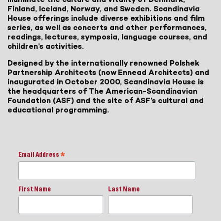
Finland, Iceland, Norway, and Sweden. Scandinavia
House offerings include diverse exhibitions and film
series, as well as concerts and other performances,
readings, lectures, symposia, language courses, and
children’s activities.
Designed by the internationally renowned Polshek
Partnership Architects (now Ennead Architects) and
inaugurated in October 2000, Scandinavia House is
the headquarters of The American-Scandinavian
Foundation (ASF) and the site of ASF’s cultural and
educational programming.
Email Address
*
First Name
Last Name