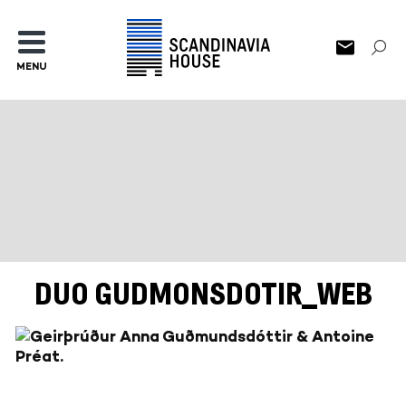
MENU
DUO GUDMONSDOTIR_WEB