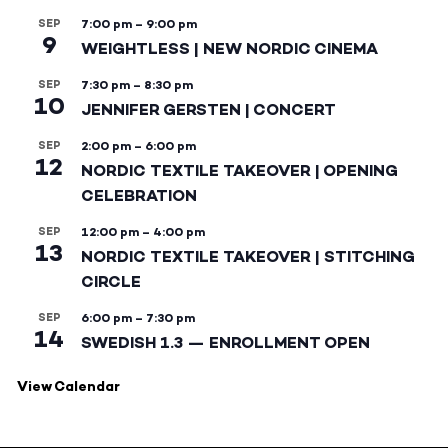
SEP
7:00 pm
–
9:00 pm
9
WEIGHTLESS | NEW NORDIC CINEMA
SEP
7:30 pm
–
8:30 pm
10
JENNIFER GERSTEN | CONCERT
SEP
2:00 pm
–
6:00 pm
12
NORDIC TEXTILE TAKEOVER | OPENING
CELEBRATION
SEP
12:00 pm
–
4:00 pm
13
NORDIC TEXTILE TAKEOVER | STITCHING
CIRCLE
SEP
6:00 pm
–
7:30 pm
14
SWEDISH 1.3 — ENROLLMENT OPEN
View Calendar