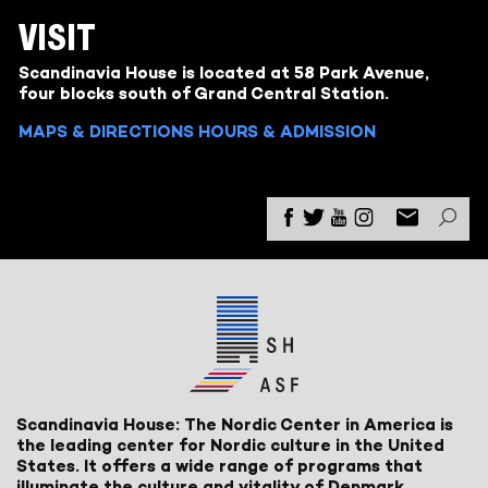
VISIT
Scandinavia House is located at 58 Park Avenue,
four blocks south of Grand Central Station.
MAPS & DIRECTIONS
HOURS & ADMISSION
Scandinavia House: The Nordic Center in America is
the leading center for Nordic culture in the United
States. It offers a wide range of programs that
illuminate the culture and vitality of Denmark,