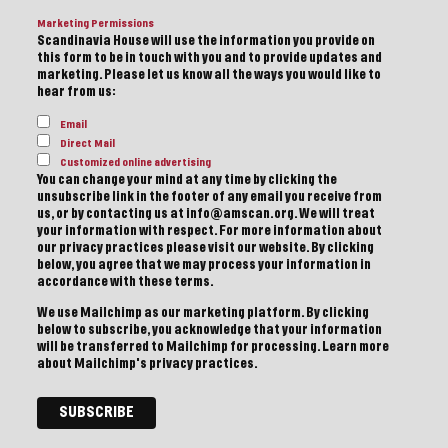
Marketing Permissions
Scandinavia House will use the information you provide on
this form to be in touch with you and to provide updates and
marketing. Please let us know all the ways you would like to
hear from us:
Email
Direct Mail
Customized online advertising
You can change your mind at any time by clicking the
unsubscribe link in the footer of any email you receive from
us, or by contacting us at info@amscan.org. We will treat
your information with respect. For more information about
our privacy practices please visit our website. By clicking
below, you agree that we may process your information in
accordance with these terms.
We use Mailchimp as our marketing platform. By clicking
below to subscribe, you acknowledge that your information
will be transferred to Mailchimp for processing.
Learn more
about Mailchimp's privacy practices.