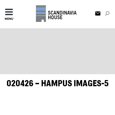
MENU
020426 – HAMPUS IMAGES-5