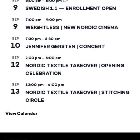
SEP
6:00 pm
–
8:00 pm
9
SWEDISH 1.1 — ENROLLMENT OPEN
SEP
7:00 pm
–
9:00 pm
9
WEIGHTLESS | NEW NORDIC CINEMA
SEP
7:30 pm
–
8:30 pm
10
JENNIFER GERSTEN | CONCERT
SEP
2:00 pm
–
6:00 pm
12
NORDIC TEXTILE TAKEOVER | OPENING
CELEBRATION
SEP
12:00 pm
–
4:00 pm
13
NORDIC TEXTILE TAKEOVER | STITCHING
CIRCLE
View Calendar