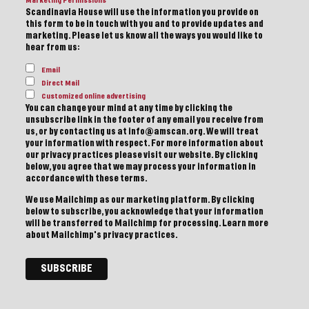
Marketing Permissions
Scandinavia House will use the information you provide on
this form to be in touch with you and to provide updates and
marketing. Please let us know all the ways you would like to
hear from us:
Email
Direct Mail
Customized online advertising
You can change your mind at any time by clicking the
unsubscribe link in the footer of any email you receive from
us, or by contacting us at info@amscan.org. We will treat
your information with respect. For more information about
our privacy practices please visit our website. By clicking
below, you agree that we may process your information in
accordance with these terms.
We use Mailchimp as our marketing platform. By clicking
below to subscribe, you acknowledge that your information
will be transferred to Mailchimp for processing.
Learn more
about Mailchimp's privacy practices.