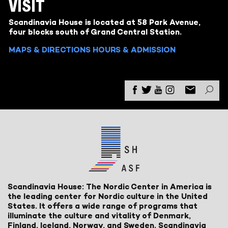
VISIT
Scandinavia House is located at 58 Park Avenue,
four blocks south of Grand Central Station.
MAPS & DIRECTIONS
HOURS & ADMISSION
Scandinavia House: The Nordic Center in America is
the leading center for Nordic culture in the United
States. It offers a wide range of programs that
illuminate the culture and vitality of Denmark,
Finland, Iceland, Norway, and Sweden. Scandinavia