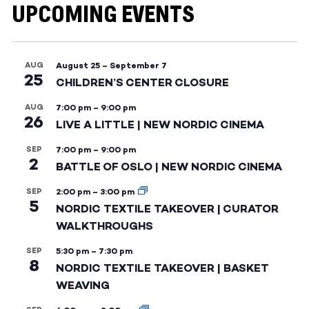
UPCOMING EVENTS
AUG
August 25
–
September 7
25
CHILDREN’S CENTER CLOSURE
AUG
7:00 pm
–
9:00 pm
26
LIVE A LITTLE | NEW NORDIC CINEMA
SEP
7:00 pm
–
9:00 pm
2
BATTLE OF OSLO | NEW NORDIC CINEMA
SEP
2:00 pm
–
3:00 pm
5
NORDIC TEXTILE TAKEOVER | CURATOR
WALKTHROUGHS
SEP
5:30 pm
–
7:30 pm
8
NORDIC TEXTILE TAKEOVER | BASKET
WEAVING