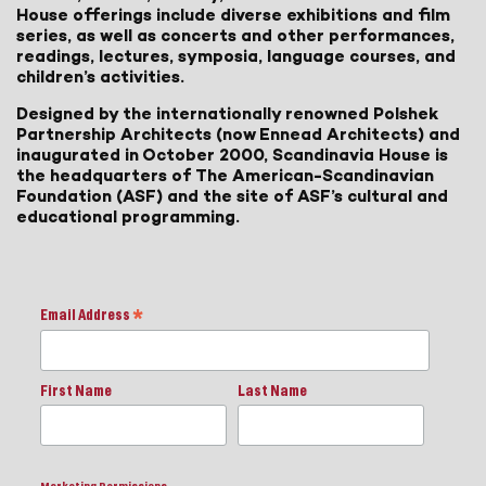
House offerings include diverse exhibitions and film
series, as well as concerts and other performances,
readings, lectures, symposia, language courses, and
children’s activities.
Designed by the internationally renowned Polshek
Partnership Architects (now Ennead Architects) and
inaugurated in October 2000, Scandinavia House is
the headquarters of The American-Scandinavian
Foundation (ASF) and the site of ASF’s cultural and
educational programming.
Email Address
*
First Name
Last Name