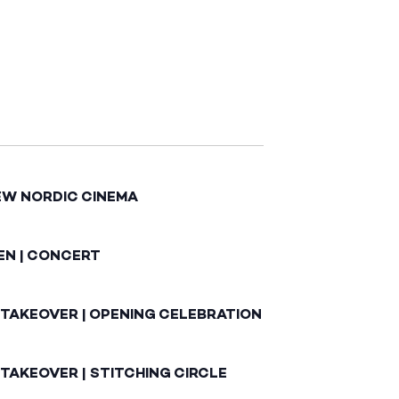
EW NORDIC CINEMA
EN | CONCERT
 TAKEOVER | OPENING CELEBRATION
TAKEOVER | STITCHING CIRCLE