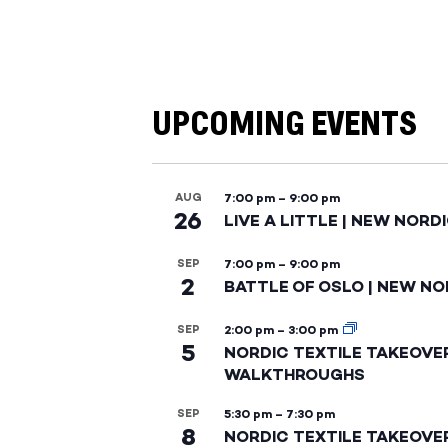
UPCOMING EVENTS
AUG
7:00 pm
–
9:00 pm
26
LIVE A LITTLE | NEW NORD
SEP
7:00 pm
–
9:00 pm
2
BATTLE OF OSLO | NEW NO
SEP
2:00 pm
–
3:00 pm
5
NORDIC TEXTILE TAKEOVE
WALKTHROUGHS
SEP
5:30 pm
–
7:30 pm
8
NORDIC TEXTILE TAKEOVE