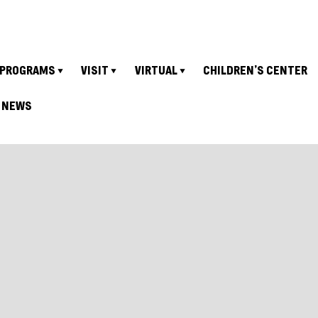
PROGRAMS
VISIT
VIRTUAL
CHILDREN’S CENTER
NEWS