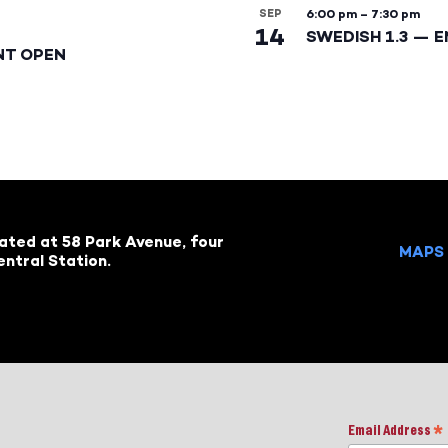
SEP
6:00 pm
–
7:30 pm
14
SWEDISH 1.3 — 
NT OPEN
cated at 58 Park Avenue, four
MAPS 
ntral Station.
Email Address
*