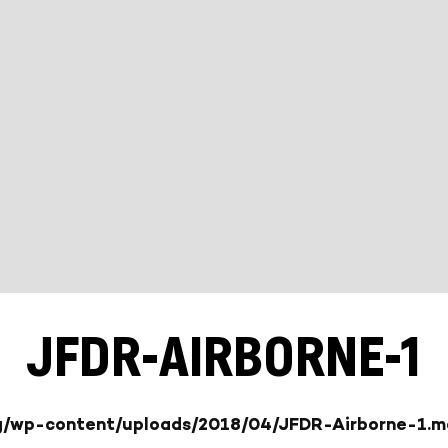
JFDR-AIRBORNE-1
rg/wp-content/uploads/2018/04/JFDR-Airborne-1.m