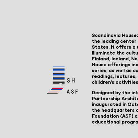
Scandinavia House:
the leading center 
States. It offers 
illuminate the cult
Finland, Iceland, 
House offerings inc
series, as well as
readings, lectures
children’s activities
Designed by the in
Partnership Archit
inaugurated in Oct
the headquarters 
Foundation (ASF) an
educational progr