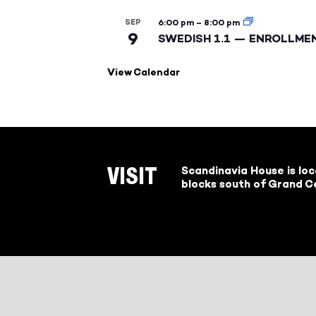
SEP
6:00 pm
–
8:00 pm
9
SWEDISH 1.1 — ENROLLME
View Calendar
Scandinavia House is lo
VISIT
blocks south of Grand Ce