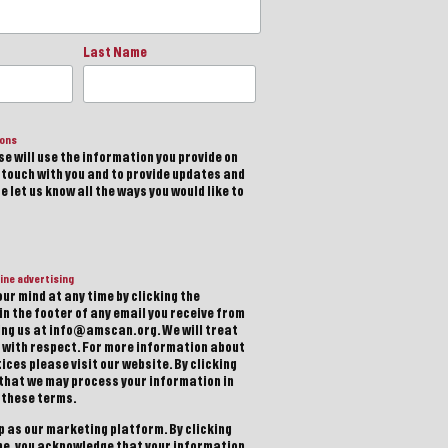
Last Name
ions
e will use the information you provide on
n touch with you and to provide updates and
 let us know all the ways you would like to
ine advertising
ur mind at any time by clicking the
in the footer of any email you receive from
ting us at info@amscan.org. We will treat
 with respect. For more information about
ices please visit our website. By clicking
 that we may process your information in
 these terms.
 as our marketing platform. By clicking
be, you acknowledge that your information