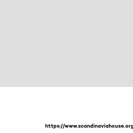
https://www.scandinaviahouse.o