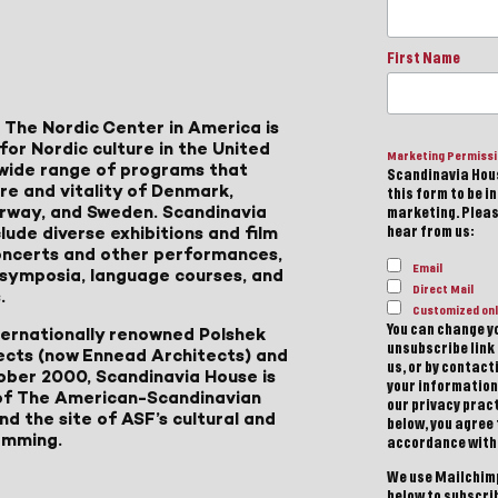
First Name
 The Nordic Center in America is
for Nordic culture in the United
Marketing Permiss
a wide range of programs that
Scandinavia Hous
ure and vitality of Denmark,
this form to be i
Norway, and Sweden. Scandinavia
marketing. Please
lude diverse exhibitions and film
hear from us:
 concerts and other performances,
Email
, symposia, language courses, and
Direct Mail
.
Customized onl
You can change yo
ternationally renowned Polshek
unsubscribe link 
ects (now Ennead Architects) and
us, or by contac
ober 2000, Scandinavia House is
your information
of The American-Scandinavian
our privacy pract
d the site of ASF’s cultural and
below, you agree
amming.
accordance with
We use Mailchimp
below to subscri