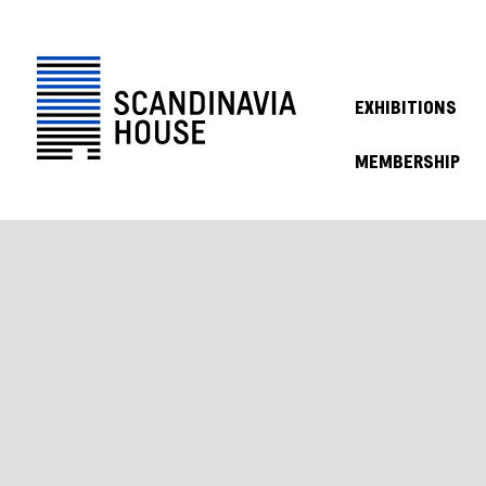
EXHIBITIONS
MEMBERSHIP