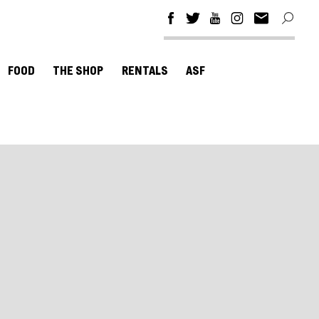
FOOD
THE SHOP
RENTALS
ASF