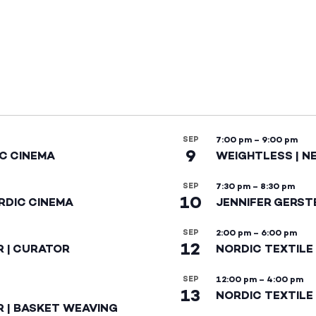
SEP
7:00 pm
–
9:00 pm
9
IC CINEMA
WEIGHTLESS | N
SEP
7:30 pm
–
8:30 pm
10
RDIC CINEMA
JENNIFER GERST
SEP
2:00 pm
–
6:00 pm
12
R | CURATOR
NORDIC TEXTILE
SEP
12:00 pm
–
4:00 pm
13
NORDIC TEXTILE 
R | BASKET WEAVING