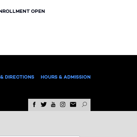
ENROLLMENT OPEN
& DIRECTIONS
HOURS & ADMISSION