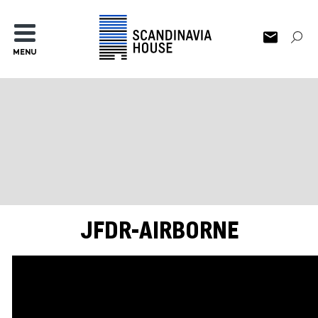
MENU
JFDR-AIRBORNE