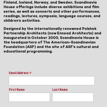
Finland, Iceland, Norway, and Sweden. Scandinavia
House offerings include diverse exhibitions and film
series, as well as concerts and other performances,
readings, lectures, symposia, language courses, and
children’s activities.
Designed by the internationally renowned Polshek
Partnership Architects (now Ennead Architects) and
inaugurated in October 2000, Scandinavia House is
the headquarters of The American-Scandinavian
Foundation (ASF) and the site of ASF’s cultural and
educational programming.
Email Address
*
First Name
Last Name