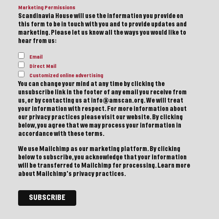
Marketing Permissions
Scandinavia House will use the information you provide on
this form to be in touch with you and to provide updates and
marketing. Please let us know all the ways you would like to
hear from us:
Email
Direct Mail
Customized online advertising
You can change your mind at any time by clicking the
unsubscribe link in the footer of any email you receive from
us, or by contacting us at info@amscan.org. We will treat
your information with respect. For more information about
our privacy practices please visit our website. By clicking
below, you agree that we may process your information in
accordance with these terms.
We use Mailchimp as our marketing platform. By clicking
below to subscribe, you acknowledge that your information
will be transferred to Mailchimp for processing.
Learn more
about Mailchimp's privacy practices.