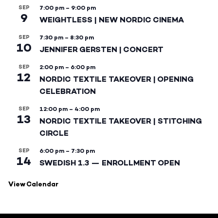
SEP
7:00 pm
–
9:00 pm
9
WEIGHTLESS | NEW NORDIC CINEMA
SEP
7:30 pm
–
8:30 pm
10
JENNIFER GERSTEN | CONCERT
SEP
2:00 pm
–
6:00 pm
12
NORDIC TEXTILE TAKEOVER | OPENING
CELEBRATION
SEP
12:00 pm
–
4:00 pm
13
NORDIC TEXTILE TAKEOVER | STITCHING
CIRCLE
SEP
6:00 pm
–
7:30 pm
14
SWEDISH 1.3 — ENROLLMENT OPEN
View Calendar