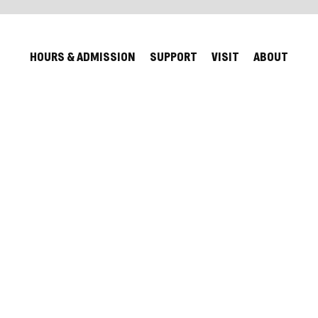
HOURS & ADMISSION
SUPPORT
VISIT
ABOUT