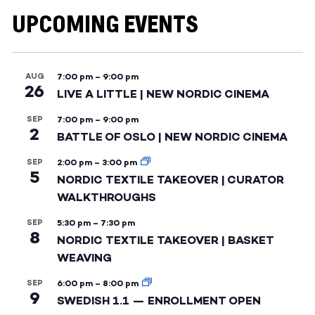
UPCOMING EVENTS
AUG
7:00 pm
–
9:00 pm
26
LIVE A LITTLE | NEW NORDIC CINEMA
SEP
7:00 pm
–
9:00 pm
2
BATTLE OF OSLO | NEW NORDIC CINEMA
SEP
2:00 pm
–
3:00 pm
5
NORDIC TEXTILE TAKEOVER | CURATOR
WALKTHROUGHS
SEP
5:30 pm
–
7:30 pm
8
NORDIC TEXTILE TAKEOVER | BASKET
WEAVING
SEP
6:00 pm
–
8:00 pm
9
SWEDISH 1.1 — ENROLLMENT OPEN