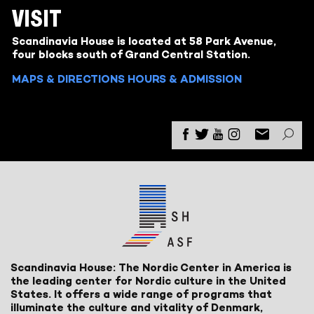
VISIT
Scandinavia House is located at 58 Park Avenue,
four blocks south of Grand Central Station.
MAPS & DIRECTIONS
HOURS & ADMISSION
Scandinavia House: The Nordic Center in America is
the leading center for Nordic culture in the United
States. It offers a wide range of programs that
illuminate the culture and vitality of Denmark,