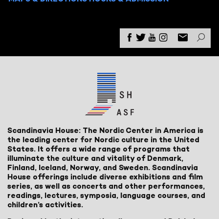
Scandinavia House: The Nordic Center in America is
the leading center for Nordic culture in the United
States. It offers a wide range of programs that
illuminate the culture and vitality of Denmark,
Finland, Iceland, Norway, and Sweden. Scandinavia
House offerings include diverse exhibitions and film
series, as well as concerts and other performances,
readings, lectures, symposia, language courses, and
children’s activities.