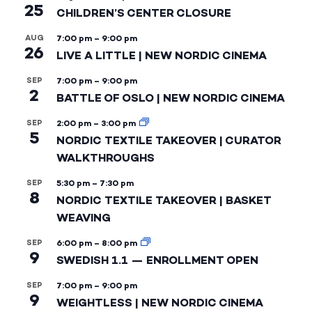
25
CHILDREN’S CENTER CLOSURE
AUG
7:00 pm
–
9:00 pm
26
LIVE A LITTLE | NEW NORDIC CINEMA
SEP
7:00 pm
–
9:00 pm
2
BATTLE OF OSLO | NEW NORDIC CINEMA
SEP
2:00 pm
–
3:00 pm
5
NORDIC TEXTILE TAKEOVER | CURATOR
WALKTHROUGHS
SEP
5:30 pm
–
7:30 pm
8
NORDIC TEXTILE TAKEOVER | BASKET
WEAVING
SEP
6:00 pm
–
8:00 pm
9
SWEDISH 1.1 — ENROLLMENT OPEN
SEP
7:00 pm
–
9:00 pm
9
WEIGHTLESS | NEW NORDIC CINEMA