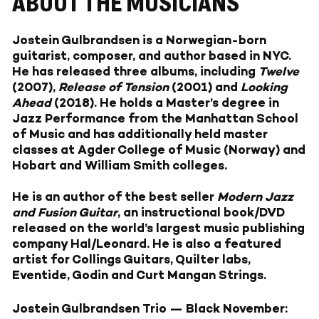
ABOUT THE MUSICIANS
Jostein Gulbrandsen is a Norwegian-born
guitarist, composer, and author based in NYC.
He has released three albums, including
Twelve
(2007),
Release of Tension
(2001) and
Looking
Ahead
(2018). He holds a Master’s degree in
Jazz Performance from the Manhattan School
of Music and has additionally held master
classes at Agder College of Music (Norway) and
Hobart and William Smith colleges.
He is an author of the best seller
Modern Jazz
and Fusion Guitar
, an instructional book/DVD
released on the world’s largest music publishing
company Hal/Leonard. He is also a featured
artist for Collings Guitars, Quilter labs,
Eventide, Godin and Curt Mangan Strings.
Jostein Gulbrandsen Trio — Black November: