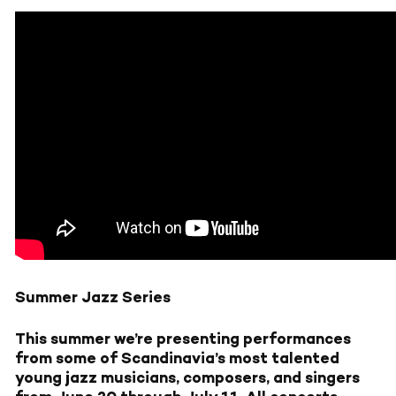
Summer Jazz Series
This summer we’re presenting performances
from some of Scandinavia’s most talented
young jazz musicians, composers, and singers