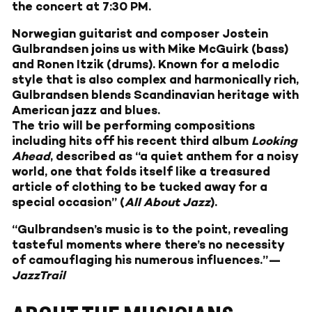
the concert at 7:30 PM.
Norwegian guitarist and composer Jostein
Gulbrandsen joins us with Mike McGuirk (bass)
and Ronen Itzik (drums). Known for a melodic
style that is also complex and harmonically rich,
Gulbrandsen blends Scandinavian heritage with
American jazz and blues.
The trio will be performing compositions
including hits off his recent third album
Looking
Ahead
, described as “a quiet anthem for a noisy
world, one that folds itself like a treasured
article of clothing to be tucked away for a
special occasion” (
All About Jazz
).
“Gulbrandsen’s music is to the point, revealing
tasteful moments where there’s no necessity
of camouflaging his numerous influences.”—
JazzTrail