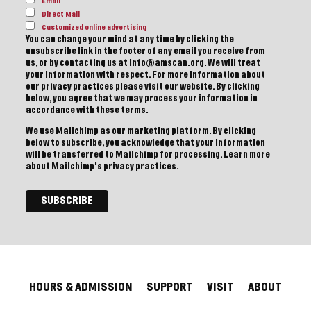
Email
Direct Mail
Customized online advertising
You can change your mind at any time by clicking the
unsubscribe link in the footer of any email you receive from
us, or by contacting us at info@amscan.org. We will treat
your information with respect. For more information about
our privacy practices please visit our website. By clicking
below, you agree that we may process your information in
accordance with these terms.
We use Mailchimp as our marketing platform. By clicking
below to subscribe, you acknowledge that your information
will be transferred to Mailchimp for processing.
Learn more
about Mailchimp's privacy practices.
HOURS & ADMISSION
SUPPORT
VISIT
ABOUT