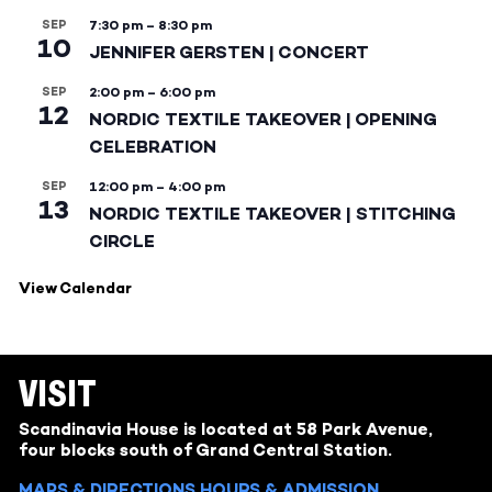
SEP
7:30 pm
–
8:30 pm
10
JENNIFER GERSTEN | CONCERT
SEP
2:00 pm
–
6:00 pm
12
NORDIC TEXTILE TAKEOVER | OPENING
CELEBRATION
SEP
12:00 pm
–
4:00 pm
13
NORDIC TEXTILE TAKEOVER | STITCHING
CIRCLE
View Calendar
VISIT
Scandinavia House is located at 58 Park Avenue,
four blocks south of Grand Central Station.
MAPS & DIRECTIONS
HOURS & ADMISSION