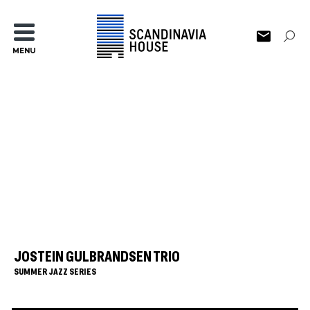
MENU
JOSTEIN GULBRANDSEN TRIO
SUMMER JAZZ SERIES