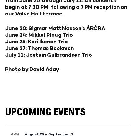
from June 20 through July 11. All concerts
begin at 7:30 PM, following a 7 PM reception on
our Volvo Hall terrace.
June 20: Sigmar Matthíasson’s ÁRÓRA
June 24: Mikkel Ploug Trio
June 25: Kari Ikonen Trio
June 27: Thomas Backman
July 11: Jostein Gulbrandsen Trio
Photo by David Aday
UPCOMING EVENTS
AUG
August 25
–
September 7