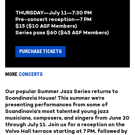
THURSDAY—July 11—7:30 PM
Pre-concert reception—7 PM
$15 ($10 ASF Members)
Series pass $60 ($45 ASF Members)
PURCHASE TICKETS
MORE
CONCERTS
Our popular Summer Jazz Series returns to
Scandinavia House! This summer we’re
presenting performances from some of
Scandinavia’s most talented young jazz
musicians, composers, and singers from June 20
through July 11. Join us for a reception on the
Volvo Hall terrace starting at 7 PM, followed by