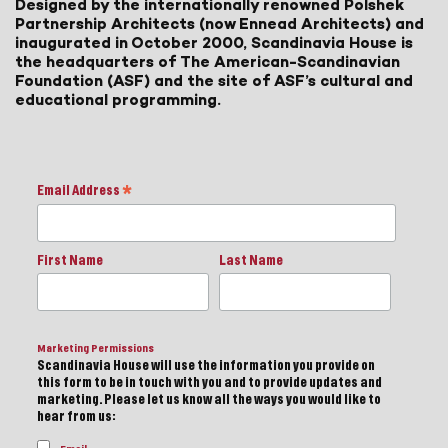
Designed by the internationally renowned Polshek
Partnership Architects (now Ennead Architects) and
inaugurated in October 2000, Scandinavia House is
the headquarters of The American-Scandinavian
Foundation (ASF) and the site of ASF’s cultural and
educational programming.
Email Address
*
First Name
Last Name
Marketing Permissions
Scandinavia House will use the information you provide on
this form to be in touch with you and to provide updates and
marketing. Please let us know all the ways you would like to
hear from us: