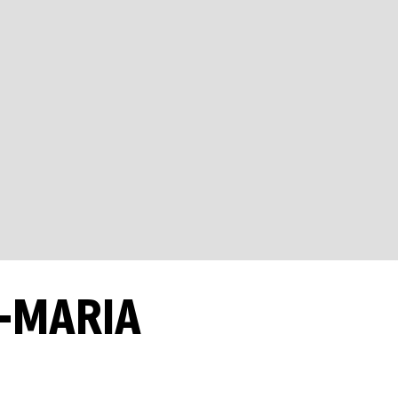
A-MARIA