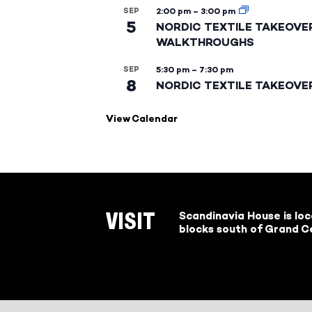
SEP
2:00 pm
–
3:00 pm
5
NORDIC TEXTILE TAKEOVE
WALKTHROUGHS
SEP
5:30 pm
–
7:30 pm
8
NORDIC TEXTILE TAKEOVE
View Calendar
Scandinavia House is lo
VISIT
blocks south of Grand Ce