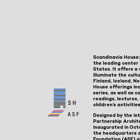
Scandinavia House:
the leading center 
States. It offers 
illuminate the cult
Finland, Iceland, 
House offerings inc
series, as well as
readings, lectures
children’s activities
Designed by the in
Partnership Archit
inaugurated in Oct
the headquarters 
Foundation (ASF) an