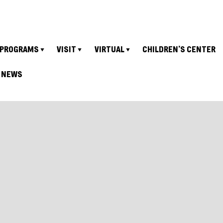
PROGRAMS
VISIT
VIRTUAL
CHILDREN’S CENTER
NEWS