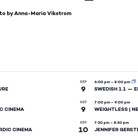
SEP
6:00 pm
–
8:00 pm
9
URE
SWEDISH 1.1 — 
SEP
7:00 pm
–
9:00 pm
9
IC CINEMA
WEIGHTLESS | N
SEP
7:30 pm
–
8:30 pm
10
RDIC CINEMA
JENNIFER GERST