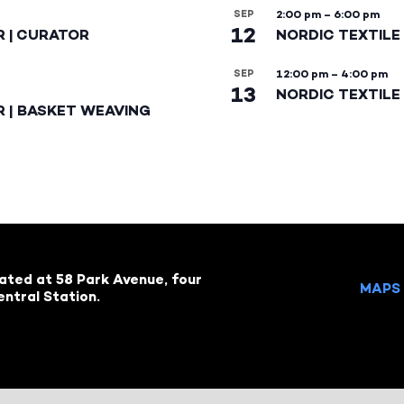
SEP
2:00 pm
–
6:00 pm
12
R | CURATOR
NORDIC TEXTILE
SEP
12:00 pm
–
4:00 pm
13
NORDIC TEXTILE 
R | BASKET WEAVING
cated at 58 Park Avenue, four
MAPS 
ntral Station.