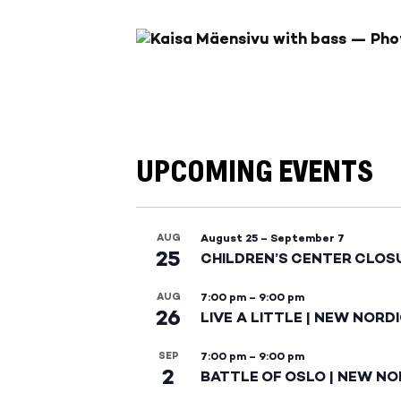
UPCOMING EVENTS
AUG
August 25
–
September 7
25
CHILDREN’S CENTER CLOS
AUG
7:00 pm
–
9:00 pm
26
LIVE A LITTLE | NEW NORD
SEP
7:00 pm
–
9:00 pm
2
BATTLE OF OSLO | NEW NO