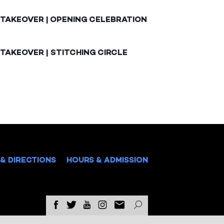
 TAKEOVER | OPENING CELEBRATION
TAKEOVER | STITCHING CIRCLE
& DIRECTIONS
HOURS & ADMISSION