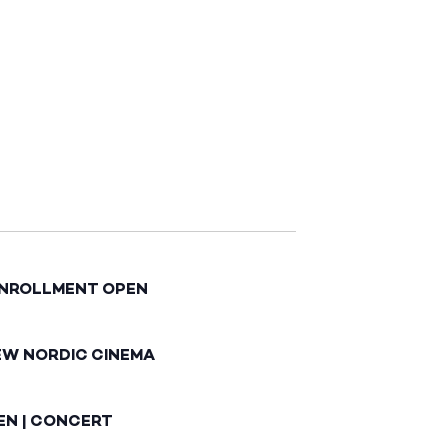
ENROLLMENT OPEN
EW NORDIC CINEMA
EN | CONCERT