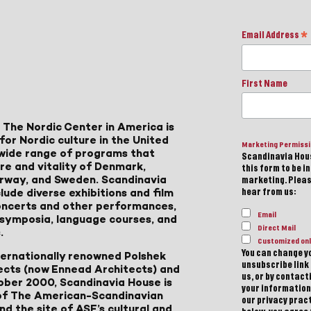
Email Address
*
First Name
 The Nordic Center in America is
for Nordic culture in the United
Marketing Permiss
a wide range of programs that
Scandinavia Hous
ure and vitality of Denmark,
this form to be i
Norway, and Sweden. Scandinavia
marketing. Please
lude diverse exhibitions and film
hear from us:
 concerts and other performances,
Email
, symposia, language courses, and
Direct Mail
.
Customized onl
You can change yo
ternationally renowned Polshek
unsubscribe link 
ects (now Ennead Architects) and
us, or by contac
ober 2000, Scandinavia House is
your information
of The American-Scandinavian
our privacy pract
d the site of ASF’s cultural and