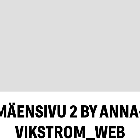
MÄENSIVU 2 BY ANN
VIKSTROM_WEB