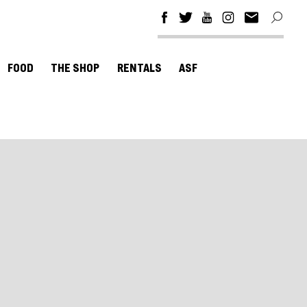
FOOD
THE SHOP
RENTALS
ASF