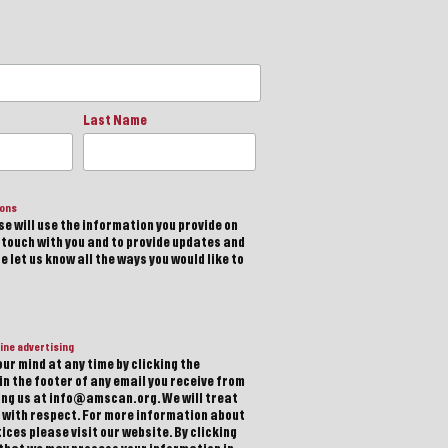
Last Name
ions
e will use the information you provide on
n touch with you and to provide updates and
 let us know all the ways you would like to
ine advertising
ur mind at any time by clicking the
in the footer of any email you receive from
ting us at info@amscan.org. We will treat
 with respect. For more information about
ices please visit our website. By clicking