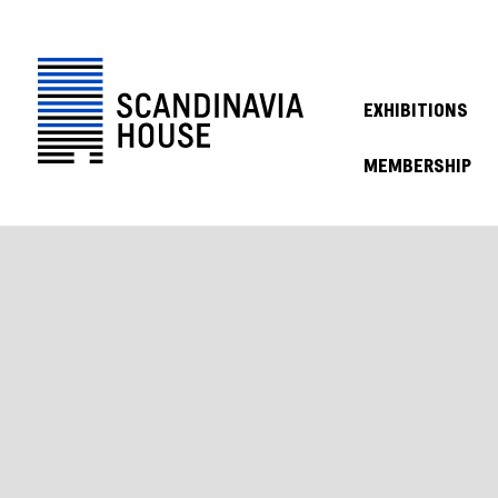
EXHIBITIONS
MEMBERSHIP