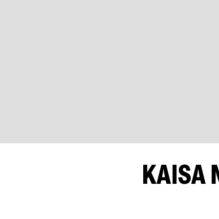
KAISA 