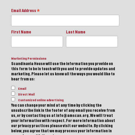
Email Address
*
First Name
Last Name
Marketing Permissions
Scandinavia House will use the information you provide on
this form to be in touch with you and to provide updates and
marketing. Please let us know all the ways you would like to
hear from us:
Email
Direct Mail
Customized online advertising
You can change your mind at any time by clicking the
unsubscribe link in the footer of any email you receive from
us, or by contacting us at info@amscan.org. We will treat
your information with respect. For more information about
our privacy practices please visit our website. By clicking
below, you agree that we may process your information in