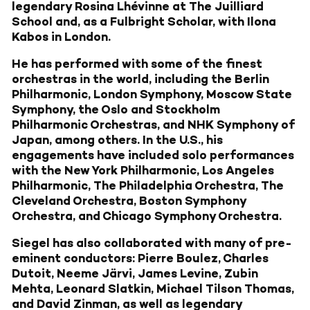
legendary Rosina Lhévinne at The Juilliard
School and, as a Fulbright Scholar, with Ilona
Kabos in London.
He has performed with some of the finest
orchestras in the world, including the Berlin
Philharmonic, London Symphony, Moscow State
Symphony, the Oslo and Stockholm
Philharmonic Orchestras, and NHK Symphony of
Japan, among others. In the U.S., his
engagements have included solo performances
with the New York Philharmonic, Los Angeles
Philharmonic, The Philadelphia Orchestra, The
Cleveland Orchestra, Boston Symphony
Orchestra, and Chicago Symphony Orchestra.
Siegel has also collaborated with many of pre-
eminent conductors: Pierre Boulez, Charles
Dutoit, Neeme Järvi, James Levine, Zubin
Mehta, Leonard Slatkin, Michael Tilson Thomas,
and David Zinman, as well as legendary