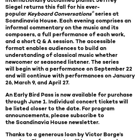
Internationally acclaimed pianist Jeffrey
Siegel returns this fall for his ever-
®
popular
Keyboard Conversations
series at
Scandinavia House. Each evening comprises an
informal commentary on the music and its
composers, a full performance of each work,
and a short Q & A session. The accessible
format enables audiences to build an
understanding of classical music whether
newcomer or seasoned listener. The series
will begin with a performance on September 22
and will continue with performances on January
26, March 9, and April 27.
An Early Bird Pass is now available for purchase
through June 1. Individual concert tickets will
be listed closer to the date. For program
announcements, please subscribe to
the
Scandinavia House newsletter
.
Thanks to a generous loan by Victor Borge’s