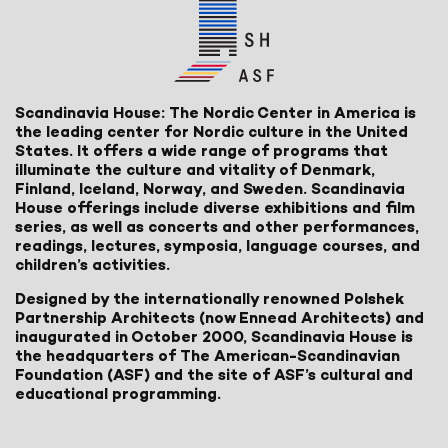
Scandinavia House: The Nordic Center in America is
the leading center for Nordic culture in the United
States. It offers a wide range of programs that
illuminate the culture and vitality of Denmark,
Finland, Iceland, Norway, and Sweden. Scandinavia
House offerings include diverse exhibitions and film
series, as well as concerts and other performances,
readings, lectures, symposia, language courses, and
children’s activities.
Designed by the internationally renowned Polshek
Partnership Architects (now Ennead Architects) and
inaugurated in October 2000, Scandinavia House is
the headquarters of The American-Scandinavian
Foundation (ASF) and the site of ASF’s cultural and
educational programming.