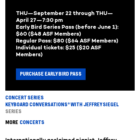
THU—September 22
through
THU—
April 27—
7:30 pm
Early Bird Series Pass (before June 1):
$60 ($48 ASF Members)
Regular Pass: $80 ($64 ASF Members
)
Individual tickets: $25 ($20 ASF
Members)
PURCHASE EARLY BIRD PASS
CONCERT SERIES
KEYBOARD CONVERSATIONS® WITH JEFFREY SIEGEL
SERIES
MORE
CONCERTS