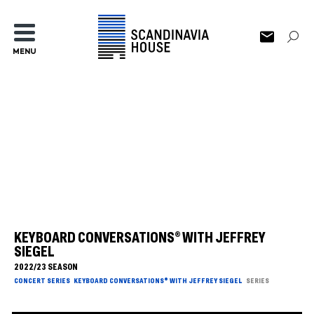
MENU
KEYBOARD CONVERSATIONS® WITH JEFFREY
SIEGEL
2022/23 SEASON
CONCERT SERIES
KEYBOARD CONVERSATIONS® WITH JEFFREY SIEGEL
SERIES