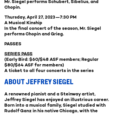
Mr. Siegel performs Schubert, Sibelius, and
Chopin.
Thursday, April 27, 2023—7:30 PM
A Musical Kinship
In the final concert of the season, Mr. Siegel
performs Chopin and Grieg.
PASSES
SERIES PASS
(Early Bird: $60/$48 ASF members; Regular
$80/$64 ASF for members)
A ticket to all four concerts in the series
ABOUT JEFFREY SIEGEL
A renowned pianist and a Steinway artist,
Jeffrey Siegel has enjoyed an illustrious career.
Born into a musical family, Siegel studied with
Rudolf Ganz in his native Chicago, with the