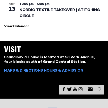
SEP
12:00 pm
–
4:00 pm
13
NORDIC TEXTILE TAKEOVER | STITCHING
CIRCLE
View Calendar
VISIT
Scandinavia House is located at 58 Park Avenue,
four blocks south of Grand Central Station.
MAPS & DIRECTIONS
HOURS & ADMISSION