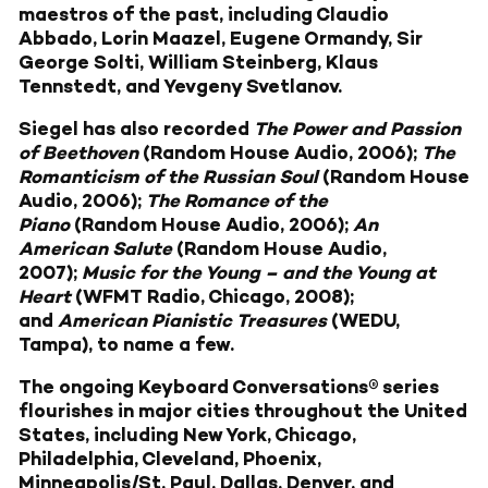
maestros of the past, including Claudio
Abbado, Lorin Maazel, Eugene Ormandy, Sir
George Solti, William Steinberg, Klaus
Tennstedt, and Yevgeny Svetlanov.
Siegel has also recorded
The Power and Passion
of Beethoven
(Random House Audio, 2006);
The
Romanticism of the Russian Soul
(Random House
Audio, 2006);
The Romance of the
Piano
(Random House Audio, 2006);
An
American Salute
(Random House Audio,
2007);
Music for the Young – and the Young at
Heart
(WFMT Radio, Chicago, 2008);
and
American Pianistic Treasures
(WEDU,
Tampa), to name a few.
The ongoing Keyboard Conversations® series
flourishes in major cities throughout the United
States, including New York, Chicago,
Philadelphia, Cleveland, Phoenix,
Minneapolis/St. Paul, Dallas, Denver, and