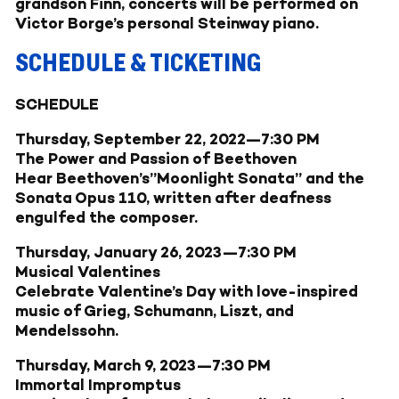
grandson Finn, concerts will be performed on
Victor Borge’s personal Steinway piano.
SCHEDULE & TICKETING
SCHEDULE
Thursday, September 22, 2022—7:30 PM
The Power and Passion of Beethoven
Hear Beethoven’s”Moonlight Sonata” and the
Sonata Opus 110, written after deafness
engulfed the composer.
Thursday, January 26, 2023—7:30 PM
Musical Valentines
Celebrate Valentine’s Day with love-inspired
music of Grieg, Schumann, Liszt, and
Mendelssohn.
Thursday, March 9, 2023—7:30 PM
Immortal Impromptus