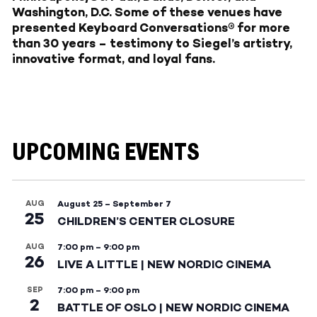
Washington, D.C. Some of these venues have
presented Keyboard Conversations® for more
than 30 years – testimony to Siegel’s artistry,
innovative format, and loyal fans.
UPCOMING EVENTS
AUG
August 25
–
September 7
25
CHILDREN’S CENTER CLOSURE
AUG
7:00 pm
–
9:00 pm
26
LIVE A LITTLE | NEW NORDIC CINEMA
SEP
7:00 pm
–
9:00 pm
2
BATTLE OF OSLO | NEW NORDIC CINEMA