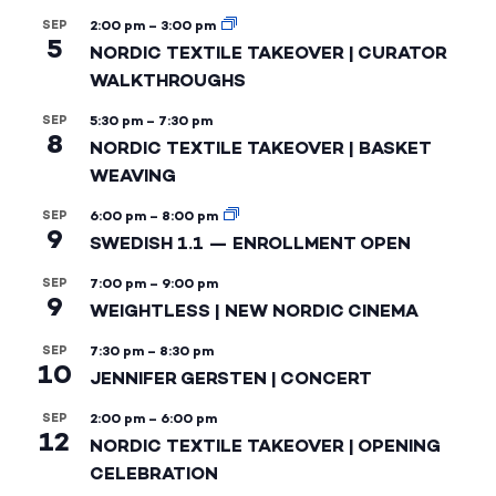
SEP
2:00 pm
–
3:00 pm
5
NORDIC TEXTILE TAKEOVER | CURATOR
WALKTHROUGHS
SEP
5:30 pm
–
7:30 pm
8
NORDIC TEXTILE TAKEOVER | BASKET
WEAVING
SEP
6:00 pm
–
8:00 pm
9
SWEDISH 1.1 — ENROLLMENT OPEN
SEP
7:00 pm
–
9:00 pm
9
WEIGHTLESS | NEW NORDIC CINEMA
SEP
7:30 pm
–
8:30 pm
10
JENNIFER GERSTEN | CONCERT
SEP
2:00 pm
–
6:00 pm
12
NORDIC TEXTILE TAKEOVER | OPENING
CELEBRATION