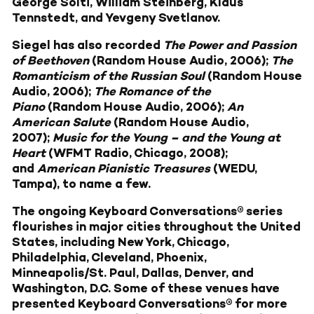
George Solti, William Steinberg, Klaus
Tennstedt, and Yevgeny Svetlanov.
Siegel has also recorded
The Power and Passion
of Beethoven
(Random House Audio, 2006);
The
Romanticism of the Russian Soul
(Random House
Audio, 2006);
The Romance of the
Piano
(Random House Audio, 2006);
An
American Salute
(Random House Audio,
2007);
Music for the Young – and the Young at
Heart
(WFMT Radio, Chicago, 2008);
and
American Pianistic Treasures
(WEDU,
Tampa), to name a few.
The ongoing Keyboard Conversations® series
flourishes in major cities throughout the United
States, including New York, Chicago,
Philadelphia, Cleveland, Phoenix,
Minneapolis/St. Paul, Dallas, Denver, and
Washington, D.C. Some of these venues have
presented Keyboard Conversations® for more