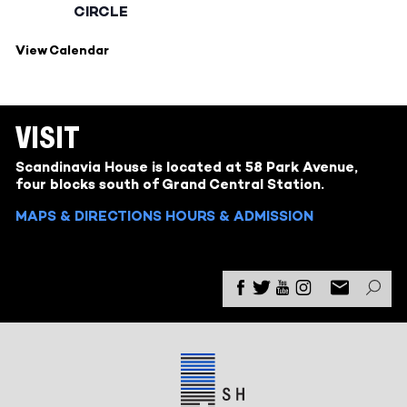
CIRCLE
View Calendar
VISIT
Scandinavia House is located at 58 Park Avenue,
four blocks south of Grand Central Station.
MAPS & DIRECTIONS
HOURS & ADMISSION