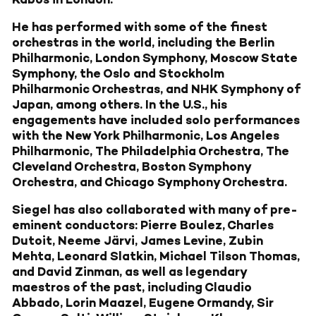
He has performed with some of the finest
orchestras in the world, including the Berlin
Philharmonic, London Symphony, Moscow State
Symphony, the Oslo and Stockholm
Philharmonic Orchestras, and NHK Symphony of
Japan, among others. In the U.S., his
engagements have included solo performances
with the New York Philharmonic, Los Angeles
Philharmonic, The Philadelphia Orchestra, The
Cleveland Orchestra, Boston Symphony
Orchestra, and Chicago Symphony Orchestra.
Siegel has also collaborated with many of pre-
eminent conductors: Pierre Boulez, Charles
Dutoit, Neeme Järvi, James Levine, Zubin
Mehta, Leonard Slatkin, Michael Tilson Thomas,
and David Zinman, as well as legendary
maestros of the past, including Claudio
Abbado, Lorin Maazel, Eugene Ormandy, Sir