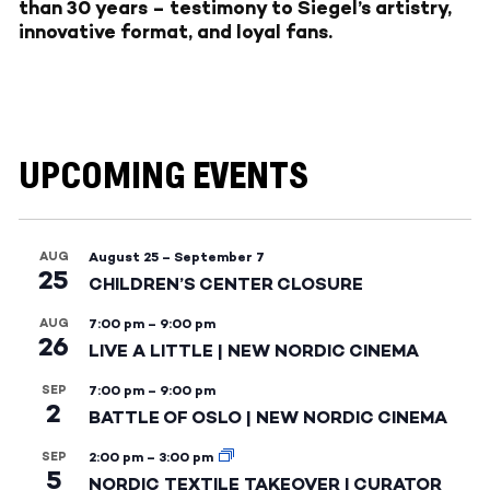
than 30 years – testimony to Siegel’s artistry,
innovative format, and loyal fans.
UPCOMING EVENTS
AUG
August 25
–
September 7
25
CHILDREN’S CENTER CLOSURE
AUG
7:00 pm
–
9:00 pm
26
LIVE A LITTLE | NEW NORDIC CINEMA
SEP
7:00 pm
–
9:00 pm
2
BATTLE OF OSLO | NEW NORDIC CINEMA
SEP
2:00 pm
–
3:00 pm
5
NORDIC TEXTILE TAKEOVER | CURATOR