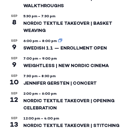
WALKTHROUGHS
SEP
5:30 pm
–
7:30 pm
8
NORDIC TEXTILE TAKEOVER | BASKET
WEAVING
SEP
6:00 pm
–
8:00 pm
9
SWEDISH 1.1 — ENROLLMENT OPEN
SEP
7:00 pm
–
9:00 pm
9
WEIGHTLESS | NEW NORDIC CINEMA
SEP
7:30 pm
–
8:30 pm
10
JENNIFER GERSTEN | CONCERT
SEP
2:00 pm
–
6:00 pm
12
NORDIC TEXTILE TAKEOVER | OPENING
CELEBRATION
SEP
12:00 pm
–
4:00 pm
13
NORDIC TEXTILE TAKEOVER | STITCHING