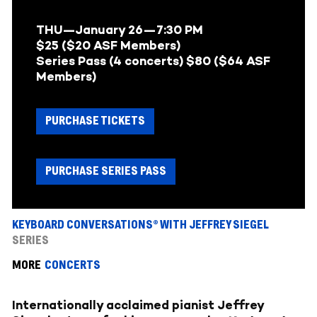
THU
—January 26
—
7:30 PM
$25 ($20 ASF Members)
Series Pass (4 concerts) $80 ($64 ASF
Members)
PURCHASE TICKETS
PURCHASE SERIES PASS
KEYBOARD CONVERSATIONS® WITH JEFFREY SIEGEL
SERIES
MORE
CONCERTS
Internationally acclaimed pianist Jeffrey