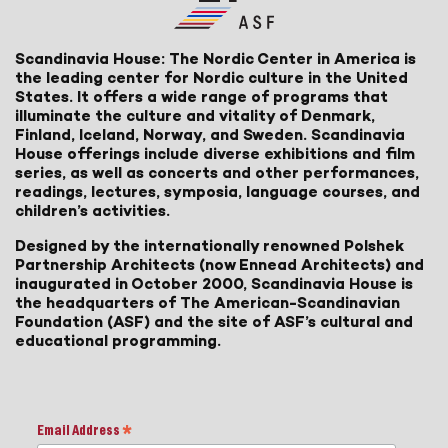
Scandinavia House: The Nordic Center in America is
the leading center for Nordic culture in the United
States. It offers a wide range of programs that
illuminate the culture and vitality of Denmark,
Finland, Iceland, Norway, and Sweden. Scandinavia
House offerings include diverse exhibitions and film
series, as well as concerts and other performances,
readings, lectures, symposia, language courses, and
children’s activities.
Designed by the internationally renowned Polshek
Partnership Architects (now Ennead Architects) and
inaugurated in October 2000, Scandinavia House is
the headquarters of The American-Scandinavian
Foundation (ASF) and the site of ASF’s cultural and
educational programming.
Email Address
*