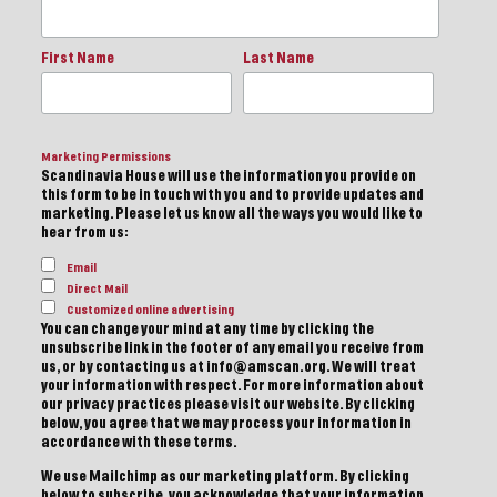
First Name
Last Name
Marketing Permissions
Scandinavia House will use the information you provide on
this form to be in touch with you and to provide updates and
marketing. Please let us know all the ways you would like to
hear from us:
Email
Direct Mail
Customized online advertising
You can change your mind at any time by clicking the
unsubscribe link in the footer of any email you receive from
us, or by contacting us at info@amscan.org. We will treat
your information with respect. For more information about
our privacy practices please visit our website. By clicking
below, you agree that we may process your information in
accordance with these terms.
We use Mailchimp as our marketing platform. By clicking
below to subscribe, you acknowledge that your information