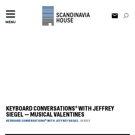
MENU
KEYBOARD CONVERSATIONS® WITH JEFFREY
SIEGEL — MUSICAL VALENTINES
KEYBOARD CONVERSATIONS® WITH JEFFREY SIEGEL
SERIES