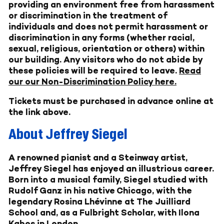
providing an environment free from harassment
or discrimination in the treatment of
individuals and does not permit harassment or
discrimination in any forms (whether racial,
sexual, religious, orientation or others) within
our building. Any visitors who do not abide by
these policies will be required to leave.
Read
our our Non-Discrimination Policy here.
Tickets must be purchased in advance online at
the link above.
About Jeffrey Siegel
A renowned pianist and a Steinway artist,
Jeffrey Siegel has enjoyed an illustrious career.
Born into a musical family, Siegel studied with
Rudolf Ganz in his native Chicago, with the
legendary Rosina Lhévinne at The Juilliard
School and, as a Fulbright Scholar, with Ilona
Kabos in London.