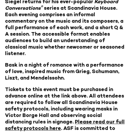
Siegel returns for his ever-popular
Keyboard
®
Conversations
series at Scandinavia House.
Each evening comprises an informal
commentary on the music and its composers, a
full performance of each work, and a short Q &
A session. The accessible format enables
audiences to build an understanding of
classical music whether newcomer or seasoned
listener.
Bask in a night of romance with a performance
of love, inspired music from Grieg, Schumann,
Liszt, and Mendelssohn.
Tickets to this event must be purchased in
advance online at the link above. All attendees
are required to follow all Scandinavia House
safety protocols, including wearing masks in
Victor Borge Hall and observing social
distancing rules in signage.
Please read our full
safety protocols here
. ASF is committed to