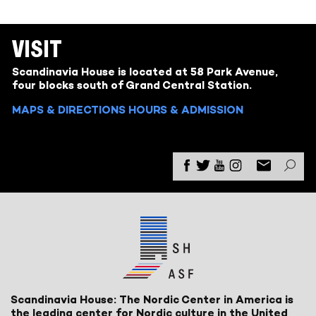
VISIT
Scandinavia House is located at 58 Park Avenue,
four blocks south of Grand Central Station.
MAPS & DIRECTIONS
HOURS & ADMISSION
Scandinavia House: The Nordic Center in America is
the leading center for Nordic culture in the United