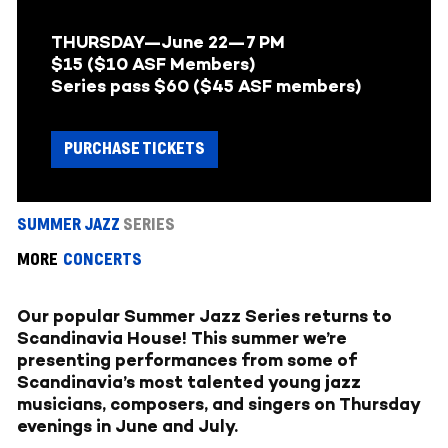
THURSDAY—June 22
—
7 PM
$15 ($10 ASF Members)
Series pass $60 ($45 ASF members)
PURCHASE TICKETS
SUMMER JAZZ
SERIES
MORE
CONCERTS
Our popular Summer Jazz Series returns to
Scandinavia House! This summer we’re
presenting performances from some of
Scandinavia’s most talented young jazz
musicians, composers, and singers on Thursday
evenings in June and July.