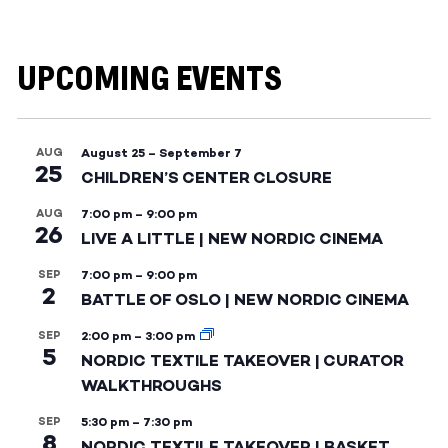
UPCOMING EVENTS
AUG
August 25
–
September 7
25
CHILDREN’S CENTER CLOSURE
AUG
7:00 pm
–
9:00 pm
26
LIVE A LITTLE | NEW NORDIC CINEMA
SEP
7:00 pm
–
9:00 pm
2
BATTLE OF OSLO | NEW NORDIC CINEMA
SEP
2:00 pm
–
3:00 pm
5
NORDIC TEXTILE TAKEOVER | CURATOR
WALKTHROUGHS
SEP
5:30 pm
–
7:30 pm
8
NORDIC TEXTILE TAKEOVER | BASKET