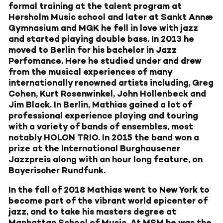
formal training at the talent program at
Hørsholm Music school and later at Sankt Annæ
Gymnasium and MGK he fell in love with jazz
and started playing double bass. In 2013 he
moved to Berlin for his bachelor in Jazz
Perfomance. Here he studied under and drew
from the musical experiences of many
internationally renowned artists including, Greg
Cohen, Kurt Rosenwinkel, John Hollenbeck and
Jim Black. In Berlin, Mathias gained a lot of
professional experience playing and touring
with a variety of bands of ensembles, most
notably HOLON TRIO. In 2015 the band won a
prize at the International Burghausener
Jazzpreis along with an hour long feature, on
Bayerischer Rundfunk.
In the fall of 2018 Mathias went to New York to
become part of the vibrant world epicenter of
jazz, and to take his masters degree at
Manhattan School of Music. At MSM he was the