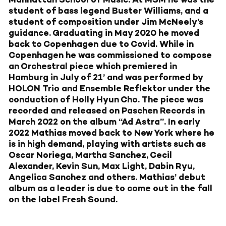
student of bass legend Buster Williams, and a
student of composition under Jim McNeely’s
guidance. Graduating in May 2020 he moved
back to Copenhagen due to Covid. While in
Copenhagen he was commissioned to compose
an Orchestral piece which premiered in
Hamburg in July of 21’ and was performed by
HOLON Trio and Ensemble Reflektor under the
conduction of Holly Hyun Cho. The piece was
recorded and released on Paschen Records in
March 2022 on the album “Ad Astra”. In early
2022 Mathias moved back to New York where he
is in high demand, playing with artists such as
Oscar Noriega, Martha Sanchez, Cecil
Alexander, Kevin Sun, Max Light, Dabin Ryu,
Angelica Sanchez and others. Mathias’ debut
album as a leader is due to come out in the fall
on the label Fresh Sound.