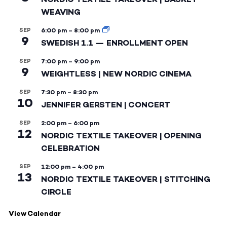
WEAVING
SEP
6:00 pm
–
8:00 pm
9
SWEDISH 1.1 — ENROLLMENT OPEN
SEP
7:00 pm
–
9:00 pm
9
WEIGHTLESS | NEW NORDIC CINEMA
SEP
7:30 pm
–
8:30 pm
10
JENNIFER GERSTEN | CONCERT
SEP
2:00 pm
–
6:00 pm
12
NORDIC TEXTILE TAKEOVER | OPENING
CELEBRATION
SEP
12:00 pm
–
4:00 pm
13
NORDIC TEXTILE TAKEOVER | STITCHING
CIRCLE
View Calendar