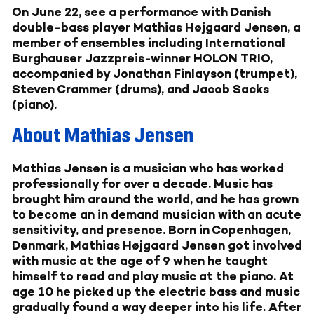
On June 22, see a performance with Danish
double-bass player Mathias Højgaard Jensen, a
member of ensembles including International
Burghauser Jazzpreis-winner HOLON TRIO,
accompanied by Jonathan Finlayson (trumpet),
Steven Crammer (drums), and Jacob Sacks
(piano).
About Mathias Jensen
Mathias Jensen
is a musician who has worked
professionally for over a decade. Music has
brought him around the world, and he has grown
to become an in demand musician with an acute
sensitivity, and presence. Born in Copenhagen,
Denmark, Mathias Højgaard Jensen got involved
with music at the age of 9 when he taught
himself to read and play music at the piano. At
age 10 he picked up the electric bass and music
gradually found a way deeper into his life. After