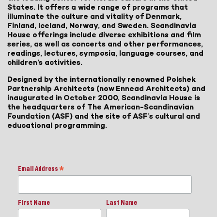
States. It offers a wide range of programs that
illuminate the culture and vitality of Denmark,
Finland, Iceland, Norway, and Sweden. Scandinavia
House offerings include diverse exhibitions and film
series, as well as concerts and other performances,
readings, lectures, symposia, language courses, and
children’s activities.
Designed by the internationally renowned Polshek
Partnership Architects (now Ennead Architects) and
inaugurated in October 2000, Scandinavia House is
the headquarters of The American-Scandinavian
Foundation (ASF) and the site of ASF’s cultural and
educational programming.
Email Address
*
First Name
Last Name