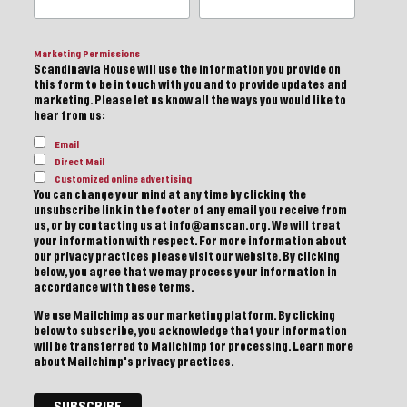
Marketing Permissions
Scandinavia House will use the information you provide on
this form to be in touch with you and to provide updates and
marketing. Please let us know all the ways you would like to
hear from us:
Email
Direct Mail
Customized online advertising
You can change your mind at any time by clicking the
unsubscribe link in the footer of any email you receive from
us, or by contacting us at info@amscan.org. We will treat
your information with respect. For more information about
our privacy practices please visit our website. By clicking
below, you agree that we may process your information in
accordance with these terms.
We use Mailchimp as our marketing platform. By clicking
below to subscribe, you acknowledge that your information
will be transferred to Mailchimp for processing.
Learn more
about Mailchimp's privacy practices.