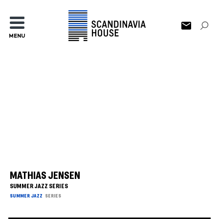
MENU
MATHIAS JENSEN
SUMMER JAZZ SERIES
SUMMER JAZZ
SERIES