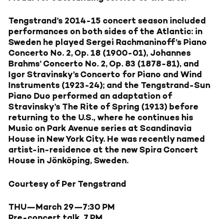
Tengstrand’s 2014-15 concert season included
performances on both sides of the Atlantic: in
Sweden he played Sergei Rachmaninoff’s Piano
Concerto No. 2, Op. 18 (1900-01), Johannes
Brahms’ Concerto No. 2, Op. 83 (1878-81), and
Igor Stravinsky’s Concerto for Piano and Wind
Instruments (1923-24); and the Tengstrand-Sun
Piano Duo performed an adaptation of
Stravinsky’s The Rite of Spring (1913) before
returning to the U.S., where he continues his
Music on Park Avenue series at Scandinavia
House in New York City. He was recently named
artist-in-residence at the new Spira Concert
House in Jönköping, Sweden.
Courtesy of Per Tengstrand
THU—March 29
—7:30 PM
Pre-concert talk, 7 PM