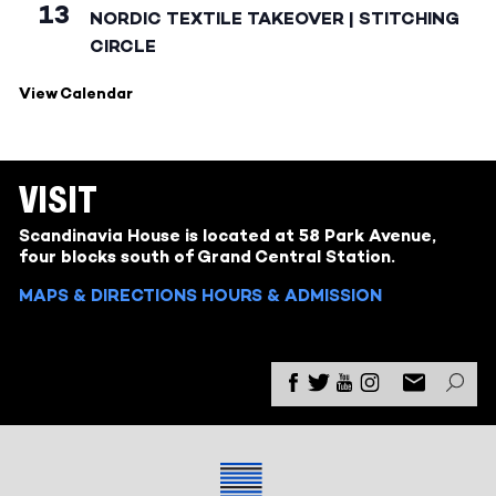
13
NORDIC TEXTILE TAKEOVER | STITCHING
CIRCLE
View Calendar
VISIT
Scandinavia House is located at 58 Park Avenue,
four blocks south of Grand Central Station.
MAPS & DIRECTIONS
HOURS & ADMISSION