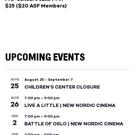
$25 ($20 ASF Members)
UPCOMING EVENTS
AUG
August 25
–
September 7
25
CHILDREN’S CENTER CLOSURE
AUG
7:00 pm
–
9:00 pm
26
LIVE A LITTLE | NEW NORDIC CINEMA
SEP
7:00 pm
–
9:00 pm
2
BATTLE OF OSLO | NEW NORDIC CINEMA
SEP
2:00 pm
–
3:00 pm