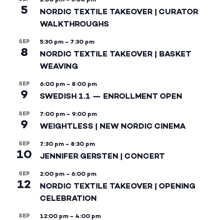
5
NORDIC TEXTILE TAKEOVER | CURATOR
WALKTHROUGHS
SEP
5:30 pm
–
7:30 pm
8
NORDIC TEXTILE TAKEOVER | BASKET
WEAVING
SEP
6:00 pm
–
8:00 pm
9
SWEDISH 1.1 — ENROLLMENT OPEN
SEP
7:00 pm
–
9:00 pm
9
WEIGHTLESS | NEW NORDIC CINEMA
SEP
7:30 pm
–
8:30 pm
10
JENNIFER GERSTEN | CONCERT
SEP
2:00 pm
–
6:00 pm
12
NORDIC TEXTILE TAKEOVER | OPENING
CELEBRATION
SEP
12:00 pm
–
4:00 pm