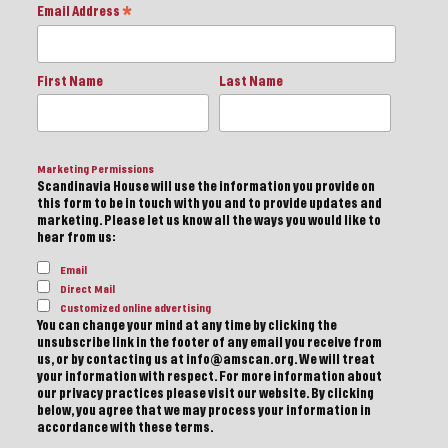
Email Address
*
First Name
Last Name
Marketing Permissions
Scandinavia House will use the information you provide on
this form to be in touch with you and to provide updates and
marketing. Please let us know all the ways you would like to
hear from us:
Email
Direct Mail
Customized online advertising
You can change your mind at any time by clicking the
unsubscribe link in the footer of any email you receive from
us, or by contacting us at info@amscan.org. We will treat
your information with respect. For more information about
our privacy practices please visit our website. By clicking
below, you agree that we may process your information in
accordance with these terms.