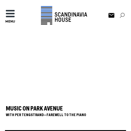
MENU
MUSIC ON PARK AVENUE
WITH PER TENGSTRAND—FAREWELL TO THE PIANO