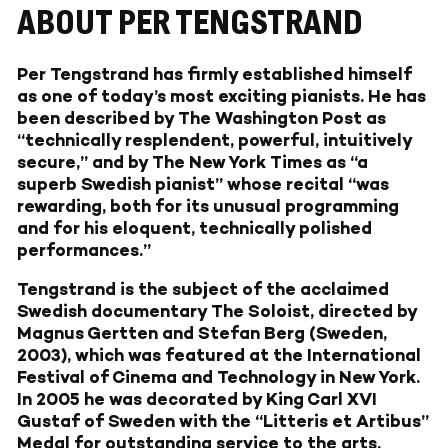
ABOUT PER TENGSTRAND
Per Tengstrand has firmly established himself
as one of today’s most exciting pianists. He has
been described by The Washington Post as
“technically resplendent, powerful, intuitively
secure,” and by The New York Times as “a
superb Swedish pianist” whose recital “was
rewarding, both for its unusual programming
and for his eloquent, technically polished
performances.”
Tengstrand is the subject of the acclaimed
Swedish documentary The Soloist, directed by
Magnus Gertten and Stefan Berg (Sweden,
2003), which was featured at the International
Festival of Cinema and Technology in New York.
In 2005 he was decorated by King Carl XVI
Gustaf of Sweden with the “Litteris et Artibus”
Medal for outstanding service to the arts.