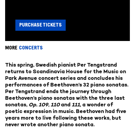
PURCHASE TICKETS
MORE
CONCERTS
This spring, Swedish pianist Per Tengstrand
returns to Scandinavia House for the Music on
Park Avenue concert series and concludes his
performances of Beethoven’s 32 piano sonatas.
Per Tengstrand ends the journey through
Beethoven’s piano sonatas with the three last
sonatas,
Op. 109
,
110
and
111,
a wonder of
poetic expression in music. Beethoven had five
years more to live following these works, but
never wrote another piano sonata.