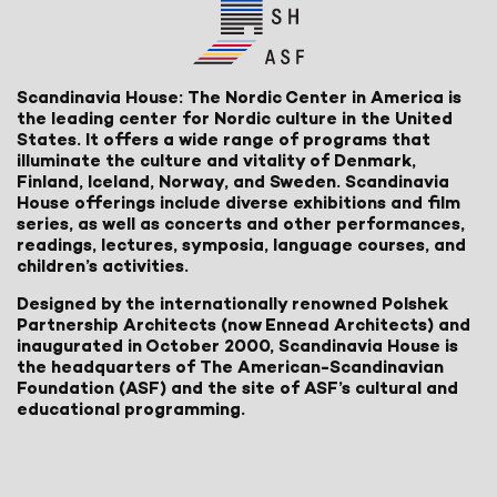
Scandinavia House: The Nordic Center in America is
the leading center for Nordic culture in the United
States. It offers a wide range of programs that
illuminate the culture and vitality of Denmark,
Finland, Iceland, Norway, and Sweden. Scandinavia
House offerings include diverse exhibitions and film
series, as well as concerts and other performances,
readings, lectures, symposia, language courses, and
children’s activities.
Designed by the internationally renowned Polshek
Partnership Architects (now Ennead Architects) and
inaugurated in October 2000, Scandinavia House is
the headquarters of The American-Scandinavian
Foundation (ASF) and the site of ASF’s cultural and
educational programming.