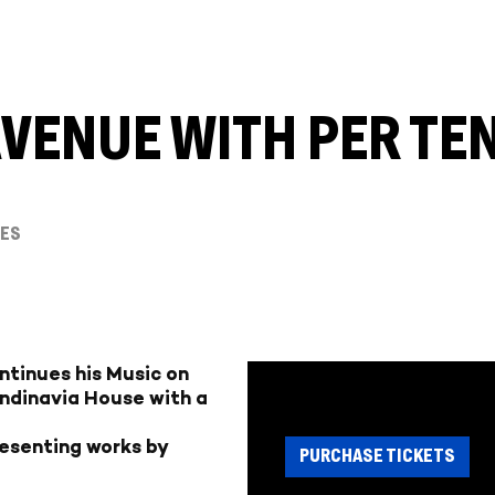
AVENUE WITH PER T
IES
ntinues his Music on
ndinavia House with a
resenting works by
PURCHASE TICKETS