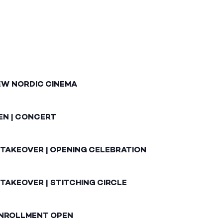
EW NORDIC CINEMA
EN | CONCERT
 TAKEOVER | OPENING CELEBRATION
TAKEOVER | STITCHING CIRCLE
ENROLLMENT OPEN