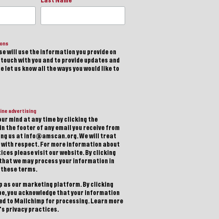
Last Name
ions
e will use the information you provide on
n touch with you and to provide updates and
 let us know all the ways you would like to
ine advertising
ur mind at any time by clicking the
in the footer of any email you receive from
ting us at info@amscan.org. We will treat
 with respect. For more information about
ices please visit our website. By clicking
 that we may process your information in
 these terms.
 as our marketing platform. By clicking
be, you acknowledge that your information
red to Mailchimp for processing.
Learn more
s privacy practices.