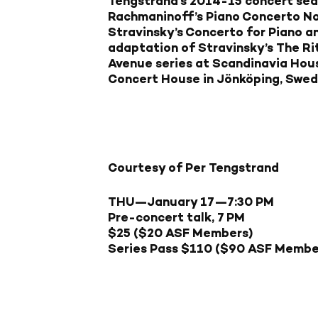
Tengstrand’s 2014-15 concert seas
Rachmaninoff’s Piano Concerto No.
Stravinsky’s Concerto for Piano 
adaptation of Stravinsky’s The Rit
Avenue series at Scandinavia Hous
Concert House in Jönköping, Swed
Courtesy of Per Tengstrand
THU—January 17
—7:30 PM
Pre-concert talk, 7 PM
$25 ($20 ASF Members)
Series Pass $110 ($90 ASF Membe