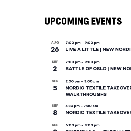
UPCOMING EVENTS
AUG
7:00 pm
–
9:00 pm
26
LIVE A LITTLE | NEW NORD
SEP
7:00 pm
–
9:00 pm
2
BATTLE OF OSLO | NEW NO
SEP
2:00 pm
–
3:00 pm
5
NORDIC TEXTILE TAKEOVE
WALKTHROUGHS
SEP
5:30 pm
–
7:30 pm
8
NORDIC TEXTILE TAKEOVE
SEP
6:00 pm
–
8:00 pm