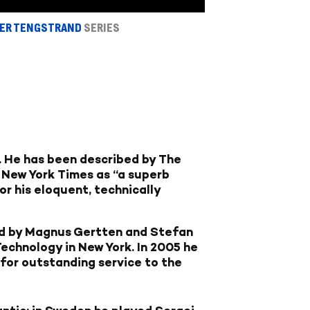
PER TENGSTRAND
SERIES
s. He has been described by The
e New York Times as “a superb
r his eloquent, technically
ed by Magnus Gertten and Stefan
echnology in New York. In 2005 he
 for outstanding service to the