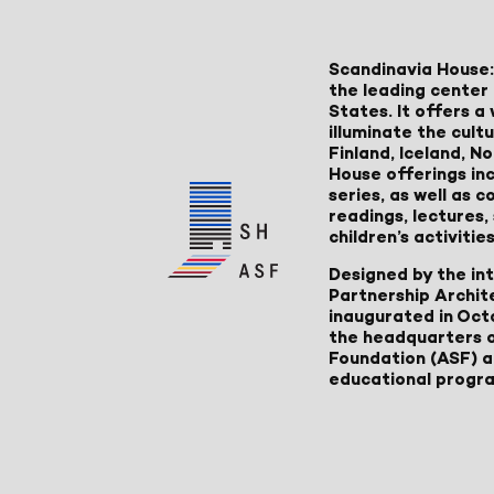
Scandinavia House:
the leading center 
States. It offers 
illuminate the cult
Finland, Iceland, 
House offerings inc
series, as well as
readings, lectures
children’s activities
Designed by the in
Partnership Archit
inaugurated in Oct
the headquarters 
Foundation (ASF) an
educational progr