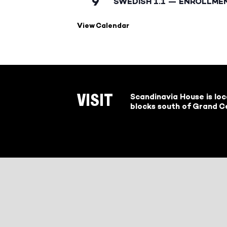
9
SWEDISH 1.1 — ENROLLME
View Calendar
Scandinavia House is lo
VISIT
blocks south of Grand Ce