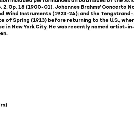
on included performances on both sides of the Atla
 2, Op. 18 (1900-01), Johannes Brahms’ Concerto No. 
and Wind Instruments (1923-24); and the Tengstrand
e of Spring (1913) before returning to the U.S., whe
e in New York City. He was recently named artist-in
en.
rs)