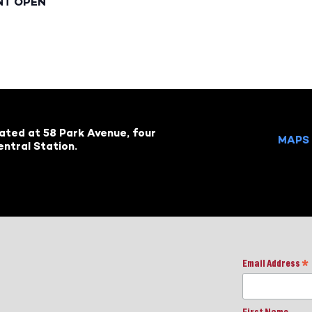
NT OPEN
cated at 58 Park Avenue, four
MAPS 
ntral Station.
Email Address
*