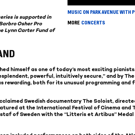
MUSIC ON PARK AVENUE WITH 
eries is supported in
MORE
CONCERTS
Barbro Osher Pro
he Lynn Carter Fund of
AND
hed himself as one of today’s most exciting pianist
splendent, powerful, intuitively secure,” and by Th
s rewarding, both for its unusual programming and fo
 acclaimed Swedish documentary The Soloist, direct
atured at the International Festival of Cinema and T
staf of Sweden with the “Litteris et Artibus” Medal