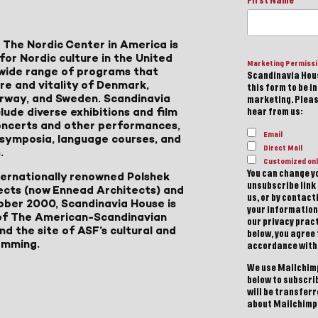
First Name
 The Nordic Center in America is
for Nordic culture in the United
Marketing Permiss
a wide range of programs that
Scandinavia Hous
ure and vitality of Denmark,
this form to be i
Norway, and Sweden. Scandinavia
marketing. Please
lude diverse exhibitions and film
hear from us:
 concerts and other performances,
Email
, symposia, language courses, and
Direct Mail
.
Customized onl
You can change yo
ternationally renowned Polshek
unsubscribe link 
ects (now Ennead Architects) and
us, or by contac
ober 2000, Scandinavia House is
your information
of The American-Scandinavian
our privacy pract
d the site of ASF’s cultural and
below, you agree
amming.
accordance with
We use Mailchimp
below to subscri
will be transfer
about Mailchimp'