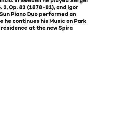
ntic: in Sweden he played Sergei
2, Op. 83 (1878-81), and Igor
-Sun Piano Duo performed an
re he continues his Music on Park
-residence at the new Spira