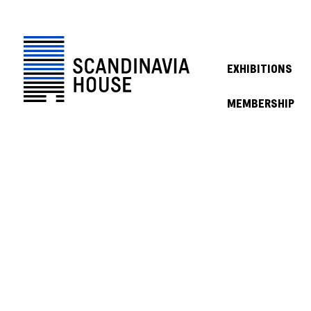
EXHIBITIONS
MEMBERSHIP