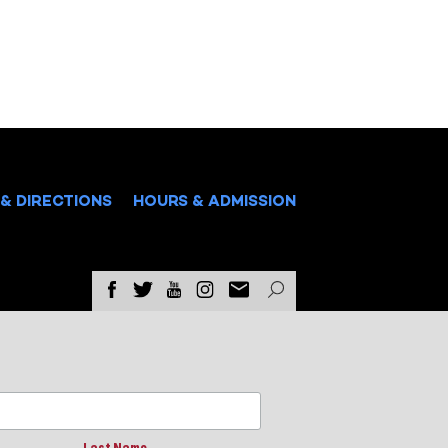
& DIRECTIONS
HOURS & ADMISSION