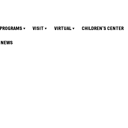
PROGRAMS
VISIT
VIRTUAL
CHILDREN’S CENTER
NEWS