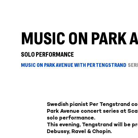
MUSIC ON PARK 
SOLO PERFORMANCE
MUSIC ON PARK AVENUE WITH PER TENGSTRAND
SER
Swedish pianist Per Tengstrand co
Park Avenue concert series at Sca
solo performance.
This evening, Tengstrand will be p
Debussy, Ravel & Chopin.