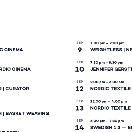
SEP
7:00 pm
–
9:00 pm
9
IC CINEMA
WEIGHTLESS | N
SEP
7:30 pm
–
8:30 pm
10
RDIC CINEMA
JENNIFER GERST
SEP
2:00 pm
–
6:00 pm
12
R | CURATOR
NORDIC TEXTILE
SEP
12:00 pm
–
4:00 pm
13
NORDIC TEXTILE 
R | BASKET WEAVING
SEP
6:00 pm
–
7:30 pm
14
SWEDISH 1.3 — 