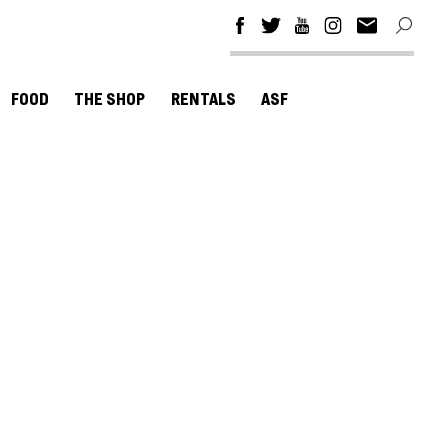
FOOD
THE SHOP
RENTALS
ASF