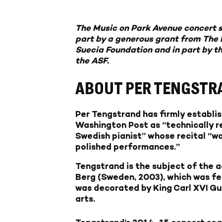
The Music on Park Avenue concert s
part by a generous grant from The 
Suecia Foundation and in part by t
the ASF.
ABOUT PER TENGSTR
Per Tengstrand has firmly establis
Washington Post as “technically re
Swedish pianist” whose recital “wa
polished performances.”
Tengstrand is the subject of the
Berg (Sweden, 2003), which was fe
was decorated by King Carl XVI Gu
arts.