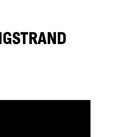
ENGSTRAND