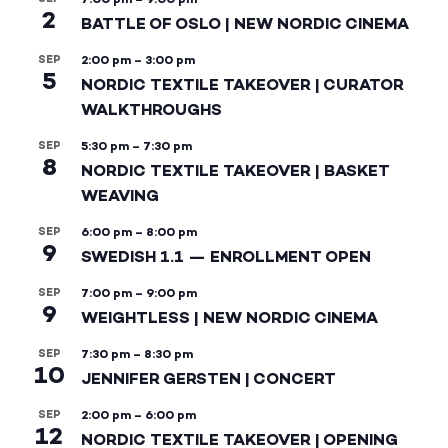
2
BATTLE OF OSLO | NEW NORDIC CINEMA
SEP
2:00 pm
–
3:00 pm
5
NORDIC TEXTILE TAKEOVER | CURATOR
WALKTHROUGHS
SEP
5:30 pm
–
7:30 pm
8
NORDIC TEXTILE TAKEOVER | BASKET
WEAVING
SEP
6:00 pm
–
8:00 pm
9
SWEDISH 1.1 — ENROLLMENT OPEN
SEP
7:00 pm
–
9:00 pm
9
WEIGHTLESS | NEW NORDIC CINEMA
SEP
7:30 pm
–
8:30 pm
10
JENNIFER GERSTEN | CONCERT
SEP
2:00 pm
–
6:00 pm
12
NORDIC TEXTILE TAKEOVER | OPENING