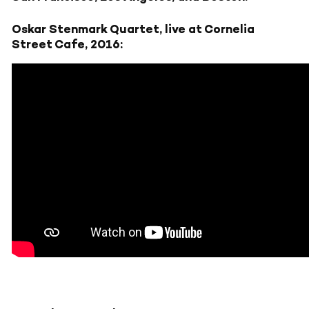
Oskar Stenmark Quartet, live at Cornelia
Street Cafe, 2016: