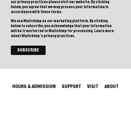
our privacy practices please visit our website. By clicking
below, you agree that we may process your information in
accordance with these terms.
We use Mailchimp as our marketing platform. By clicking
below to subscribe, you acknowledge that your information
will be transferred to Mailchimp for processing.
Learn more
about Mailchimp's privacy practices.
HOURS & ADMISSION
SUPPORT
VISIT
ABOUT