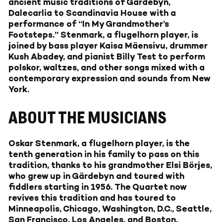
ancient music traditions of Gärdebyn,
Dalecarlia to Scandinavia House with a
performance of “In My Grandmother’s
Footsteps.” Stenmark, a flugelhorn player, is
joined by bass player Kaisa Mäensivu, drummer
Kush Abadey, and pianist Billy Test to perform
polskor, waltzes, and other songs mixed with a
contemporary expression and sounds from New
York.
ABOUT THE MUSICIANS
Oskar Stenmark, a flugelhorn player, is the
tenth generation in his family to pass on this
tradition, thanks to his grandmother Elsi Börjes,
who grew up in Gärdebyn and toured with
fiddlers starting in 1956. The Quartet now
revives this tradition and has toured to
Minneapolis, Chicago, Washington, D.C., Seattle,
San Francisco, Los Angeles, and Boston.