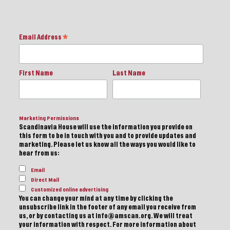
Email Address
*
First Name
Last Name
Marketing Permissions
Scandinavia House will use the information you provide on
this form to be in touch with you and to provide updates and
marketing. Please let us know all the ways you would like to
hear from us:
Email
Direct Mail
Customized online advertising
You can change your mind at any time by clicking the
unsubscribe link in the footer of any email you receive from
us, or by contacting us at info@amscan.org. We will treat
your information with respect. For more information about