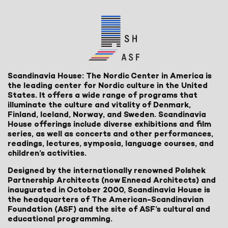
Scandinavia House: The Nordic Center in America is
the leading center for Nordic culture in the United
States. It offers a wide range of programs that
illuminate the culture and vitality of Denmark,
Finland, Iceland, Norway, and Sweden. Scandinavia
House offerings include diverse exhibitions and film
series, as well as concerts and other performances,
readings, lectures, symposia, language courses, and
children’s activities.
Designed by the internationally renowned Polshek
Partnership Architects (now Ennead Architects) and
inaugurated in October 2000, Scandinavia House is
the headquarters of The American-Scandinavian
Foundation (ASF) and the site of ASF’s cultural and
educational programming.