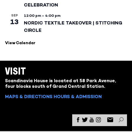
CELEBRATION
SEP
12:00 pm
–
4:00 pm
13
NORDIC TEXTILE TAKEOVER | STITCHING
CIRCLE
View Calendar
VISIT
Scandinavia House is located at 58 Park Avenue,
four blocks south of Grand Central Station.
MAPS & DIRECTIONS
HOURS & ADMISSION