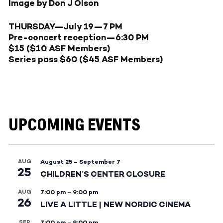
Image by Don J Olson
THURSDAY—July 19
—
7 PM
Pre-concert reception—6:30 PM
$15 ($10 ASF Members)
Series pass $60 ($45 ASF Members)
UPCOMING EVENTS
AUG
August 25
–
September 7
25
CHILDREN’S CENTER CLOSURE
AUG
7:00 pm
–
9:00 pm
26
LIVE A LITTLE | NEW NORDIC CINEMA
SEP
7:00 pm
–
9:00 pm