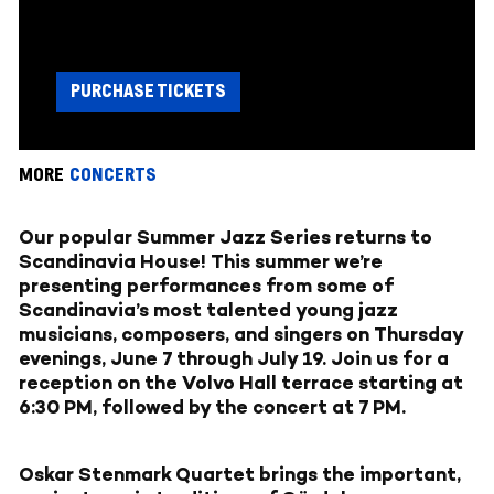
PURCHASE TICKETS
MORE
CONCERTS
Our popular Summer Jazz Series returns to
Scandinavia House! This summer we’re
presenting performances from some of
Scandinavia’s most talented young jazz
musicians, composers, and singers on Thursday
evenings, June 7 through July 19. Join us for a
reception on the Volvo Hall terrace starting at
6:30 PM, followed by the concert at 7 PM.
Oskar Stenmark Quartet brings the important,