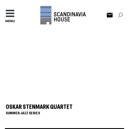
MENU
OSKAR STENMARK QUARTET
SUMMER JAZZ SERIES