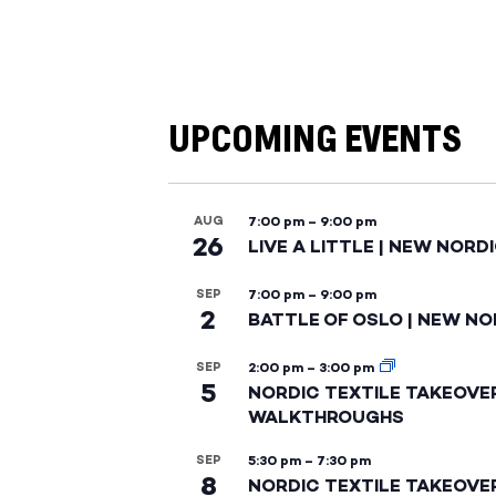
UPCOMING EVENTS
AUG
7:00 pm
–
9:00 pm
26
LIVE A LITTLE | NEW NORD
SEP
7:00 pm
–
9:00 pm
2
BATTLE OF OSLO | NEW NO
SEP
2:00 pm
–
3:00 pm
5
NORDIC TEXTILE TAKEOVE
WALKTHROUGHS
SEP
5:30 pm
–
7:30 pm
8
NORDIC TEXTILE TAKEOVE