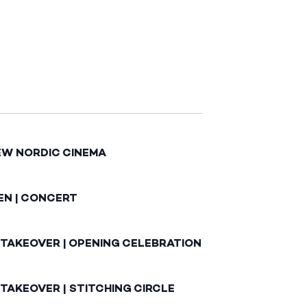
EW NORDIC CINEMA
EN | CONCERT
 TAKEOVER | OPENING CELEBRATION
TAKEOVER | STITCHING CIRCLE