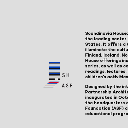
Scandinavia House:
the leading center 
States. It offers 
illuminate the cult
Finland, Iceland, 
House offerings inc
series, as well as
readings, lectures
children’s activities
Designed by the in
Partnership Archit
inaugurated in Oct
the headquarters 
Foundation (ASF) an
educational progr