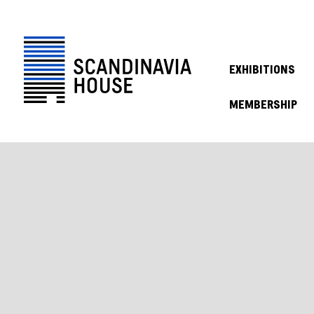
EXHIBITIONS
MEMBERSHIP