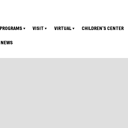
PROGRAMS
VISIT
VIRTUAL
CHILDREN’S CENTER
NEWS