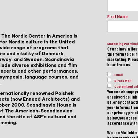
First Name
 The Nordic Center in America is
for Nordic culture in the United
Marketing Permiss
a wide range of programs that
Scandinavia Hous
ure and vitality of Denmark,
this form to be i
Norway, and Sweden. Scandinavia
marketing. Please
lude diverse exhibitions and film
hear from us:
 concerts and other performances,
Email
, symposia, language courses, and
Direct Mail
.
Customized onl
You can change yo
ternationally renowned Polshek
unsubscribe link 
ects (now Ennead Architects) and
us, or by contac
ober 2000, Scandinavia House is
your information
of The American-Scandinavian
our privacy pract
d the site of ASF’s cultural and
below, you agree
amming.
accordance with
We use Mailchimp