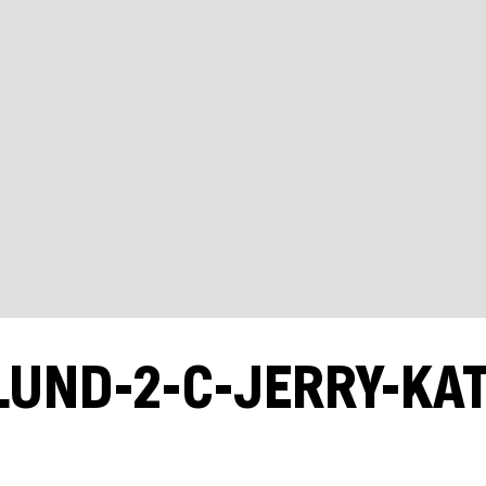
LUND-2-C-JERRY-KA