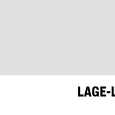
LAGE-