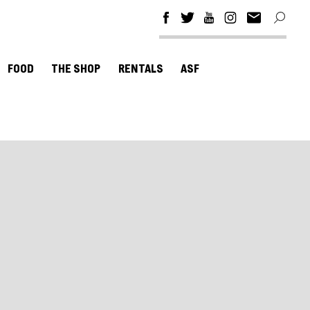
FOOD
THE SHOP
RENTALS
ASF