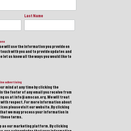
Last Name
ions
e will use the information you provide on
n touch with you and to provide updates and
 let us know all the ways you would like to
ine advertising
ur mind at any time by clicking the
in the footer of any email you receive from
ting us at info@amscan.org. We will treat
 with respect. For more information about
ices please visit our website. By clicking
 that we may process your information in
 these terms.
 as our marketing platform. By clicking