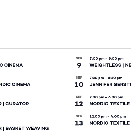
SEP
7:00 pm
–
9:00 pm
9
IC CINEMA
WEIGHTLESS | N
SEP
7:30 pm
–
8:30 pm
10
RDIC CINEMA
JENNIFER GERST
SEP
2:00 pm
–
6:00 pm
12
R | CURATOR
NORDIC TEXTILE
SEP
12:00 pm
–
4:00 pm
13
NORDIC TEXTILE 
R | BASKET WEAVING