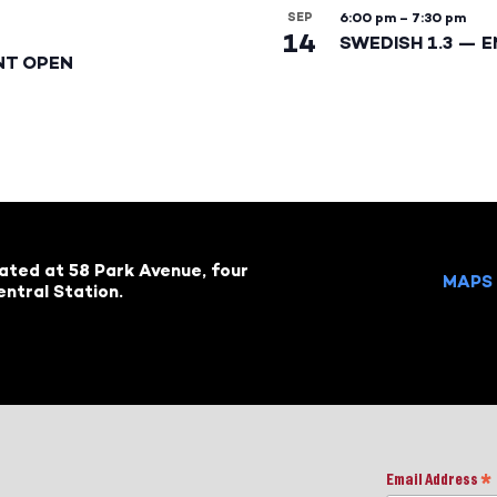
SEP
6:00 pm
–
7:30 pm
14
SWEDISH 1.3 — 
NT OPEN
cated at 58 Park Avenue, four
MAPS 
ntral Station.
Email Address
*