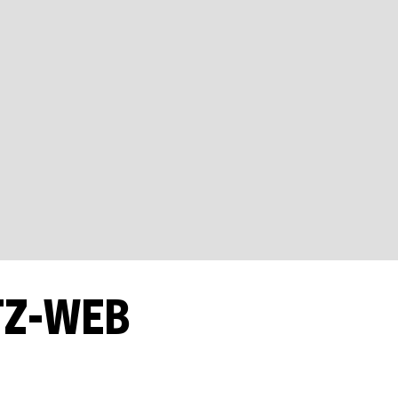
TZ-WEB