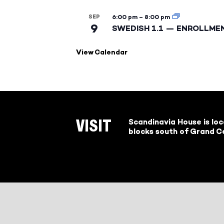
SEP
6:00 pm
–
8:00 pm
9
SWEDISH 1.1 — ENROLLME
View Calendar
Scandinavia House is lo
VISIT
blocks south of Grand Ce