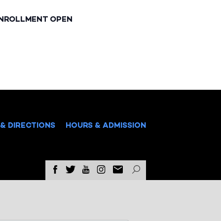
ENROLLMENT OPEN
& DIRECTIONS
HOURS & ADMISSION