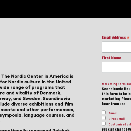
Email Address
*
First Name
 The Nordic Center in America is
for Nordic culture in the United
Marketing Permiss
a wide range of programs that
Scandinavia Hous
ure and vitality of Denmark,
this form to be i
Norway, and Sweden. Scandinavia
marketing. Please
lude diverse exhibitions and film
hear from us:
 concerts and other performances,
Email
, symposia, language courses, and
Direct Mail
.
Customized onl
You can change yo
ternationally renowned Polshek