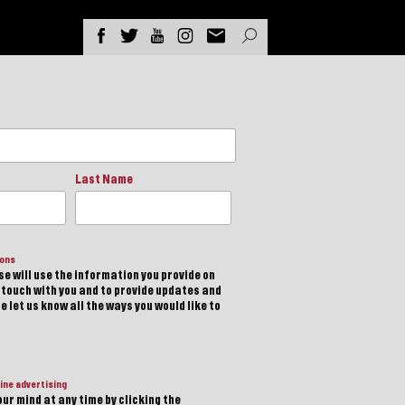
Last Name
ions
e will use the information you provide on
n touch with you and to provide updates and
 let us know all the ways you would like to
ine advertising
ur mind at any time by clicking the