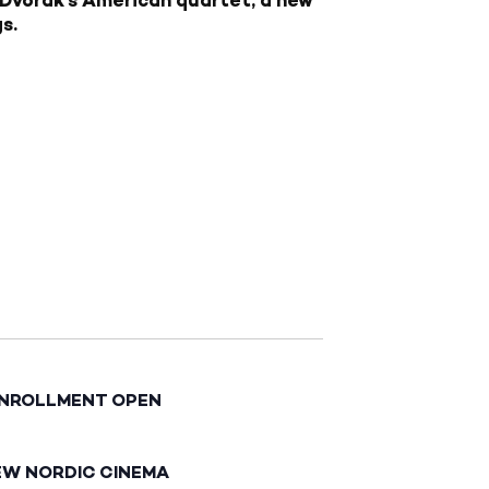
s.
ENROLLMENT OPEN
EW NORDIC CINEMA