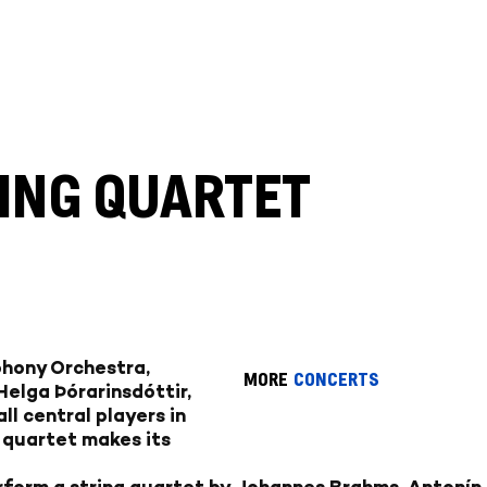
RING QUARTET
phony Orchestra,
MORE
CONCERTS
 Helga Þórarinsdóttir,
ll central players in
e quartet makes its
form a string quartet by Johannes Brahms, Antonín 