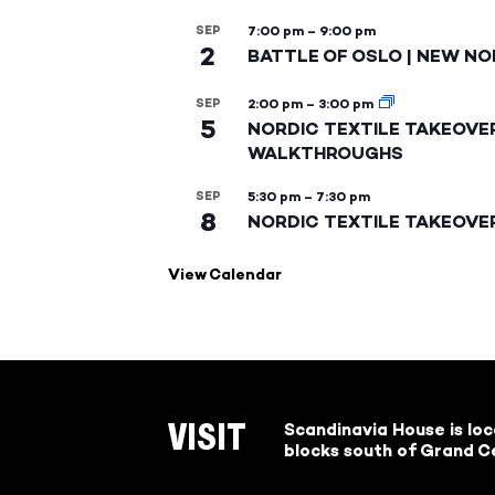
SEP
7:00 pm
–
9:00 pm
2
BATTLE OF OSLO | NEW NO
SEP
2:00 pm
–
3:00 pm
5
NORDIC TEXTILE TAKEOVE
WALKTHROUGHS
SEP
5:30 pm
–
7:30 pm
8
NORDIC TEXTILE TAKEOVE
View Calendar
Scandinavia House is lo
VISIT
blocks south of Grand Ce