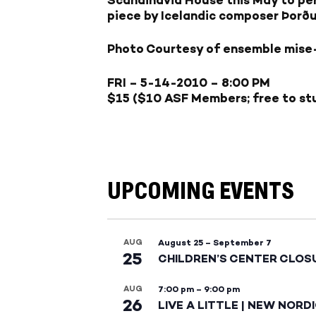
piece by Icelandic composer Þorður
Photo Courtesy of ensemble mise
FRI – 5-14-2010
– 8:00 PM
$15 ($10 ASF Members; free to stu
UPCOMING EVENTS
AUG
August 25
–
September 7
25
CHILDREN’S CENTER CLOS
AUG
7:00 pm
–
9:00 pm
26
LIVE A LITTLE | NEW NORD