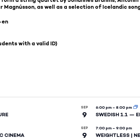
 Magnússon, as well as a selection of Icelandic song
-en
dents with a valid ID)
SEP
6:00 pm
–
8:00 pm
9
URE
SWEDISH 1.1 — 
SEP
7:00 pm
–
9:00 pm
9
IC CINEMA
WEIGHTLESS | N