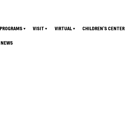
PROGRAMS
VISIT
VIRTUAL
CHILDREN’S CENTER
NEWS