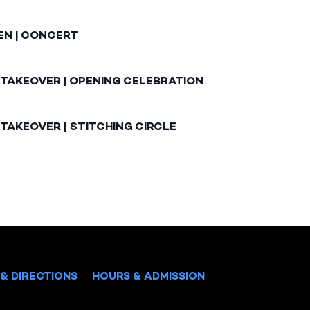
EN | CONCERT
 TAKEOVER | OPENING CELEBRATION
TAKEOVER | STITCHING CIRCLE
& DIRECTIONS
HOURS & ADMISSION