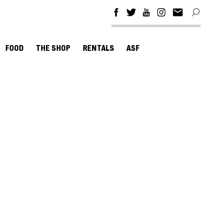
FOOD
THE SHOP
RENTALS
ASF