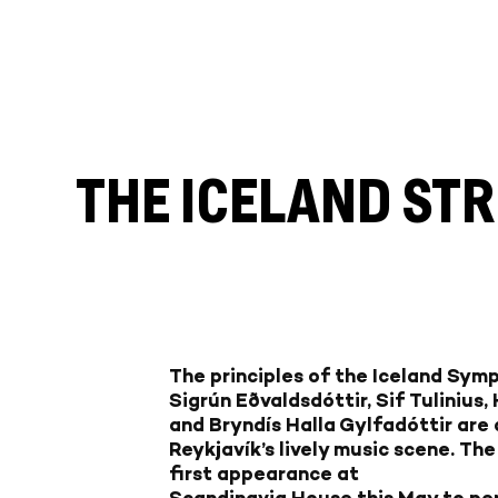
THE ICELAND ST
The principles of the Iceland Sym
Sigrún Eðvaldsdóttir, Sif Tulinius,
and Bryndís Halla Gylfadóttir are a
Reykjavík’s lively music scene. Th
first appearance at
Scandinavia House this May to per