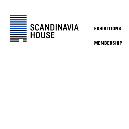
EXHIBITIONS
MEMBERSHIP