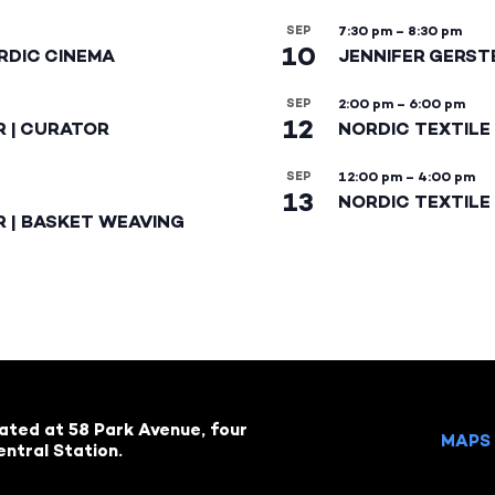
SEP
7:30 pm
–
8:30 pm
10
RDIC CINEMA
JENNIFER GERST
SEP
2:00 pm
–
6:00 pm
12
R | CURATOR
NORDIC TEXTILE
SEP
12:00 pm
–
4:00 pm
13
NORDIC TEXTILE 
R | BASKET WEAVING
cated at 58 Park Avenue, four
MAPS 
ntral Station.