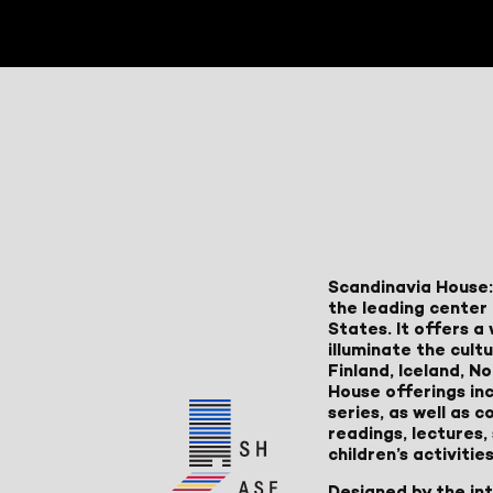
Scandinavia House:
the leading center 
States. It offers 
illuminate the cult
Finland, Iceland, 
House offerings inc
series, as well as
readings, lectures
children’s activities
Designed by the in