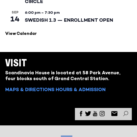
CIRCLE
SEP
6:00 pm
–
7:30 pm
14
SWEDISH 1.3 — ENROLLMENT OPEN
View Calendar
VISIT
Scandinavia House is located at 58 Park Avenue,
four blocks south of Grand Central Station.
MAPS & DIRECTIONS
HOURS & ADMISSION