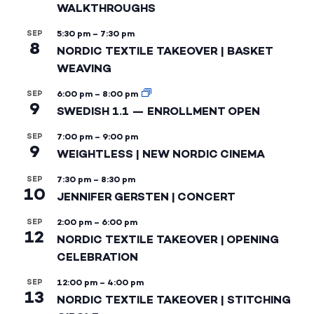
WALKTHROUGHS
SEP
5:30 pm
–
7:30 pm
8
NORDIC TEXTILE TAKEOVER | BASKET
WEAVING
SEP
6:00 pm
–
8:00 pm
9
SWEDISH 1.1 — ENROLLMENT OPEN
SEP
7:00 pm
–
9:00 pm
9
WEIGHTLESS | NEW NORDIC CINEMA
SEP
7:30 pm
–
8:30 pm
10
JENNIFER GERSTEN | CONCERT
SEP
2:00 pm
–
6:00 pm
12
NORDIC TEXTILE TAKEOVER | OPENING
CELEBRATION
SEP
12:00 pm
–
4:00 pm
13
NORDIC TEXTILE TAKEOVER | STITCHING