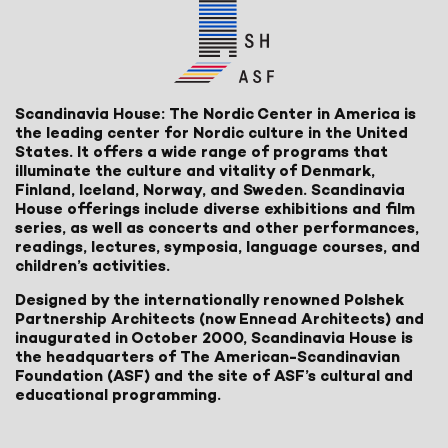
Scandinavia House: The Nordic Center in America is
the leading center for Nordic culture in the United
States. It offers a wide range of programs that
illuminate the culture and vitality of Denmark,
Finland, Iceland, Norway, and Sweden. Scandinavia
House offerings include diverse exhibitions and film
series, as well as concerts and other performances,
readings, lectures, symposia, language courses, and
children’s activities.
Designed by the internationally renowned Polshek
Partnership Architects (now Ennead Architects) and
inaugurated in October 2000, Scandinavia House is
the headquarters of The American-Scandinavian
Foundation (ASF) and the site of ASF’s cultural and
educational programming.