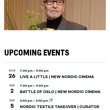
UPCOMING EVENTS
AUG
7:00 pm
–
9:00 pm
26
LIVE A LITTLE | NEW NORDIC CINEMA
SEP
7:00 pm
–
9:00 pm
2
BATTLE OF OSLO | NEW NORDIC CINEMA
SEP
2:00 pm
–
3:00 pm
5
NORDIC TEXTILE TAKEOVER | CURATOR