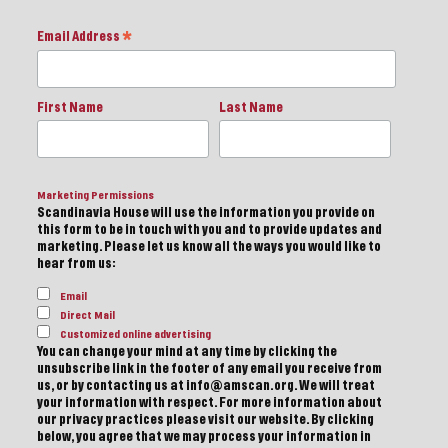
Email Address
*
First Name
Last Name
Marketing Permissions
Scandinavia House will use the information you provide on
this form to be in touch with you and to provide updates and
marketing. Please let us know all the ways you would like to
hear from us:
Email
Direct Mail
Customized online advertising
You can change your mind at any time by clicking the
unsubscribe link in the footer of any email you receive from
us, or by contacting us at info@amscan.org. We will treat
your information with respect. For more information about
our privacy practices please visit our website. By clicking
below, you agree that we may process your information in