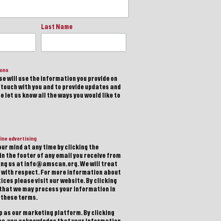
Last Name
ions
e will use the information you provide on
n touch with you and to provide updates and
 let us know all the ways you would like to
ine advertising
ur mind at any time by clicking the
in the footer of any email you receive from
ting us at info@amscan.org. We will treat
 with respect. For more information about
ices please visit our website. By clicking
 that we may process your information in
 these terms.
 as our marketing platform. By clicking