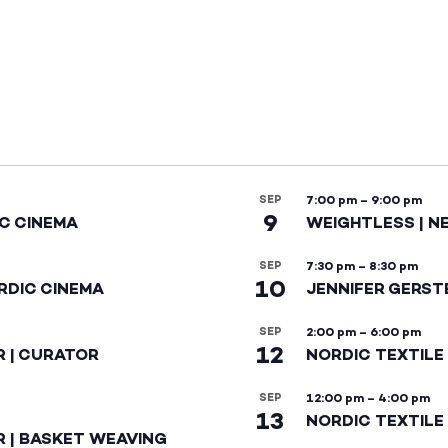
SEP
7:00 pm
–
9:00 pm
9
IC CINEMA
WEIGHTLESS | N
SEP
7:30 pm
–
8:30 pm
10
RDIC CINEMA
JENNIFER GERST
SEP
2:00 pm
–
6:00 pm
12
R | CURATOR
NORDIC TEXTILE
SEP
12:00 pm
–
4:00 pm
13
NORDIC TEXTILE 
R | BASKET WEAVING