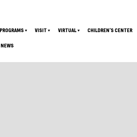
PROGRAMS
VISIT
VIRTUAL
CHILDREN’S CENTER
NEWS