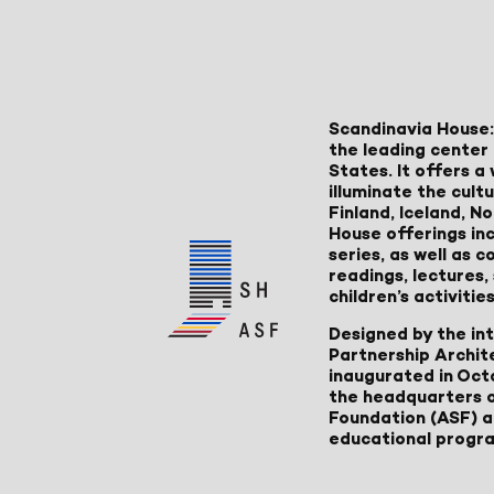
Scandinavia House:
the leading center 
States. It offers 
illuminate the cult
Finland, Iceland, 
House offerings inc
series, as well as
readings, lectures
children’s activities
Designed by the in
Partnership Archit
inaugurated in Oct
the headquarters 
Foundation (ASF) an
educational progr