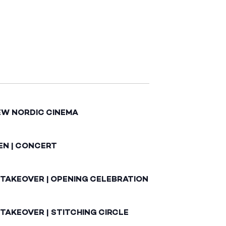
EW NORDIC CINEMA
EN | CONCERT
 TAKEOVER | OPENING CELEBRATION
TAKEOVER | STITCHING CIRCLE