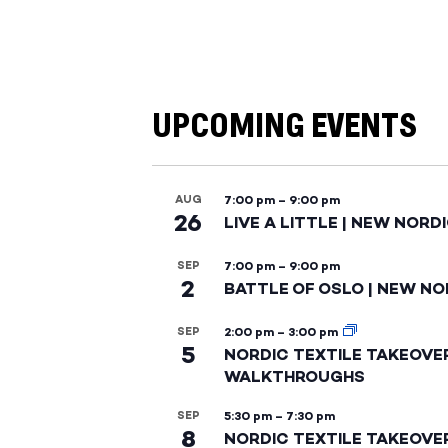
UPCOMING EVENTS
AUG
7:00 pm
–
9:00 pm
26
LIVE A LITTLE | NEW NORD
SEP
7:00 pm
–
9:00 pm
2
BATTLE OF OSLO | NEW NO
SEP
2:00 pm
–
3:00 pm
5
NORDIC TEXTILE TAKEOVE
WALKTHROUGHS
SEP
5:30 pm
–
7:30 pm
8
NORDIC TEXTILE TAKEOVE