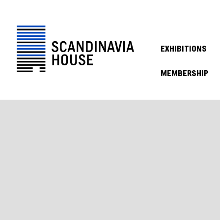
EXHIBITIONS
MEMBERSHIP