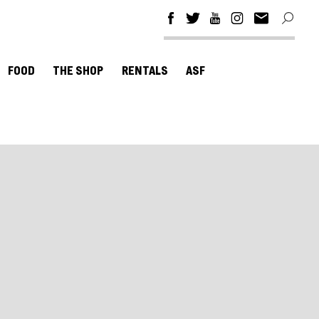
FOOD
THE SHOP
RENTALS
ASF