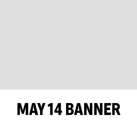
MAY 14 BANNER