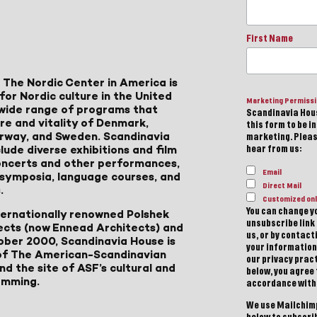
First Name
 The Nordic Center in America is
for Nordic culture in the United
Marketing Permiss
a wide range of programs that
Scandinavia Hous
ure and vitality of Denmark,
this form to be i
Norway, and Sweden. Scandinavia
marketing. Please
lude diverse exhibitions and film
hear from us:
 concerts and other performances,
Email
, symposia, language courses, and
Direct Mail
.
Customized onl
You can change yo
ternationally renowned Polshek
unsubscribe link 
ects (now Ennead Architects) and
us, or by contac
ober 2000, Scandinavia House is
your information
of The American-Scandinavian
our privacy pract
d the site of ASF’s cultural and
below, you agree
amming.
accordance with
We use Mailchimp