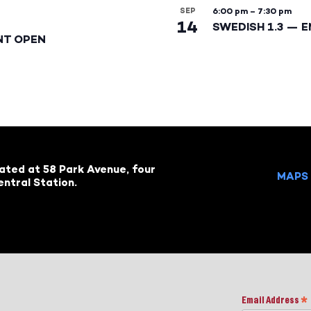
SEP
6:00 pm
–
7:30 pm
14
SWEDISH 1.3 — 
NT OPEN
cated at 58 Park Avenue, four
MAPS 
ntral Station.
Email Address
*