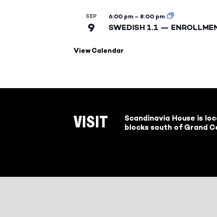
SEP
6:00 pm
–
8:00 pm
9
SWEDISH 1.1 — ENROLLME
View Calendar
Scandinavia House is lo
VISIT
blocks south of Grand Ce