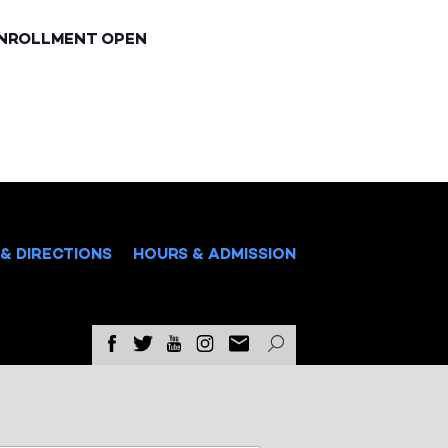
ENROLLMENT OPEN
& DIRECTIONS
HOURS & ADMISSION