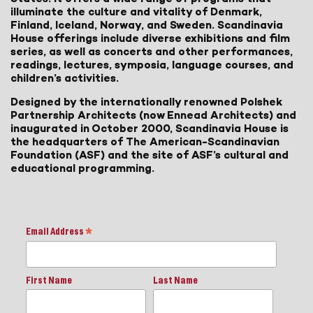
illuminate the culture and vitality of Denmark,
Finland, Iceland, Norway, and Sweden. Scandinavia
House offerings include diverse exhibitions and film
series, as well as concerts and other performances,
readings, lectures, symposia, language courses, and
children’s activities.
Designed by the internationally renowned Polshek
Partnership Architects (now Ennead Architects) and
inaugurated in October 2000, Scandinavia House is
the headquarters of The American-Scandinavian
Foundation (ASF) and the site of ASF’s cultural and
educational programming.
Email Address
*
First Name
Last Name