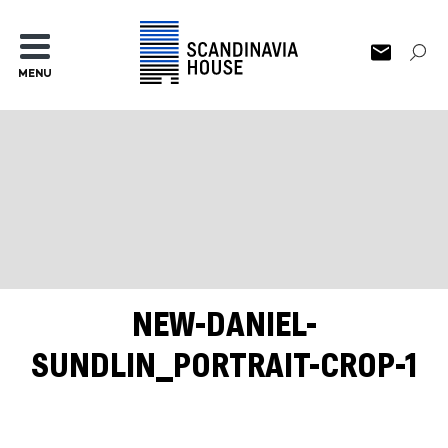
MENU
NEW-DANIEL-
SUNDLIN_PORTRAIT-CROP-1