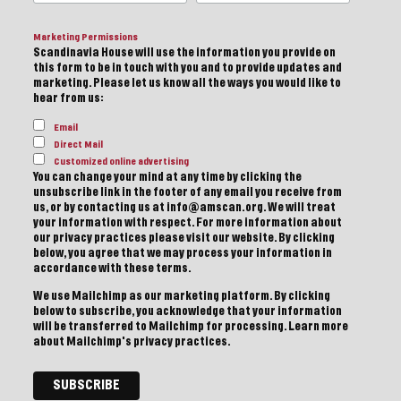
Marketing Permissions
Scandinavia House will use the information you provide on
this form to be in touch with you and to provide updates and
marketing. Please let us know all the ways you would like to
hear from us:
Email
Direct Mail
Customized online advertising
You can change your mind at any time by clicking the
unsubscribe link in the footer of any email you receive from
us, or by contacting us at info@amscan.org. We will treat
your information with respect. For more information about
our privacy practices please visit our website. By clicking
below, you agree that we may process your information in
accordance with these terms.
We use Mailchimp as our marketing platform. By clicking
below to subscribe, you acknowledge that your information
will be transferred to Mailchimp for processing.
Learn more
about Mailchimp's privacy practices.