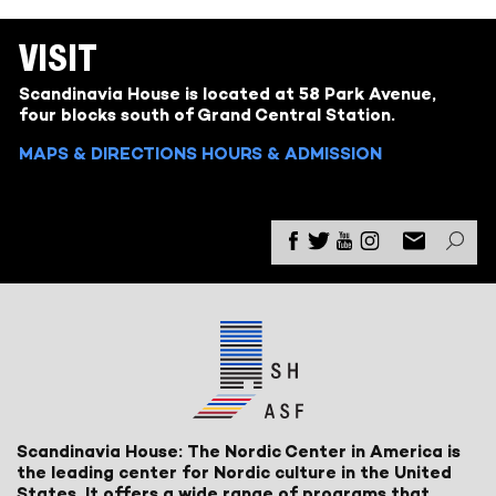
VISIT
Scandinavia House is located at 58 Park Avenue,
four blocks south of Grand Central Station.
MAPS & DIRECTIONS
HOURS & ADMISSION
Scandinavia House: The Nordic Center in America is
the leading center for Nordic culture in the United
States. It offers a wide range of programs that