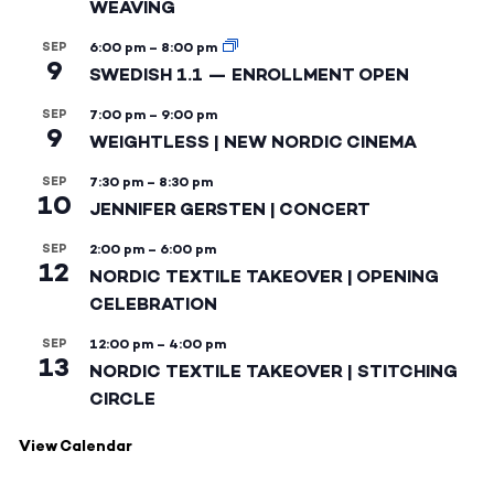
WEAVING
SEP
6:00 pm
–
8:00 pm
9
SWEDISH 1.1 — ENROLLMENT OPEN
SEP
7:00 pm
–
9:00 pm
9
WEIGHTLESS | NEW NORDIC CINEMA
SEP
7:30 pm
–
8:30 pm
10
JENNIFER GERSTEN | CONCERT
SEP
2:00 pm
–
6:00 pm
12
NORDIC TEXTILE TAKEOVER | OPENING
CELEBRATION
SEP
12:00 pm
–
4:00 pm
13
NORDIC TEXTILE TAKEOVER | STITCHING
CIRCLE
View Calendar