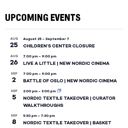
UPCOMING EVENTS
AUG
August 25
–
September 7
25
CHILDREN’S CENTER CLOSURE
AUG
7:00 pm
–
9:00 pm
26
LIVE A LITTLE | NEW NORDIC CINEMA
SEP
7:00 pm
–
9:00 pm
2
BATTLE OF OSLO | NEW NORDIC CINEMA
SEP
2:00 pm
–
3:00 pm
5
NORDIC TEXTILE TAKEOVER | CURATOR
WALKTHROUGHS
SEP
5:30 pm
–
7:30 pm
8
NORDIC TEXTILE TAKEOVER | BASKET