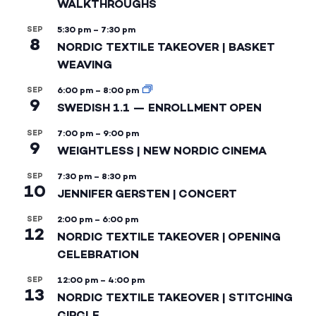
WALKTHROUGHS
SEP
5:30 pm
–
7:30 pm
8
NORDIC TEXTILE TAKEOVER | BASKET
WEAVING
SEP
6:00 pm
–
8:00 pm
9
SWEDISH 1.1 — ENROLLMENT OPEN
SEP
7:00 pm
–
9:00 pm
9
WEIGHTLESS | NEW NORDIC CINEMA
SEP
7:30 pm
–
8:30 pm
10
JENNIFER GERSTEN | CONCERT
SEP
2:00 pm
–
6:00 pm
12
NORDIC TEXTILE TAKEOVER | OPENING
CELEBRATION
SEP
12:00 pm
–
4:00 pm
13
NORDIC TEXTILE TAKEOVER | STITCHING
CIRCLE