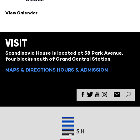
View Calendar
VISIT
Scandinavia House is located at 58 Park Avenue,
four blocks south of Grand Central Station.
MAPS & DIRECTIONS
HOURS & ADMISSION