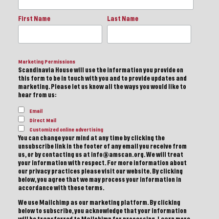
First Name
Last Name
Marketing Permissions
Scandinavia House will use the information you provide on
this form to be in touch with you and to provide updates and
marketing. Please let us know all the ways you would like to
hear from us:
Email
Direct Mail
Customized online advertising
You can change your mind at any time by clicking the
unsubscribe link in the footer of any email you receive from
us, or by contacting us at info@amscan.org. We will treat
your information with respect. For more information about
our privacy practices please visit our website. By clicking
below, you agree that we may process your information in
accordance with these terms.
We use Mailchimp as our marketing platform. By clicking
below to subscribe, you acknowledge that your information