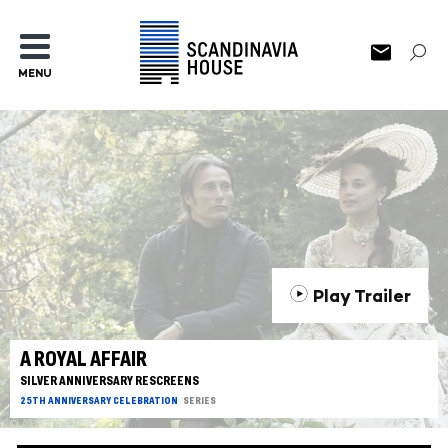
MENU
Play Trailer
A ROYAL AFFAIR
SILVER ANNIVERSARY RESCREENS
25TH ANNIVERSARY CELEBRATION
SERIES