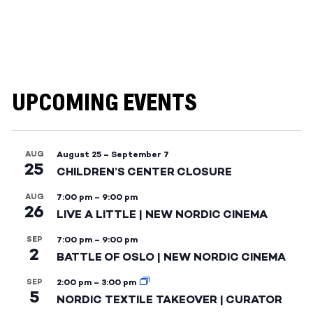
UPCOMING EVENTS
AUG
August 25
–
September 7
25
CHILDREN’S CENTER CLOSURE
AUG
7:00 pm
–
9:00 pm
26
LIVE A LITTLE | NEW NORDIC CINEMA
SEP
7:00 pm
–
9:00 pm
2
BATTLE OF OSLO | NEW NORDIC CINEMA
SEP
2:00 pm
–
3:00 pm
5
NORDIC TEXTILE TAKEOVER | CURATOR