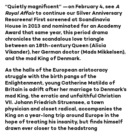
“Quietly magnificent” —on February 4, see
A
Royal Affair
to continue our Silver Anniversary
Rescreens! First screened at Scandinavia
House in 2013 and nominated for an Academy
Award that same year, this period drama
chronicles the scandalous love triangle
between an 18th-century Queen (Alicia
Vikander), her German doctor (Mads Mikkelsen),
and the mad King of Denmark.
As the halls of the European aristocracy
struggle with the birth pangs of the
Enlightenment, young Catherine Matilda of
Britain is adrift after her marriage to Denmark’s
mad King, the erratic and unfaithful Christian
VII. Johann Friedrich Struensee, a town
physician and closet radical, accompanies the
King on a year-long trip around Europe in the
hope of treating his insanity, but finds himself
drawn ever closer to the headstrong