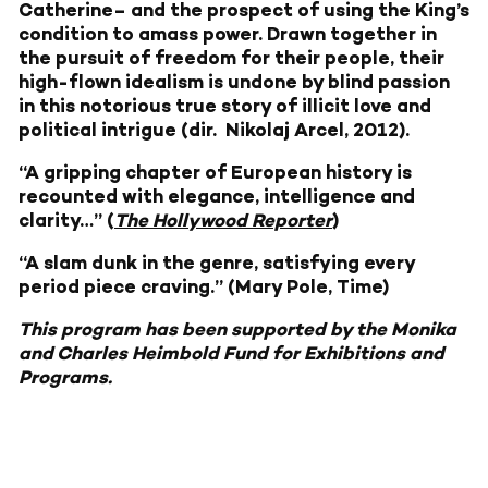
Catherine– and the prospect of using the King’s
condition to amass power. Drawn together in
the pursuit of freedom for their people, their
high-flown idealism is undone by blind passion
in this notorious true story of illicit love and
political intrigue (dir. Nikolaj Arcel, 2012).
“A gripping chapter of European history is
recounted with elegance, intelligence and
clarity…” (
The Hollywood Reporter
)
“A slam dunk in the genre, satisfying every
period piece craving.” (Mary Pole,
Time
)
This program has been supported by the Monika
and Charles Heimbold Fund for Exhibitions and
Programs.