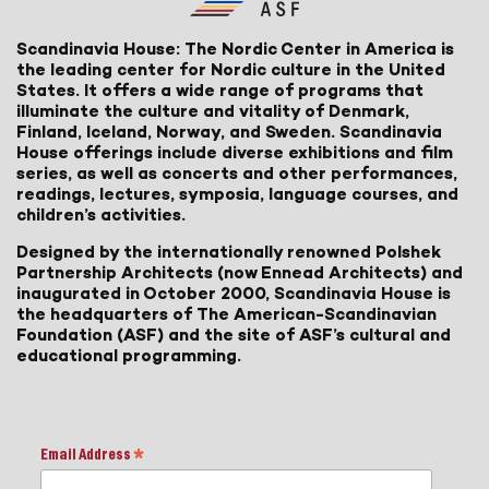
Scandinavia House: The Nordic Center in America is
the leading center for Nordic culture in the United
States. It offers a wide range of programs that
illuminate the culture and vitality of Denmark,
Finland, Iceland, Norway, and Sweden. Scandinavia
House offerings include diverse exhibitions and film
series, as well as concerts and other performances,
readings, lectures, symposia, language courses, and
children’s activities.
Designed by the internationally renowned Polshek
Partnership Architects (now Ennead Architects) and
inaugurated in October 2000, Scandinavia House is
the headquarters of The American-Scandinavian
Foundation (ASF) and the site of ASF’s cultural and
educational programming.
Email Address
*