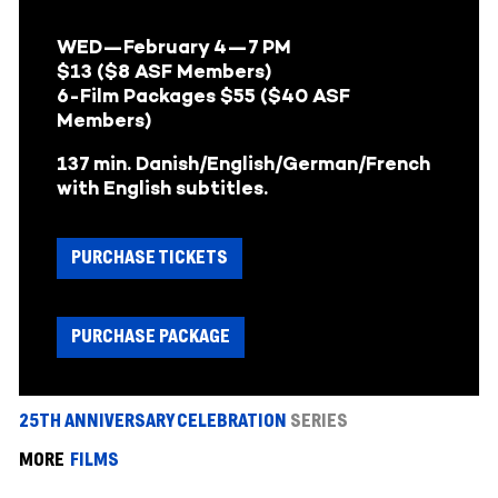
WED—February 4—
7 PM
$13 ($8 ASF Members)
6-Film Packages $55 ($40 ASF
Members)
137 min. Danish/English/German/French
with English subtitles.
PURCHASE TICKETS
PURCHASE PACKAGE
25TH ANNIVERSARY CELEBRATION
SERIES
MORE
FILMS