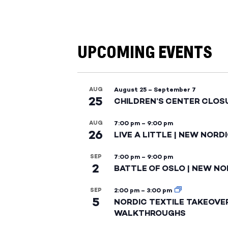
UPCOMING EVENTS
AUG
August 25
–
September 7
25
CHILDREN’S CENTER CLOS
AUG
7:00 pm
–
9:00 pm
26
LIVE A LITTLE | NEW NORD
SEP
7:00 pm
–
9:00 pm
2
BATTLE OF OSLO | NEW NO
SEP
2:00 pm
–
3:00 pm
5
NORDIC TEXTILE TAKEOVE
WALKTHROUGHS