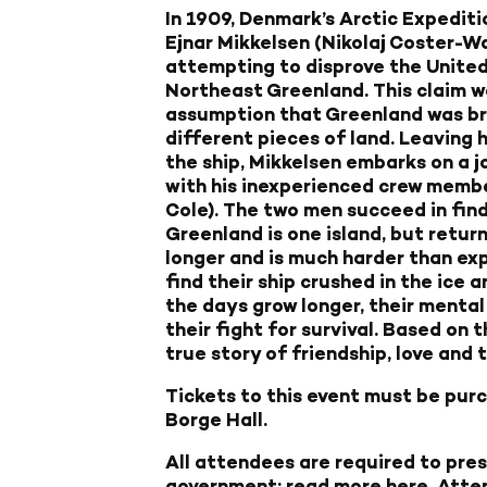
In 1909, Denmark’s Arctic Expediti
Ejnar Mikkelsen (Nikolaj Coster-W
attempting to disprove the United
Northeast Greenland. This claim w
assumption that Greenland was br
different pieces of land. Leaving 
the ship, Mikkelsen embarks on a j
with his inexperienced crew member
Cole). The two men succeed in fin
Greenland is one island, but return
longer and is much harder than exp
find their ship crushed in the ice
the days grow longer, their mental
their fight for survival. Based on 
true story of friendship, love and 
Tickets to this event must be purch
Borge Hall.
All attendees are required to pre
government;
read more here
. Atte