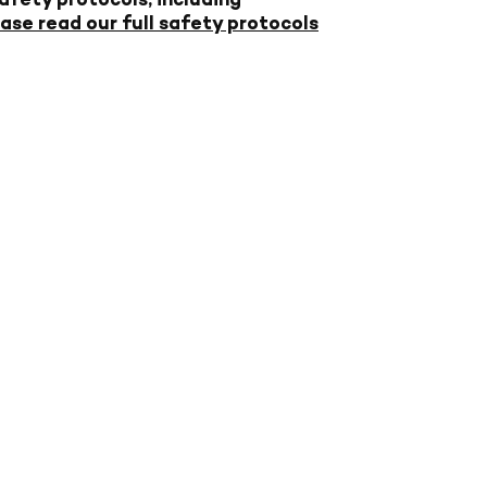
ase read our full safety protocols