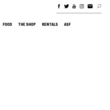
FOOD
THE SHOP
RENTALS
ASF