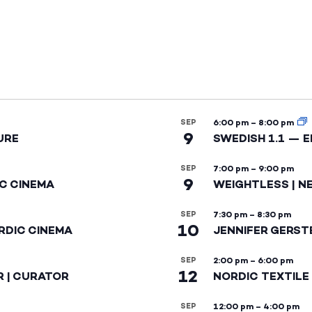
SEP
6:00 pm
–
8:00 pm
9
URE
SWEDISH 1.1 — 
SEP
7:00 pm
–
9:00 pm
9
IC CINEMA
WEIGHTLESS | N
SEP
7:30 pm
–
8:30 pm
10
RDIC CINEMA
JENNIFER GERST
SEP
2:00 pm
–
6:00 pm
12
R | CURATOR
NORDIC TEXTILE
SEP
12:00 pm
–
4:00 pm