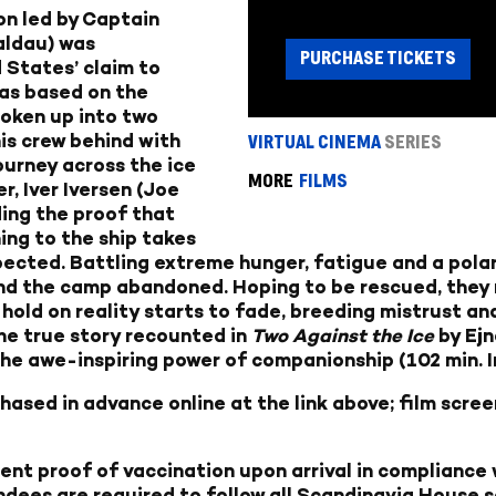
on led by Captain
aldau) was
PURCHASE TICKETS
 States’ claim to
as based on the
oken up into two
his crew behind with
VIRTUAL CINEMA
SERIES
ourney across the ice
MORE
FILMS
, Iver Iversen (Joe
ding the proof that
ing to the ship takes
ected. Battling extreme hunger, fatigue and a polar 
 and the camp abandoned. Hoping to be rescued, they 
 hold on reality starts to fade, breeding mistrust an
the true story recounted in
Two Against the Ice
by Ejn
the awe-inspiring power of companionship (102 min. In
ased in advance online at the link above; film screen
sent proof of vaccination upon arrival in compliance
ndees are required to follow all Scandinavia House s