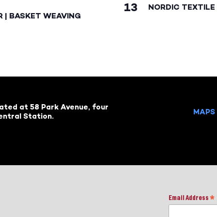
13
NORDIC TEXTILE 
R | BASKET WEAVING
cated at 58 Park Avenue, four
MAPS 
ntral Station.
Email Address
*