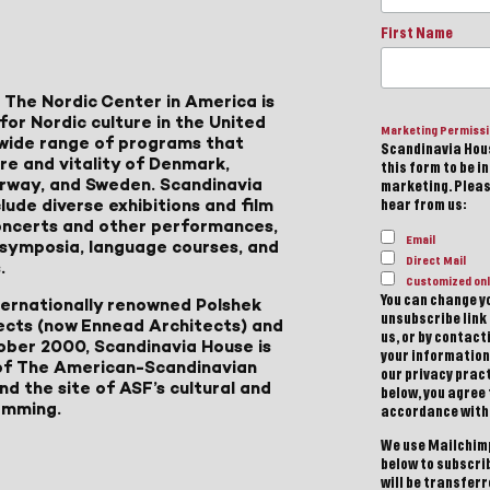
First Name
 The Nordic Center in America is
for Nordic culture in the United
Marketing Permiss
a wide range of programs that
Scandinavia Hous
ure and vitality of Denmark,
this form to be i
Norway, and Sweden. Scandinavia
marketing. Please
lude diverse exhibitions and film
hear from us:
 concerts and other performances,
Email
, symposia, language courses, and
Direct Mail
.
Customized onl
You can change yo
ternationally renowned Polshek
unsubscribe link 
ects (now Ennead Architects) and
us, or by contac
ober 2000, Scandinavia House is
your information
of The American-Scandinavian
our privacy pract
d the site of ASF’s cultural and
below, you agree
amming.
accordance with
We use Mailchimp
below to subscri
will be transfer