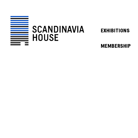
EXHIBITIONS
MEMBERSHIP