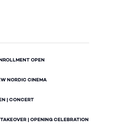
ENROLLMENT OPEN
EW NORDIC CINEMA
EN | CONCERT
 TAKEOVER | OPENING CELEBRATION