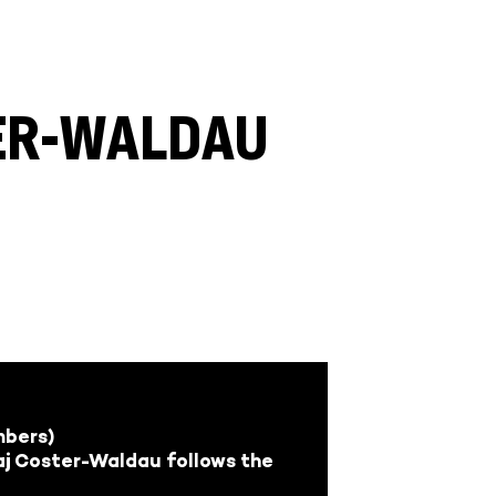
TER-WALDAU
mbers)
laj Coster-Waldau follows the