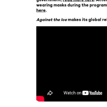
wearing masks during the program 
here
.
Against the Ice
makes its global re