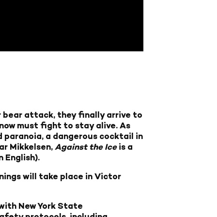
bear attack, they finally arrive to
now must fight to stay alive. As
d paranoia, a dangerous cocktail in
ar Mikkelsen,
Against the Ice
is a
 English).
ings will take place in Victor
 with New York State
afety protocols, including