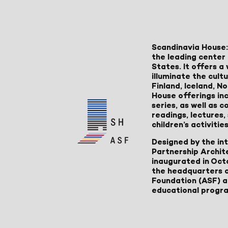
Scandinavia House:
the leading center 
States. It offers 
illuminate the cult
Finland, Iceland, 
House offerings inc
series, as well as
readings, lectures
children’s activities
Designed by the in
Partnership Archit
inaugurated in Oct
the headquarters 
Foundation (ASF) an
educational progr