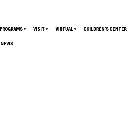
PROGRAMS
VISIT
VIRTUAL
CHILDREN’S CENTER
NEWS