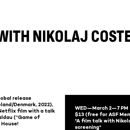
E WITH NIKOLAJ COS
lobal release
celand/Denmark, 2022),
WED—March 2—
7 PM
etflix film with a talk
$13 (free for ASF Me
Waldau (“Game of
*A film talk with Niko
a House!
screening*