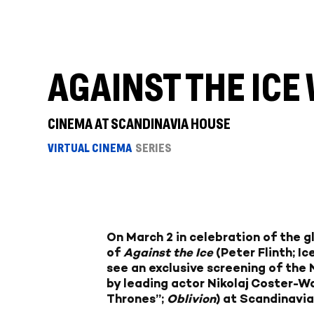
AGAINST THE IC
CINEMA AT SCANDINAVIA HOUSE
VIRTUAL CINEMA
SERIES
On March 2 in celebration of the g
of
Against the Ice
(Peter Flinth; I
see an exclusive screening of the N
by leading actor Nikolaj Coster-
Thrones”;
Oblivion
) at Scandinavi