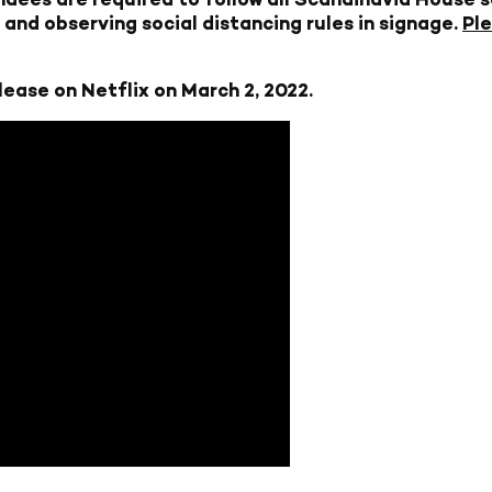
and observing social distancing rules in signage.
Ple
lease on Netflix on March 2, 2022.