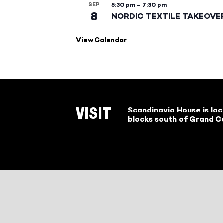
SEP
5:30 pm
–
7:30 pm
8
NORDIC TEXTILE TAKEOVE
View Calendar
Scandinavia House is lo
VISIT
blocks south of Grand Ce