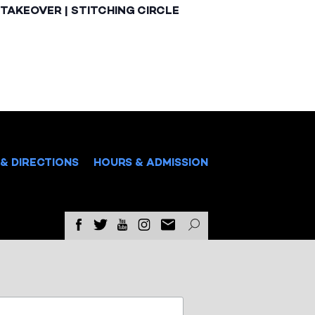
TAKEOVER | STITCHING CIRCLE
& DIRECTIONS
HOURS & ADMISSION