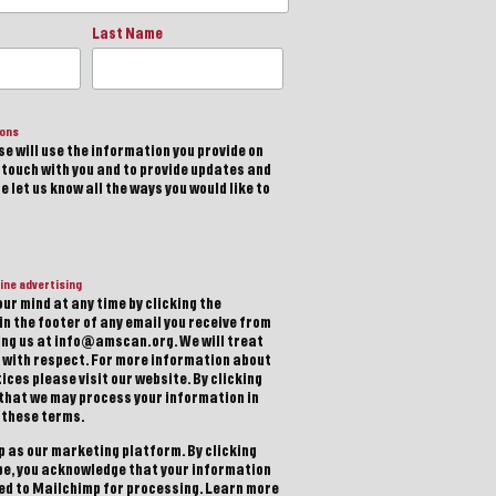
Last Name
ions
e will use the information you provide on
n touch with you and to provide updates and
 let us know all the ways you would like to
ine advertising
ur mind at any time by clicking the
in the footer of any email you receive from
ting us at info@amscan.org. We will treat
 with respect. For more information about
ices please visit our website. By clicking
 that we may process your information in
 these terms.
 as our marketing platform. By clicking
be, you acknowledge that your information
red to Mailchimp for processing.
Learn more