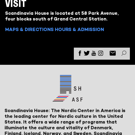
VISIT
Scandinavia House is located at 58 Park Avenue,
four blocks south of Grand Central Station.
MAPS & DIRECTIONS
HOURS & ADMISSION
Scandinavia House: The Nordic Center in America is
the leading center for Nordic culture in the United
States. It offers a wide range of programs that
illuminate the culture and vitality of Denmark,
Finland, Iceland, Norway, and Sweden. Scandinavia