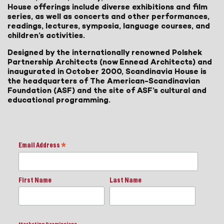
House offerings include diverse exhibitions and film
series, as well as concerts and other performances,
readings, lectures, symposia, language courses, and
children’s activities.
Designed by the internationally renowned Polshek
Partnership Architects (now Ennead Architects) and
inaugurated in October 2000, Scandinavia House is
the headquarters of The American-Scandinavian
Foundation (ASF) and the site of ASF’s cultural and
educational programming.
Email Address
*
First Name
Last Name