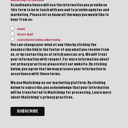
Marketing Permissions
Scandinavia House will use the information you provide on
this form to be in touch with you and to provide updates and
marketing. Please let us know all the ways you would like to
hear from us:
Email
Direct Mail
Customized online advertising
You can change your mind at any time by clicking the
unsubscribe link in the footer of any email you receive from
us, or by contacting us at info@amscan.org. We will treat
your information with respect. For more information about
our privacy practices please visit our website. By clicking
below, you agree that we may process your information in
accordance with these terms.
We use Mailchimp as our marketing platform. By clicking
below to subscribe, you acknowledge that your information
will be transferred to Mailchimp for processing.
Learn more
about Mailchimp's privacy practices.