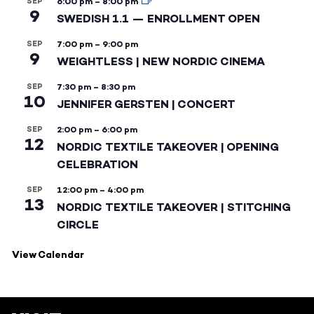
SEP
6:00 pm
–
8:00 pm
9
SWEDISH 1.1 — ENROLLMENT OPEN
SEP
7:00 pm
–
9:00 pm
9
WEIGHTLESS | NEW NORDIC CINEMA
SEP
7:30 pm
–
8:30 pm
10
JENNIFER GERSTEN | CONCERT
SEP
2:00 pm
–
6:00 pm
12
NORDIC TEXTILE TAKEOVER | OPENING
CELEBRATION
SEP
12:00 pm
–
4:00 pm
13
NORDIC TEXTILE TAKEOVER | STITCHING
CIRCLE
View Calendar