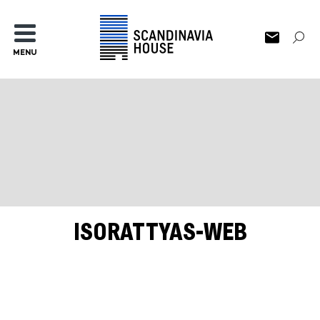
MENU
ISORATTYAS-WEB