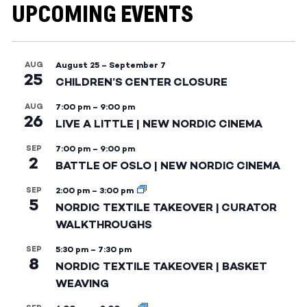
UPCOMING EVENTS
AUG
August 25
–
September 7
25
CHILDREN’S CENTER CLOSURE
AUG
7:00 pm
–
9:00 pm
26
LIVE A LITTLE | NEW NORDIC CINEMA
SEP
7:00 pm
–
9:00 pm
2
BATTLE OF OSLO | NEW NORDIC CINEMA
SEP
2:00 pm
–
3:00 pm
5
NORDIC TEXTILE TAKEOVER | CURATOR
WALKTHROUGHS
SEP
5:30 pm
–
7:30 pm
8
NORDIC TEXTILE TAKEOVER | BASKET
WEAVING