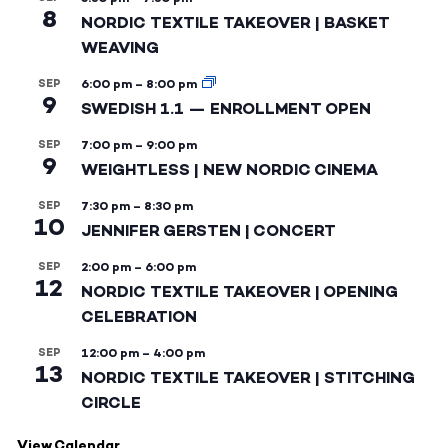
8
NORDIC TEXTILE TAKEOVER | BASKET
WEAVING
SEP
6:00 pm
–
8:00 pm
9
SWEDISH 1.1 — ENROLLMENT OPEN
SEP
7:00 pm
–
9:00 pm
9
WEIGHTLESS | NEW NORDIC CINEMA
SEP
7:30 pm
–
8:30 pm
10
JENNIFER GERSTEN | CONCERT
SEP
2:00 pm
–
6:00 pm
12
NORDIC TEXTILE TAKEOVER | OPENING
CELEBRATION
SEP
12:00 pm
–
4:00 pm
13
NORDIC TEXTILE TAKEOVER | STITCHING
CIRCLE
View Calendar