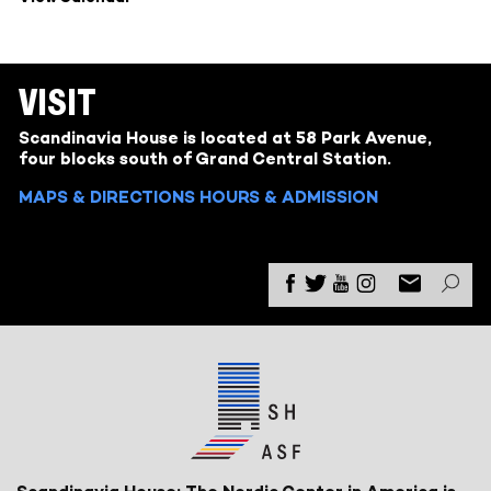
VISIT
Scandinavia House is located at 58 Park Avenue,
four blocks south of Grand Central Station.
MAPS & DIRECTIONS
HOURS & ADMISSION