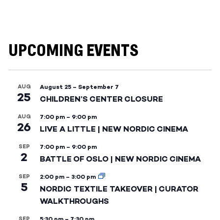
UPCOMING EVENTS
AUG
August 25
–
September 7
25
CHILDREN’S CENTER CLOSURE
AUG
7:00 pm
–
9:00 pm
26
LIVE A LITTLE | NEW NORDIC CINEMA
SEP
7:00 pm
–
9:00 pm
2
BATTLE OF OSLO | NEW NORDIC CINEMA
SEP
2:00 pm
–
3:00 pm
5
NORDIC TEXTILE TAKEOVER | CURATOR
WALKTHROUGHS
SEP
5:30 pm
–
7:30 pm