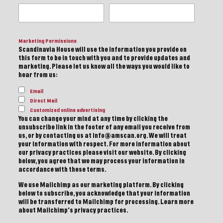
Marketing Permissions
Scandinavia House will use the information you provide on
this form to be in touch with you and to provide updates and
marketing. Please let us know all the ways you would like to
hear from us:
Email
Direct Mail
Customized online advertising
You can change your mind at any time by clicking the
unsubscribe link in the footer of any email you receive from
us, or by contacting us at info@amscan.org. We will treat
your information with respect. For more information about
our privacy practices please visit our website. By clicking
below, you agree that we may process your information in
accordance with these terms.
We use Mailchimp as our marketing platform. By clicking
below to subscribe, you acknowledge that your information
will be transferred to Mailchimp for processing.
Learn more
about Mailchimp's privacy practices.