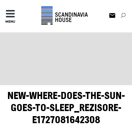
MENU
NEW-WHERE-DOES-THE-SUN-
GOES-TO-SLEEP_REZISORE-
E1727081642308