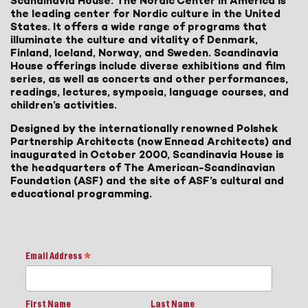
Scandinavia House: The Nordic Center in America is
the leading center for Nordic culture in the United
States. It offers a wide range of programs that
illuminate the culture and vitality of Denmark,
Finland, Iceland, Norway, and Sweden. Scandinavia
House offerings include diverse exhibitions and film
series, as well as concerts and other performances,
readings, lectures, symposia, language courses, and
children’s activities.
Designed by the internationally renowned Polshek
Partnership Architects (now Ennead Architects) and
inaugurated in October 2000, Scandinavia House is
the headquarters of The American-Scandinavian
Foundation (ASF) and the site of ASF’s cultural and
educational programming.
Email Address
*
First Name
Last Name