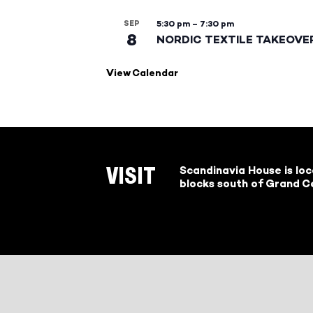
SEP
5:30 pm
–
7:30 pm
8
NORDIC TEXTILE TAKEOVE
View Calendar
Scandinavia House is lo
VISIT
blocks south of Grand Ce