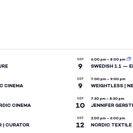
SEP
6:00 pm
–
8:00 pm
9
URE
SWEDISH 1.1 — 
SEP
7:00 pm
–
9:00 pm
9
IC CINEMA
WEIGHTLESS | N
SEP
7:30 pm
–
8:30 pm
10
RDIC CINEMA
JENNIFER GERST
SEP
2:00 pm
–
6:00 pm
12
R | CURATOR
NORDIC TEXTILE