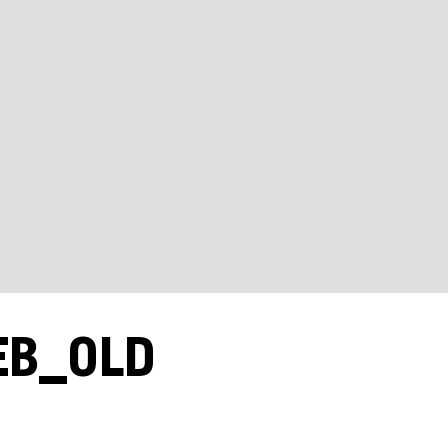
EB_OLD