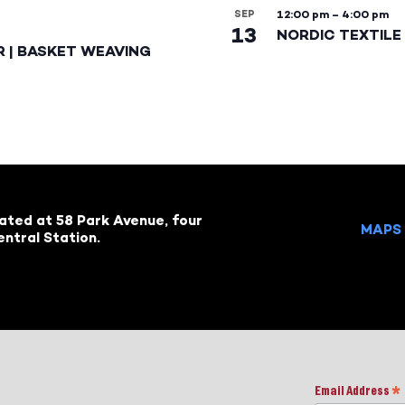
SEP
12:00 pm
–
4:00 pm
13
NORDIC TEXTILE 
R | BASKET WEAVING
cated at 58 Park Avenue, four
MAPS 
ntral Station.
Email Address
*