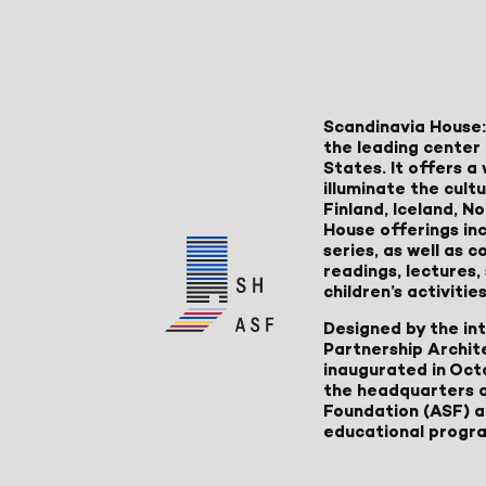
Scandinavia House:
the leading center 
States. It offers 
illuminate the cult
Finland, Iceland, 
House offerings inc
series, as well as
readings, lectures
children’s activities
Designed by the in
Partnership Archit
inaugurated in Oct
the headquarters 
Foundation (ASF) an
educational progr