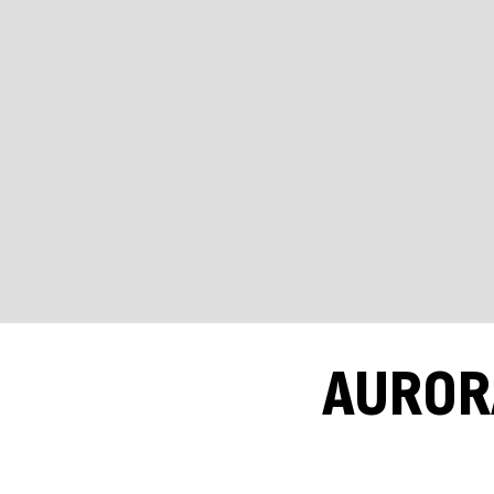
AUROR