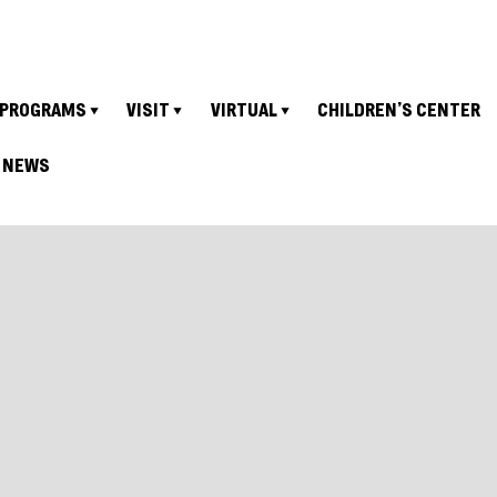
PROGRAMS
VISIT
VIRTUAL
CHILDREN’S CENTER
NEWS