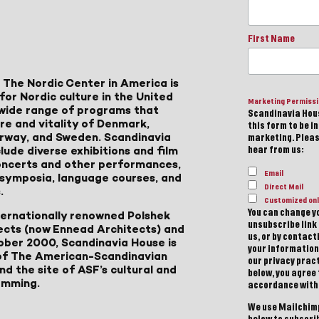
First Name
 The Nordic Center in America is
for Nordic culture in the United
Marketing Permiss
a wide range of programs that
Scandinavia Hous
ure and vitality of Denmark,
this form to be i
Norway, and Sweden. Scandinavia
marketing. Please
lude diverse exhibitions and film
hear from us:
 concerts and other performances,
Email
, symposia, language courses, and
Direct Mail
.
Customized onl
You can change yo
ternationally renowned Polshek
unsubscribe link 
ects (now Ennead Architects) and
us, or by contac
ober 2000, Scandinavia House is
your information
of The American-Scandinavian
our privacy pract
d the site of ASF’s cultural and
below, you agree
amming.
accordance with
We use Mailchimp