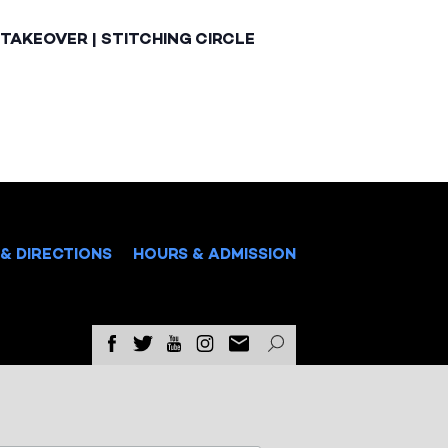
TAKEOVER | STITCHING CIRCLE
& DIRECTIONS
HOURS & ADMISSION