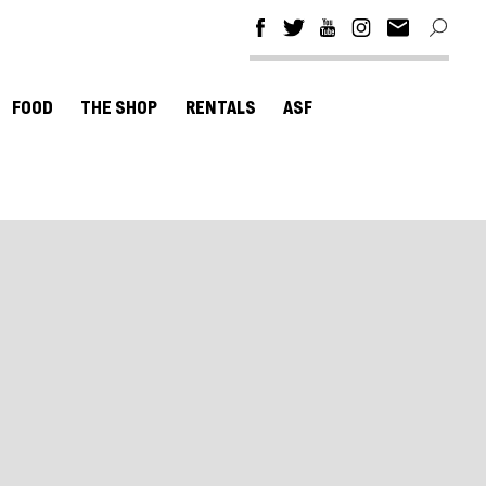
FOOD
THE SHOP
RENTALS
ASF