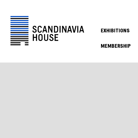
EXHIBITIONS
MEMBERSHIP