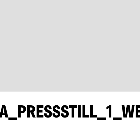
A_PRESSSTILL_1_W