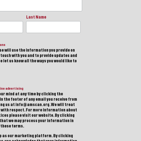
Last Name
ions
e will use the information you provide on
n touch with you and to provide updates and
 let us know all the ways you would like to
ine advertising
ur mind at any time by clicking the
in the footer of any email you receive from
ting us at info@amscan.org. We will treat
 with respect. For more information about
ices please visit our website. By clicking
 that we may process your information in
 these terms.
 as our marketing platform. By clicking