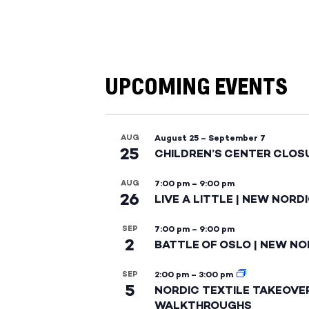
UPCOMING EVENTS
AUG
August 25
–
September 7
25
CHILDREN’S CENTER CLOS
AUG
7:00 pm
–
9:00 pm
26
LIVE A LITTLE | NEW NORD
SEP
7:00 pm
–
9:00 pm
2
BATTLE OF OSLO | NEW NO
SEP
2:00 pm
–
3:00 pm
5
NORDIC TEXTILE TAKEOVE
WALKTHROUGHS