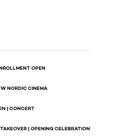
ENROLLMENT OPEN
EW NORDIC CINEMA
EN | CONCERT
 TAKEOVER | OPENING CELEBRATION