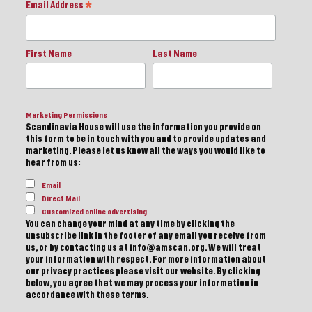
Email Address
*
First Name
Last Name
Marketing Permissions
Scandinavia House will use the information you provide on
this form to be in touch with you and to provide updates and
marketing. Please let us know all the ways you would like to
hear from us:
Email
Direct Mail
Customized online advertising
You can change your mind at any time by clicking the
unsubscribe link in the footer of any email you receive from
us, or by contacting us at info@amscan.org. We will treat
your information with respect. For more information about
our privacy practices please visit our website. By clicking
below, you agree that we may process your information in
accordance with these terms.