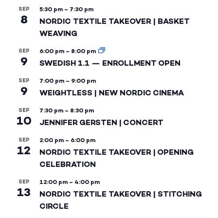
SEP
5:30 pm
–
7:30 pm
8
NORDIC TEXTILE TAKEOVER | BASKET
WEAVING
SEP
6:00 pm
–
8:00 pm
9
SWEDISH 1.1 — ENROLLMENT OPEN
SEP
7:00 pm
–
9:00 pm
9
WEIGHTLESS | NEW NORDIC CINEMA
SEP
7:30 pm
–
8:30 pm
10
JENNIFER GERSTEN | CONCERT
SEP
2:00 pm
–
6:00 pm
12
NORDIC TEXTILE TAKEOVER | OPENING
CELEBRATION
SEP
12:00 pm
–
4:00 pm
13
NORDIC TEXTILE TAKEOVER | STITCHING
CIRCLE