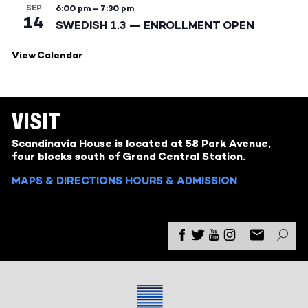
SEP
6:00 pm
–
7:30 pm
14
SWEDISH 1.3 — ENROLLMENT OPEN
View Calendar
VISIT
Scandinavia House is located at 58 Park Avenue,
four blocks south of Grand Central Station.
MAPS & DIRECTIONS
HOURS & ADMISSION