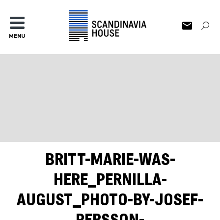
MENU
BRITT-MARIE-WAS-
HERE_PERNILLA-
AUGUST_PHOTO-BY-JOSEF-