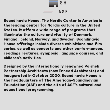
Scandinavia House: The Nordic Center in America is
the leading center for Nordic culture in the United
States. It offers a wide range of programs that
illuminate the culture and vitality of Denmark,
Finland, Iceland, Norway, and Sweden. Scandinavia
House offerings include diverse exhibitions and film
series, as well as concerts and other performances,
readings, lectures, symposia, language courses, and
children’s activities.
Designed by the internationally renowned Polshek
Partnership Architects (now Ennead Architects) and
inaugurated in October 2000, Scandinavia House is
the headquarters of The American-Scandinavian
Foundation (ASF) and the site of ASF’s cultural and
educational programming.