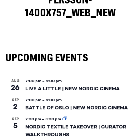
PERSSON-
1400X757_WEB_NEW
UPCOMING EVENTS
AUG
7:00 pm
–
9:00 pm
26
LIVE A LITTLE | NEW NORDIC CINEMA
SEP
7:00 pm
–
9:00 pm
2
BATTLE OF OSLO | NEW NORDIC CINEMA
SEP
2:00 pm
–
3:00 pm
5
NORDIC TEXTILE TAKEOVER | CURATOR
WALKTHROUGHS