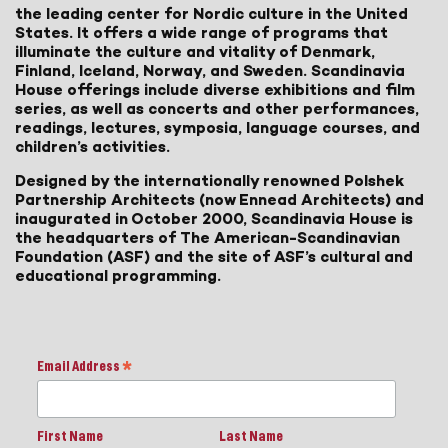
the leading center for Nordic culture in the United
States. It offers a wide range of programs that
illuminate the culture and vitality of Denmark,
Finland, Iceland, Norway, and Sweden. Scandinavia
House offerings include diverse exhibitions and film
series, as well as concerts and other performances,
readings, lectures, symposia, language courses, and
children’s activities.
Designed by the internationally renowned Polshek
Partnership Architects (now Ennead Architects) and
inaugurated in October 2000, Scandinavia House is
the headquarters of The American-Scandinavian
Foundation (ASF) and the site of ASF’s cultural and
educational programming.
Email Address
*
First Name
Last Name