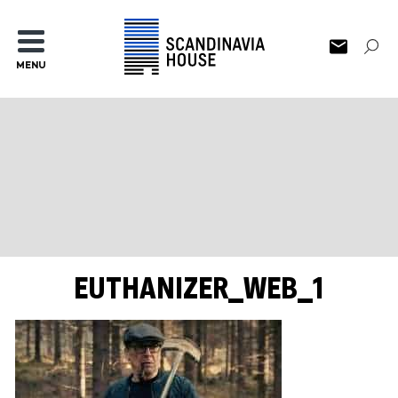
MENU
EUTHANIZER_WEB_1