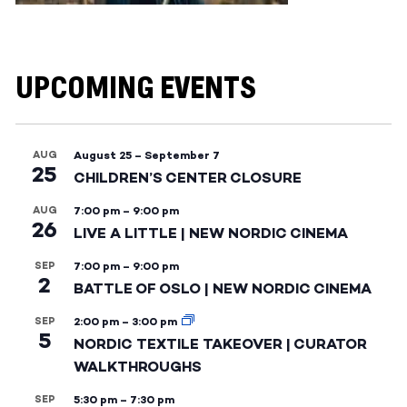
UPCOMING EVENTS
AUG
August 25
–
September 7
25
CHILDREN’S CENTER CLOSURE
AUG
7:00 pm
–
9:00 pm
26
LIVE A LITTLE | NEW NORDIC CINEMA
SEP
7:00 pm
–
9:00 pm
2
BATTLE OF OSLO | NEW NORDIC CINEMA
SEP
2:00 pm
–
3:00 pm
5
NORDIC TEXTILE TAKEOVER | CURATOR
WALKTHROUGHS
SEP
5:30 pm
–
7:30 pm