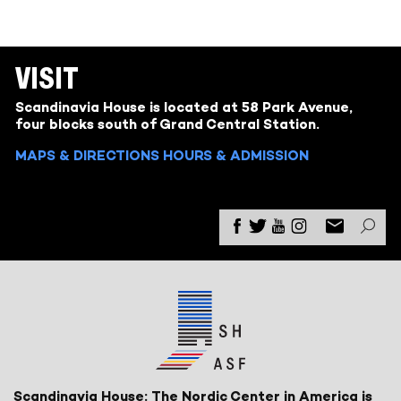
VISIT
Scandinavia House is located at 58 Park Avenue,
four blocks south of Grand Central Station.
MAPS & DIRECTIONS
HOURS & ADMISSION
Scandinavia House: The Nordic Center in America is