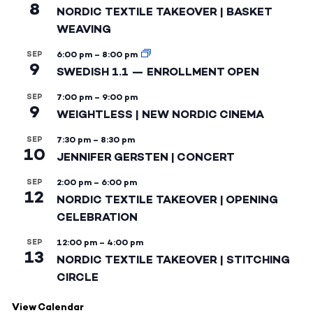
8
NORDIC TEXTILE TAKEOVER | BASKET
WEAVING
SEP
6:00 pm
–
8:00 pm
9
SWEDISH 1.1 — ENROLLMENT OPEN
SEP
7:00 pm
–
9:00 pm
9
WEIGHTLESS | NEW NORDIC CINEMA
SEP
7:30 pm
–
8:30 pm
10
JENNIFER GERSTEN | CONCERT
SEP
2:00 pm
–
6:00 pm
12
NORDIC TEXTILE TAKEOVER | OPENING
CELEBRATION
SEP
12:00 pm
–
4:00 pm
13
NORDIC TEXTILE TAKEOVER | STITCHING
CIRCLE
View Calendar