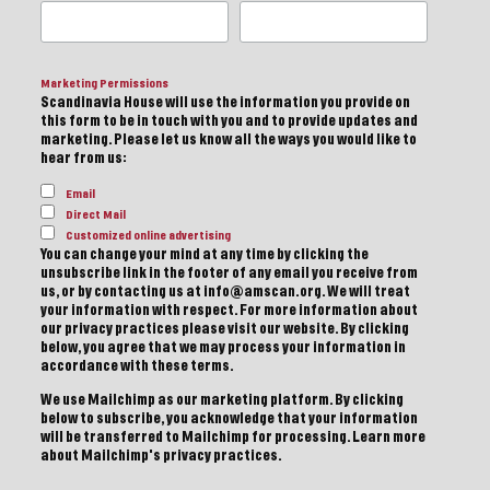
Marketing Permissions
Scandinavia House will use the information you provide on
this form to be in touch with you and to provide updates and
marketing. Please let us know all the ways you would like to
hear from us:
Email
Direct Mail
Customized online advertising
You can change your mind at any time by clicking the
unsubscribe link in the footer of any email you receive from
us, or by contacting us at info@amscan.org. We will treat
your information with respect. For more information about
our privacy practices please visit our website. By clicking
below, you agree that we may process your information in
accordance with these terms.
We use Mailchimp as our marketing platform. By clicking
below to subscribe, you acknowledge that your information
will be transferred to Mailchimp for processing.
Learn more
about Mailchimp's privacy practices.