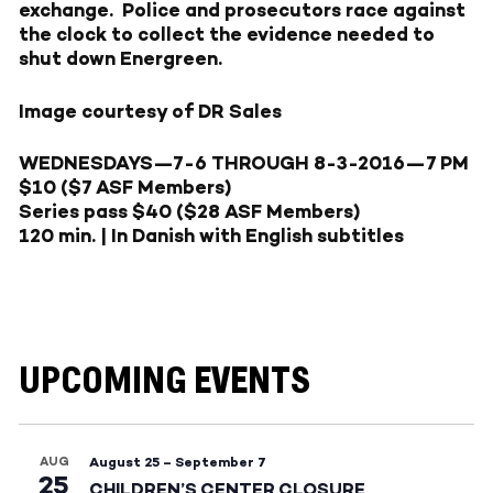
exchange. Police and prosecutors race against
the clock to collect the evidence needed to
shut down Energreen.
Image courtesy of DR Sales
WEDNESDAYS—7-6
THROUGH
8-3-2016—
7 PM
$10 ($7 ASF Members)
Series pass $40 ($28 ASF Members)
120 min. | In Danish with English subtitles
UPCOMING EVENTS
AUG
August 25
–
September 7
25
CHILDREN’S CENTER CLOSURE