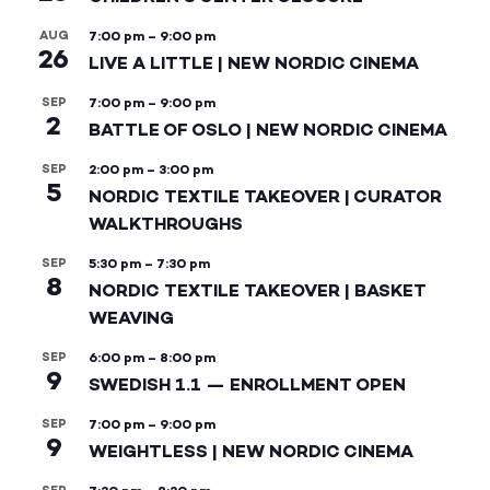
AUG
7:00 pm
–
9:00 pm
26
LIVE A LITTLE | NEW NORDIC CINEMA
SEP
7:00 pm
–
9:00 pm
2
BATTLE OF OSLO | NEW NORDIC CINEMA
SEP
2:00 pm
–
3:00 pm
5
NORDIC TEXTILE TAKEOVER | CURATOR
WALKTHROUGHS
SEP
5:30 pm
–
7:30 pm
8
NORDIC TEXTILE TAKEOVER | BASKET
WEAVING
SEP
6:00 pm
–
8:00 pm
9
SWEDISH 1.1 — ENROLLMENT OPEN
SEP
7:00 pm
–
9:00 pm
9
WEIGHTLESS | NEW NORDIC CINEMA