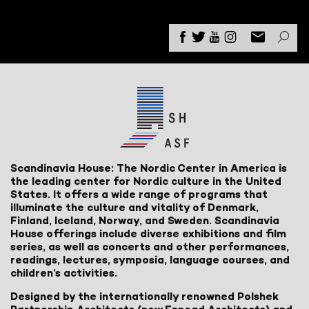
Scandinavia House: The Nordic Center in America is
the leading center for Nordic culture in the United
States. It offers a wide range of programs that
illuminate the culture and vitality of Denmark,
Finland, Iceland, Norway, and Sweden. Scandinavia
House offerings include diverse exhibitions and film
series, as well as concerts and other performances,
readings, lectures, symposia, language courses, and
children’s activities.
Designed by the internationally renowned Polshek