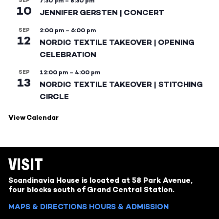
SEP
7:30 pm
–
8:30 pm
10
JENNIFER GERSTEN | CONCERT
SEP
2:00 pm
–
6:00 pm
12
NORDIC TEXTILE TAKEOVER | OPENING
CELEBRATION
SEP
12:00 pm
–
4:00 pm
13
NORDIC TEXTILE TAKEOVER | STITCHING
CIRCLE
View Calendar
VISIT
Scandinavia House is located at 58 Park Avenue,
four blocks south of Grand Central Station.
MAPS & DIRECTIONS
HOURS & ADMISSION