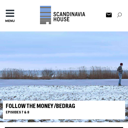
MENU
FOLLOW THE MONEY /BEDRAG
EPISODES 7 & 8