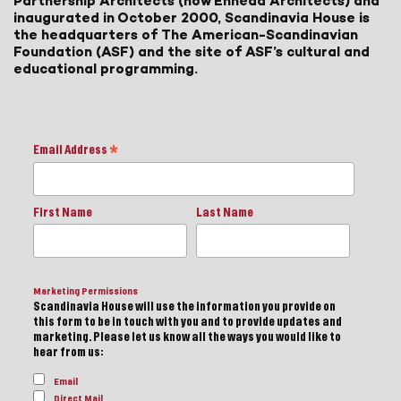
Partnership Architects (now Ennead Architects) and
inaugurated in October 2000, Scandinavia House is
the headquarters of The American-Scandinavian
Foundation (ASF) and the site of ASF’s cultural and
educational programming.
Email Address
*
First Name
Last Name
Marketing Permissions
Scandinavia House will use the information you provide on
this form to be in touch with you and to provide updates and
marketing. Please let us know all the ways you would like to
hear from us:
Email
Direct Mail