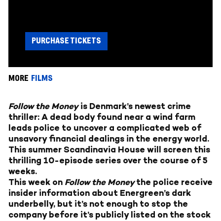
PURCHASE TICKETS
MORE
FILMS
Follow the Money
is Denmark’s newest crime
thriller: A dead body found near a wind farm
leads police to uncover a complicated web of
unsavory financial dealings in the energy world.
This summer Scandinavia House will screen this
thrilling 10-episode series over the course of 5
weeks.
This week on
Follow the Money
the police receive
insider information about Energreen’s dark
underbelly, but it’s not enough to stop the
company before it’s publicly listed on the stock