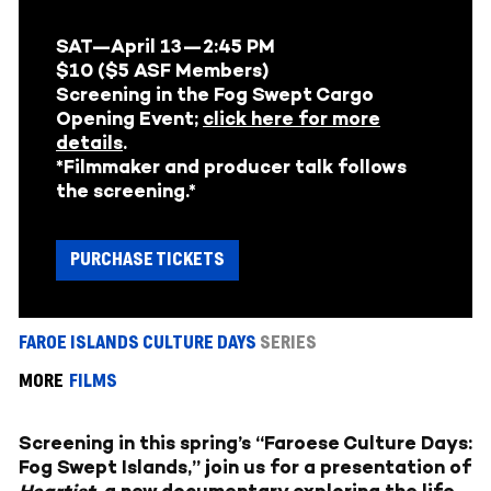
SAT—April 13—
2:45 PM
$10 ($5 ASF Members)
Screening in the Fog Swept Cargo
Opening Event;
click here for more
details
.
*Filmmaker and producer talk follows
the screening.*
PURCHASE TICKETS
FAROE ISLANDS CULTURE DAYS
SERIES
MORE
FILMS
Screening in this spring’s “Faroese Culture Days:
Fog Swept Islands,” join us for a presentation of