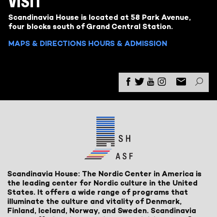
VISIT
Scandinavia House is located at 58 Park Avenue,
four blocks south of Grand Central Station.
MAPS & DIRECTIONS
HOURS & ADMISSION
Scandinavia House: The Nordic Center in America is
the leading center for Nordic culture in the United
States. It offers a wide range of programs that
illuminate the culture and vitality of Denmark,
Finland, Iceland, Norway, and Sweden. Scandinavia