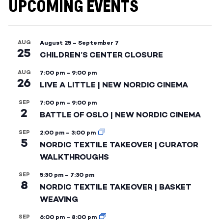
UPCOMING EVENTS
AUG
August 25
–
September 7
25
CHILDREN’S CENTER CLOSURE
AUG
7:00 pm
–
9:00 pm
26
LIVE A LITTLE | NEW NORDIC CINEMA
SEP
7:00 pm
–
9:00 pm
2
BATTLE OF OSLO | NEW NORDIC CINEMA
SEP
2:00 pm
–
3:00 pm
5
NORDIC TEXTILE TAKEOVER | CURATOR
WALKTHROUGHS
SEP
5:30 pm
–
7:30 pm
8
NORDIC TEXTILE TAKEOVER | BASKET
WEAVING
SEP
6:00 pm
–
8:00 pm