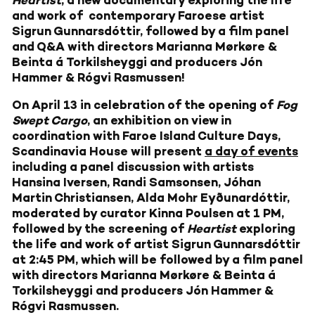
Heartist
, a new documentary
exploring the life
and work of
contemporary Faroese artist
Sigrun Gunnarsdóttir, followed by a film panel
and Q&A with directors
Marianna Mørkøre &
Beinta á Torkilsheyggi and producers Jón
Hammer & Rógvi Rasmussen!
On April 13 in celebration of the opening of
Fog
Swept Cargo
, an exhibition on view in
coordination with Faroe Island Culture Days,
Scandinavia House will present
a day of events
including a panel discussion with artists
Hansina Iversen, Randi Samsonsen, Jóhan
Martin Christiansen, Alda Mohr Eyðunardóttir,
moderated by curator Kinna Poulsen at 1 PM,
followed by the screening of
Heartist
exploring
the life and work of artist Sigrun Gunnarsdóttir
at 2:45 PM, which will be followed by a film panel
with directors Marianna Mørkøre & Beinta á
Torkilsheyggi and producers Jón Hammer &
Rógvi Rasmussen.