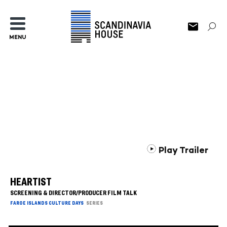
MENU
Play Trailer
HEARTIST
SCREENING & DIRECTOR/PRODUCER FILM TALK
FAROE ISLANDS CULTURE DAYS
SERIES