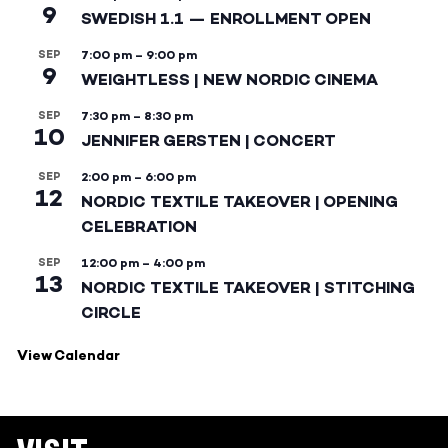
9
SWEDISH 1.1 — ENROLLMENT OPEN
SEP
7:00 pm
–
9:00 pm
9
WEIGHTLESS | NEW NORDIC CINEMA
SEP
7:30 pm
–
8:30 pm
10
JENNIFER GERSTEN | CONCERT
SEP
2:00 pm
–
6:00 pm
12
NORDIC TEXTILE TAKEOVER | OPENING
CELEBRATION
SEP
12:00 pm
–
4:00 pm
13
NORDIC TEXTILE TAKEOVER | STITCHING
CIRCLE
View Calendar