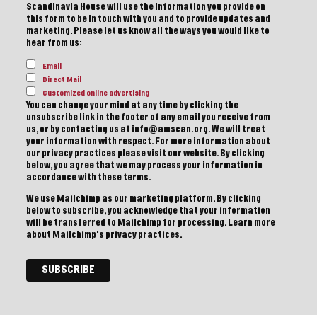
Scandinavia House will use the information you provide on
this form to be in touch with you and to provide updates and
marketing. Please let us know all the ways you would like to
hear from us:
Email
Direct Mail
Customized online advertising
You can change your mind at any time by clicking the
unsubscribe link in the footer of any email you receive from
us, or by contacting us at info@amscan.org. We will treat
your information with respect. For more information about
our privacy practices please visit our website. By clicking
below, you agree that we may process your information in
accordance with these terms.
We use Mailchimp as our marketing platform. By clicking
below to subscribe, you acknowledge that your information
will be transferred to Mailchimp for processing.
Learn more
about Mailchimp's privacy practices.