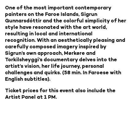
One of the most important contemporary
painters on the Faroe Islands, Sigrun
Gunnarsdóttir and the colorful simplicity of her
style have resonated with the art world,
resulting in local and international
recognition.
With an aesthetically pleasing and
carefully composed imagery inspired by
Sigrun’s own approach, Mørkøre and
Torkilsheyggi’s documentary delves into the
artist’s vision, her life journey, personal
challenges and quirks. (58 min. In Faroese with
English subtitles).
Ticket prices for this event also include the
Artist Panel at 1 PM.