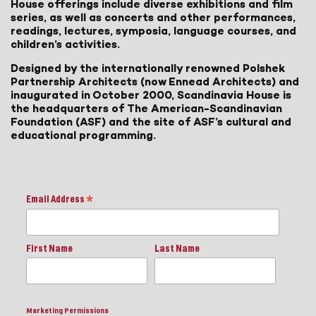
House offerings include diverse exhibitions and film
series, as well as concerts and other performances,
readings, lectures, symposia, language courses, and
children’s activities.
Designed by the internationally renowned Polshek
Partnership Architects (now Ennead Architects) and
inaugurated in October 2000, Scandinavia House is
the headquarters of The American-Scandinavian
Foundation (ASF) and the site of ASF’s cultural and
educational programming.
Email Address
*
First Name
Last Name
Marketing Permissions