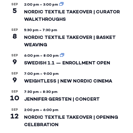
SEP
2:00 pm
–
3:00 pm
5
NORDIC TEXTILE TAKEOVER | CURATOR
WALKTHROUGHS
SEP
5:30 pm
–
7:30 pm
8
NORDIC TEXTILE TAKEOVER | BASKET
WEAVING
SEP
6:00 pm
–
8:00 pm
9
SWEDISH 1.1 — ENROLLMENT OPEN
SEP
7:00 pm
–
9:00 pm
9
WEIGHTLESS | NEW NORDIC CINEMA
SEP
7:30 pm
–
8:30 pm
10
JENNIFER GERSTEN | CONCERT
SEP
2:00 pm
–
6:00 pm
12
NORDIC TEXTILE TAKEOVER | OPENING
CELEBRATION