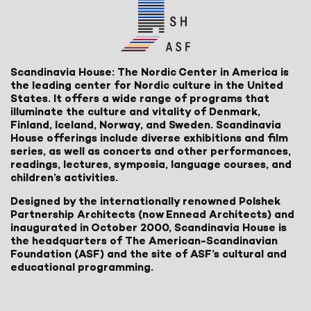
Scandinavia House: The Nordic Center in America is
the leading center for Nordic culture in the United
States. It offers a wide range of programs that
illuminate the culture and vitality of Denmark,
Finland, Iceland, Norway, and Sweden. Scandinavia
House offerings include diverse exhibitions and film
series, as well as concerts and other performances,
readings, lectures, symposia, language courses, and
children’s activities.
Designed by the internationally renowned Polshek
Partnership Architects (now Ennead Architects) and
inaugurated in October 2000, Scandinavia House is
the headquarters of The American-Scandinavian
Foundation (ASF) and the site of ASF’s cultural and
educational programming.