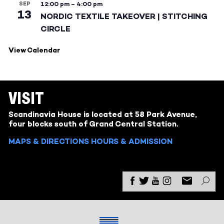
SEP
12:00 pm
–
4:00 pm
13
NORDIC TEXTILE TAKEOVER | STITCHING
CIRCLE
View Calendar
VISIT
Scandinavia House is located at 58 Park Avenue,
four blocks south of Grand Central Station.
MAPS & DIRECTIONS
HOURS & ADMISSION