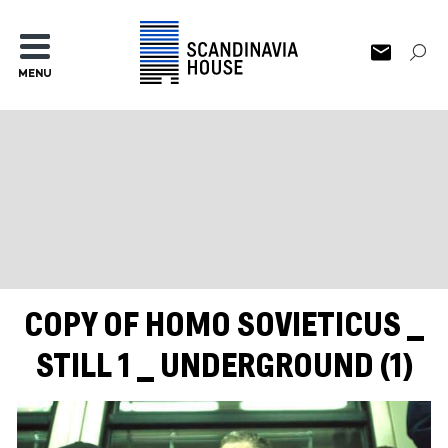
MENU
COPY OF HOMO SOVIETICUS _
STILL 1 _ UNDERGROUND (1)