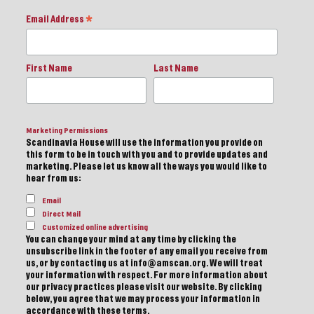
Email Address
*
First Name
Last Name
Marketing Permissions
Scandinavia House will use the information you provide on
this form to be in touch with you and to provide updates and
marketing. Please let us know all the ways you would like to
hear from us:
Email
Direct Mail
Customized online advertising
You can change your mind at any time by clicking the
unsubscribe link in the footer of any email you receive from
us, or by contacting us at info@amscan.org. We will treat
your information with respect. For more information about
our privacy practices please visit our website. By clicking
below, you agree that we may process your information in
accordance with these terms.