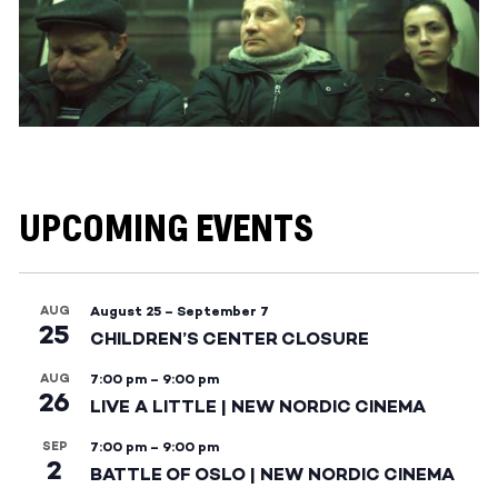
UPCOMING EVENTS
AUG
August 25
–
September 7
25
CHILDREN’S CENTER CLOSURE
AUG
7:00 pm
–
9:00 pm
26
LIVE A LITTLE | NEW NORDIC CINEMA
SEP
7:00 pm
–
9:00 pm
2
BATTLE OF OSLO | NEW NORDIC CINEMA