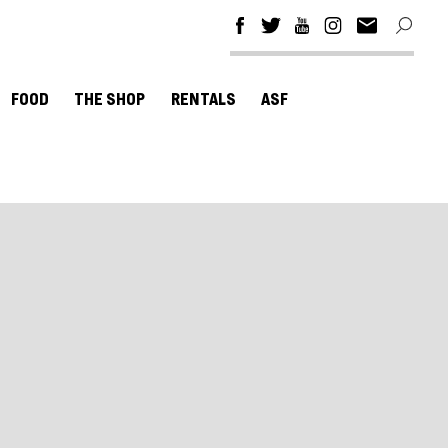
FOOD
THE SHOP
RENTALS
ASF