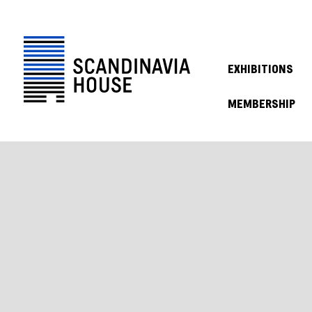
EXHIBITIONS
MEMBERSHIP