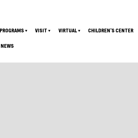
PROGRAMS
VISIT
VIRTUAL
CHILDREN’S CENTER
NEWS