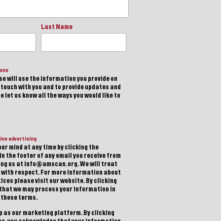
Last Name
ions
e will use the information you provide on
n touch with you and to provide updates and
 let us know all the ways you would like to
ine advertising
ur mind at any time by clicking the
in the footer of any email you receive from
ting us at info@amscan.org. We will treat
 with respect. For more information about
ices please visit our website. By clicking
 that we may process your information in
 these terms.
 as our marketing platform. By clicking