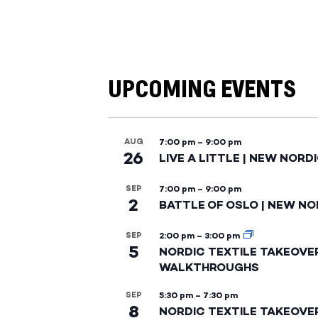
UPCOMING EVENTS
AUG
7:00 pm
–
9:00 pm
26
LIVE A LITTLE | NEW NORD
SEP
7:00 pm
–
9:00 pm
2
BATTLE OF OSLO | NEW NO
SEP
2:00 pm
–
3:00 pm
5
NORDIC TEXTILE TAKEOVE
WALKTHROUGHS
SEP
5:30 pm
–
7:30 pm
8
NORDIC TEXTILE TAKEOVE