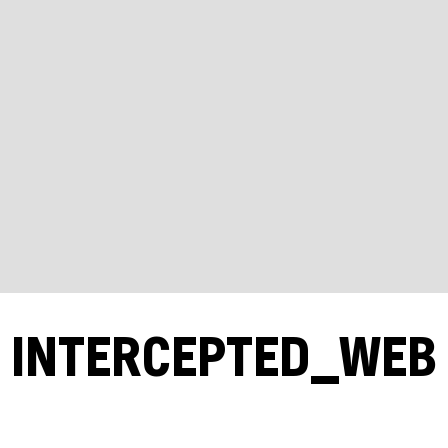
INTERCEPTED_WEB