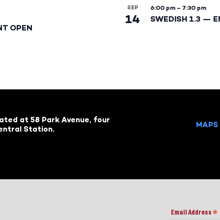
SEP
6:00 pm
–
7:30 pm
14
SWEDISH 1.3 — 
NT OPEN
cated at 58 Park Avenue, four
MAPS 
ntral Station.
Email Address
*