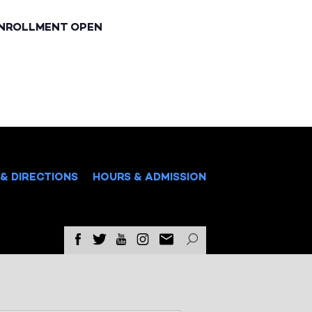
ENROLLMENT OPEN
& DIRECTIONS
HOURS & ADMISSION