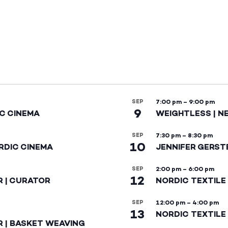
SEP
7:00 pm
–
9:00 pm
9
IC CINEMA
WEIGHTLESS | N
SEP
7:30 pm
–
8:30 pm
10
RDIC CINEMA
JENNIFER GERST
SEP
2:00 pm
–
6:00 pm
12
R | CURATOR
NORDIC TEXTILE
SEP
12:00 pm
–
4:00 pm
13
NORDIC TEXTILE 
R | BASKET WEAVING