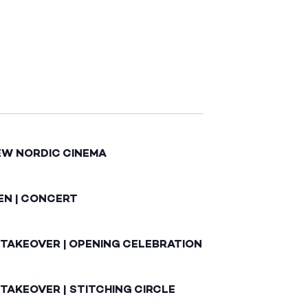
EW NORDIC CINEMA
EN | CONCERT
 TAKEOVER | OPENING CELEBRATION
TAKEOVER | STITCHING CIRCLE