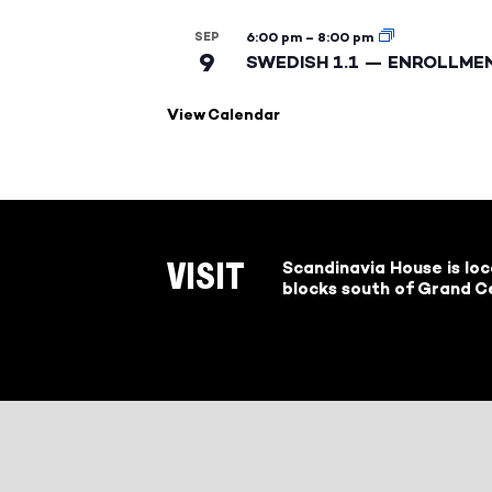
SEP
6:00 pm
–
8:00 pm
9
SWEDISH 1.1 — ENROLLME
View Calendar
Scandinavia House is lo
VISIT
blocks south of Grand Ce