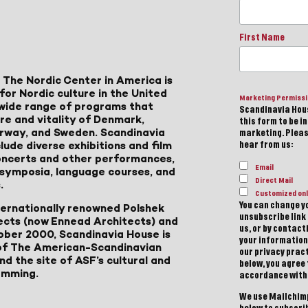
First Name
 The Nordic Center in America is
for Nordic culture in the United
Marketing Permiss
a wide range of programs that
Scandinavia Hous
ure and vitality of Denmark,
this form to be i
Norway, and Sweden. Scandinavia
marketing. Please
lude diverse exhibitions and film
hear from us:
 concerts and other performances,
Email
, symposia, language courses, and
Direct Mail
.
Customized onl
You can change yo
ternationally renowned Polshek
unsubscribe link 
ects (now Ennead Architects) and
us, or by contac
ober 2000, Scandinavia House is
your information
of The American-Scandinavian
our privacy pract
d the site of ASF’s cultural and
below, you agree
amming.
accordance with
We use Mailchimp