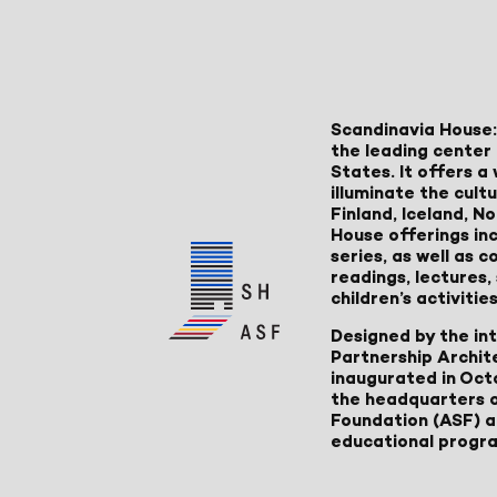
Scandinavia House:
the leading center 
States. It offers 
illuminate the cult
Finland, Iceland, 
House offerings inc
series, as well as
readings, lectures
children’s activities
Designed by the in
Partnership Archit
inaugurated in Oct
the headquarters 
Foundation (ASF) an
educational progr