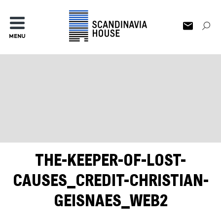
MENU
THE-KEEPER-OF-LOST-
CAUSES_CREDIT-CHRISTIAN-
GEISNAES_WEB2