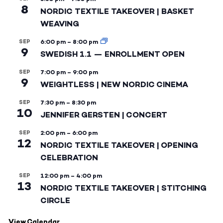
8
NORDIC TEXTILE TAKEOVER | BASKET
WEAVING
SEP
6:00 pm
–
8:00 pm
9
SWEDISH 1.1 — ENROLLMENT OPEN
SEP
7:00 pm
–
9:00 pm
9
WEIGHTLESS | NEW NORDIC CINEMA
SEP
7:30 pm
–
8:30 pm
10
JENNIFER GERSTEN | CONCERT
SEP
2:00 pm
–
6:00 pm
12
NORDIC TEXTILE TAKEOVER | OPENING
CELEBRATION
SEP
12:00 pm
–
4:00 pm
13
NORDIC TEXTILE TAKEOVER | STITCHING
CIRCLE
View Calendar