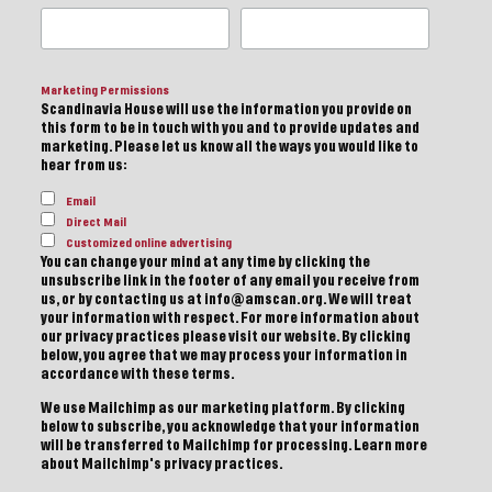
Marketing Permissions
Scandinavia House will use the information you provide on
this form to be in touch with you and to provide updates and
marketing. Please let us know all the ways you would like to
hear from us:
Email
Direct Mail
Customized online advertising
You can change your mind at any time by clicking the
unsubscribe link in the footer of any email you receive from
us, or by contacting us at info@amscan.org. We will treat
your information with respect. For more information about
our privacy practices please visit our website. By clicking
below, you agree that we may process your information in
accordance with these terms.
We use Mailchimp as our marketing platform. By clicking
below to subscribe, you acknowledge that your information
will be transferred to Mailchimp for processing.
Learn more
about Mailchimp's privacy practices.