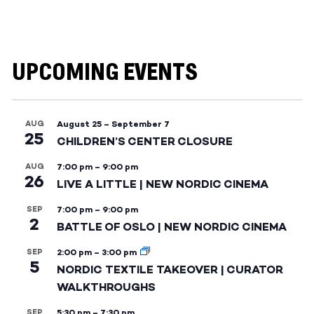
UPCOMING EVENTS
AUG
August 25
–
September 7
25
CHILDREN’S CENTER CLOSURE
AUG
7:00 pm
–
9:00 pm
26
LIVE A LITTLE | NEW NORDIC CINEMA
SEP
7:00 pm
–
9:00 pm
2
BATTLE OF OSLO | NEW NORDIC CINEMA
SEP
2:00 pm
–
3:00 pm
5
NORDIC TEXTILE TAKEOVER | CURATOR
WALKTHROUGHS
SEP
5:30 pm
–
7:30 pm