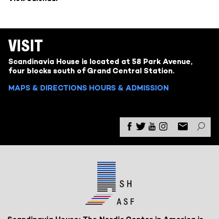
VISIT
Scandinavia House is located at 58 Park Avenue,
four blocks south of Grand Central Station.
MAPS & DIRECTIONS
HOURS & ADMISSION