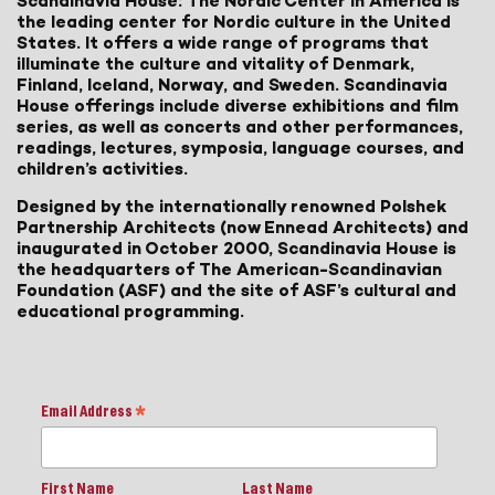
Scandinavia House: The Nordic Center in America is
the leading center for Nordic culture in the United
States. It offers a wide range of programs that
illuminate the culture and vitality of Denmark,
Finland, Iceland, Norway, and Sweden. Scandinavia
House offerings include diverse exhibitions and film
series, as well as concerts and other performances,
readings, lectures, symposia, language courses, and
children’s activities.
Designed by the internationally renowned Polshek
Partnership Architects (now Ennead Architects) and
inaugurated in October 2000, Scandinavia House is
the headquarters of The American-Scandinavian
Foundation (ASF) and the site of ASF’s cultural and
educational programming.
Email Address
*
First Name
Last Name