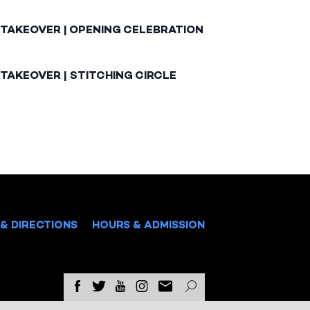
 TAKEOVER | OPENING CELEBRATION
TAKEOVER | STITCHING CIRCLE
& DIRECTIONS
HOURS & ADMISSION