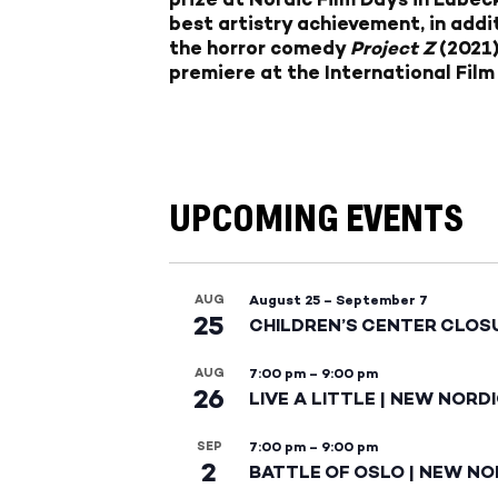
best artistry achievement, in add
the horror comedy
Project Z
(2021)
premiere at the International Film
UPCOMING EVENTS
AUG
August 25
–
September 7
25
CHILDREN’S CENTER CLOS
AUG
7:00 pm
–
9:00 pm
26
LIVE A LITTLE | NEW NORD
SEP
7:00 pm
–
9:00 pm
2
BATTLE OF OSLO | NEW NO