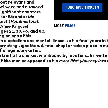
ost relevant and
 intimate and nuanced
PURCHASE TICKETS
 significant chapters
kker Strande (
Ida
ist (
Headhunters
),
MORE
FILMS
 Anne Krigsvoll
es 21, 30, 45, and 80,
ginnings of his
 alcoholism and mental illness, to his final years i
rnating vignettes. A final chapter takes place in mo
 a legendary artist.
trait of a character unbound by location… In reinte
of the man as opposed to his
mere
life” (Journey Into