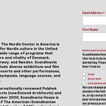
Email Address
*
First Name
 The Nordic Center in America is
for Nordic culture in the United
Marketing Permiss
a wide range of programs that
Scandinavia Hous
ure and vitality of Denmark,
this form to be i
Norway, and Sweden. Scandinavia
marketing. Please
lude diverse exhibitions and film
hear from us:
 concerts and other performances,
Email
, symposia, language courses, and
Direct Mail
.
Customized onl
You can change yo
ternationally renowned Polshek
unsubscribe link 
ects (now Ennead Architects) and
us, or by contac
ober 2000, Scandinavia House is
your information
of The American-Scandinavian
our privacy pract