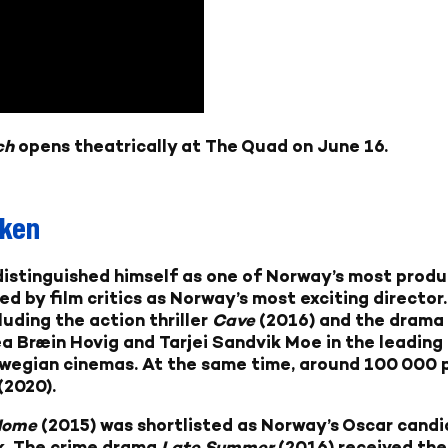
ch
opens theatrically at The Quad on June 16.
kken
distinguished himself as one of Norway’s most produ
d by film critics as Norway’s most exciting director.
luding the action thriller
Cave
(2016) and the dram
a Bræin Hovig and Tarjei Sandvik Moe in the leading 
wegian cinemas. At the same time, around 100 000
(2020).
Home
(2015) was shortlisted as Norway’s Oscar candi
ck. The crime drama
Late Summer
(2016) received the