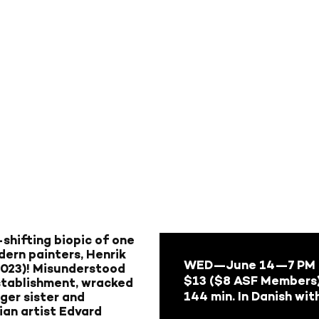
shifting biopic of one
dern painters, Henrik
WED—June 14
—7 PM
2023)! Misunderstood
$13 ($8 ASF Members
establishment, wracked
144 min. In Danish wit
nger sister and
ian artist Edvard