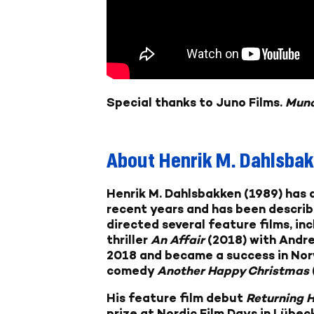
Special thanks to Juno Films.
Mun
About
Henrik M. Dahlsba
Henrik M. Dahlsbakken
(1989) has 
recent years and has been describe
directed several feature films, inc
thriller
An Affair
(2018) with Andre
2018 and became a success in Nor
comedy
Another Happy Christmas
His feature film debut
Returning 
prize at Nordic Film Days in Lübe