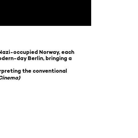
n Nazi-occupied Norway, each
dern-day Berlin, bringing a
rpreting the conventional
 Cinema)