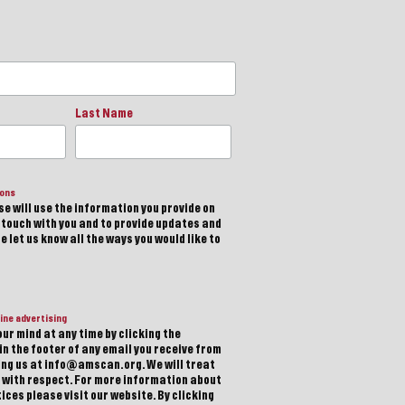
Last Name
ions
e will use the information you provide on
n touch with you and to provide updates and
 let us know all the ways you would like to
ine advertising
ur mind at any time by clicking the
in the footer of any email you receive from
ting us at info@amscan.org. We will treat
 with respect. For more information about
ices please visit our website. By clicking