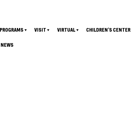
PROGRAMS
VISIT
VIRTUAL
CHILDREN’S CENTER
NEWS