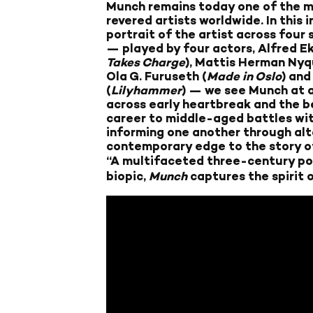
Munch remains today one of the m
revered artists worldwide. In this
portrait of the artist across four
— played by four actors, Alfred E
Takes Charge
), Mattis Herman Nyqu
Ola G. Furuseth (
Made in Oslo
) and
(
Lilyhammer
) — we see Munch at ag
across early heartbreak and the be
career to middle-aged battles with
informing one another through alte
contemporary edge to the story of
“A multifaceted three-century por
biopic,
Munch
captures the spirit 