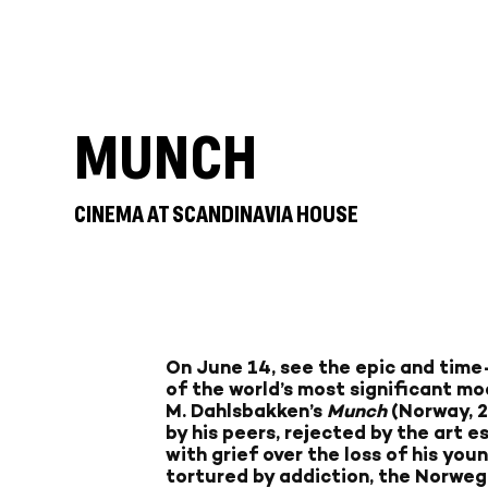
MUNCH
CINEMA AT SCANDINAVIA HOUSE
On June 14, see the epic and time-
of the world’s most significant mo
M. Dahlsbakken’s
Munch
(Norway, 
by his peers, rejected by the art 
with grief over the loss of his you
tortured by addiction, the Norweg