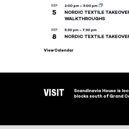
SEP
2:00 pm
–
3:00 pm
5
NORDIC TEXTILE TAKEOVE
WALKTHROUGHS
SEP
5:30 pm
–
7:30 pm
8
NORDIC TEXTILE TAKEOVE
View Calendar
Scandinavia House is lo
VISIT
blocks south of Grand Ce