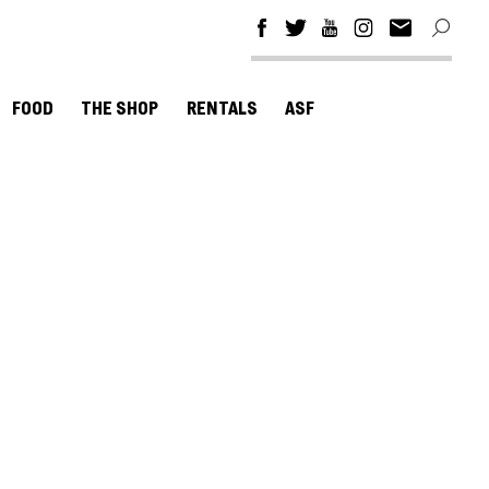
FOOD
THE SHOP
RENTALS
ASF