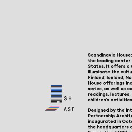
Scandinavia House:
the leading center 
States. It offers 
illuminate the cult
Finland, Iceland, 
House offerings inc
series, as well as
readings, lectures
children’s activities
Designed by the in
Partnership Archit
inaugurated in Oct
the headquarters 