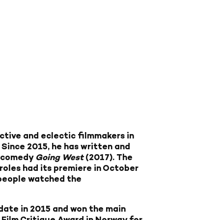
ctive and eclectic filmmakers in
 Since 2015, he has written and
a comedy
Going West
(2017). The
roles had its premiere in October
 people watched the
date in 2015 and won the main
 Film Critique Award in Norway for