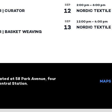
SEP
2:00 pm
–
6:00 pm
12
R | CURATOR
NORDIC TEXTILE
SEP
12:00 pm
–
4:00 pm
13
NORDIC TEXTILE 
R | BASKET WEAVING
cated at 58 Park Avenue, four
MAPS 
ntral Station.