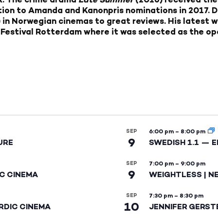
ition to Amanda and Kanonpris nominations in 2017. 
 in Norwegian cinemas to great reviews. His latest 
 Festival Rotterdam where it was selected as the ope
SEP
6:00 pm
–
8:00 pm
9
URE
SWEDISH 1.1 — 
SEP
7:00 pm
–
9:00 pm
9
IC CINEMA
WEIGHTLESS | N
SEP
7:30 pm
–
8:30 pm
10
RDIC CINEMA
JENNIFER GERST