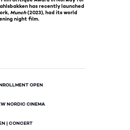
Dahlsbakken has recently launched
work,
Munch
(2023), had its world
ning night film.
ENROLLMENT OPEN
EW NORDIC CINEMA
EN | CONCERT