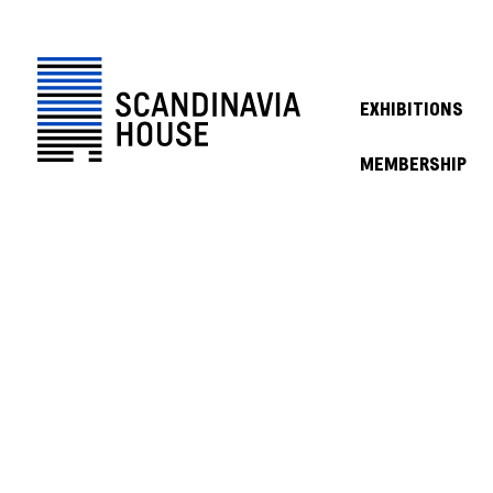
EXHIBITIONS
MEMBERSHIP