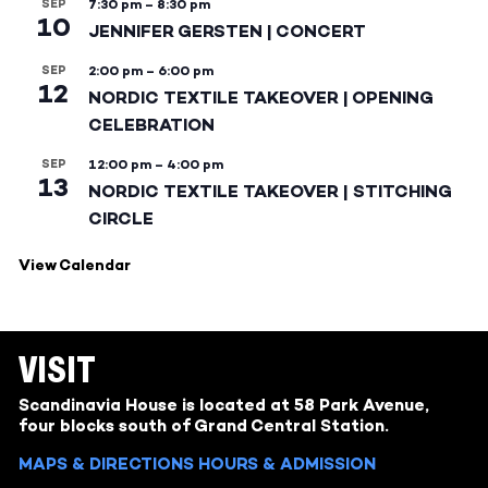
SEP
7:30 pm
–
8:30 pm
10
JENNIFER GERSTEN | CONCERT
SEP
2:00 pm
–
6:00 pm
12
NORDIC TEXTILE TAKEOVER | OPENING
CELEBRATION
SEP
12:00 pm
–
4:00 pm
13
NORDIC TEXTILE TAKEOVER | STITCHING
CIRCLE
View Calendar
VISIT
Scandinavia House is located at 58 Park Avenue,
four blocks south of Grand Central Station.
MAPS & DIRECTIONS
HOURS & ADMISSION