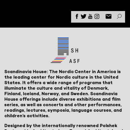
Scandinavia House: The Nordic Center in America is
the leading center for Nordic culture in the United
States. It offers a wide range of programs that
illuminate the culture and vitality of Denmark,
Finland, Iceland, Norway, and Sweden. Scandinavia
House offerings include diverse exhibitions and film
series, as well as concerts and other performances,
readings, lectures, symposia, language courses, and
children’s activities.
Designed by the internationally renowned Polshek