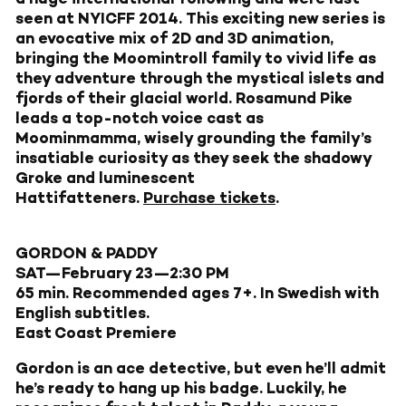
seen at NYICFF 2014. This exciting new series is
an evocative mix of 2D and 3D animation,
bringing the Moomintroll family to vivid life as
they adventure through the mystical islets and
fjords of their glacial world. Rosamund Pike
leads a top-notch voice cast as
Moominmamma, wisely grounding the family’s
insatiable curiosity as they seek the shadowy
Groke and luminescent
Hattifatteners.
Purchase tickets
.
GORDON & PADDY
SAT—February 23—2:30 PM
65 min. Recommended ages 7+. In Swedish with
English subtitles.
East Coast Premiere
Gordon is an ace detective, but even he’ll admit
he’s ready to hang up his badge. Luckily, he