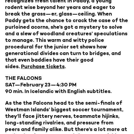
recognizes fresh talent in Paddy, a young
rodent wise beyond her years and eager to
break the grass—er, glass—ceiling. When
Paddy gets the chance to crack the case of the
purloined acorns, she’s got a mystery to solve
and a slew of woodland creatures’ speculations
to manage. This warm and witty police
procedural for the junior set shows how
generational divides can turn to bridges, and
that even baddies have their good
sides.
Purchase tickets
.
THE FALCONS
SAT—February 23—4:30 PM
90 min. In Icelandic with English subtitles.
As the the Falcons head to the semi-finals of
Westman Islands’ biggest soccer tournament,
they’ll face jittery nerves, teammate hijinks,
long-standing rivalries, and pressure from
peers and family alike. But there’s a lot more at