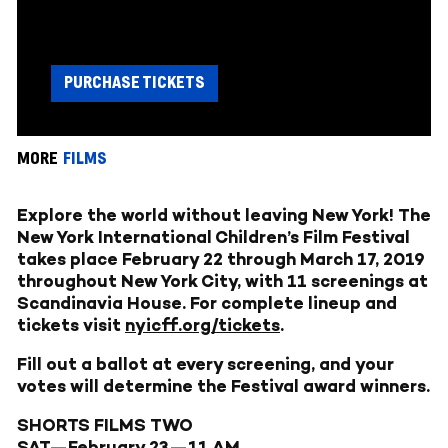
PURCHASE TICKETS
MORE
FILMS
Explore the world without leaving New York! The
New York International Children’s Film Festival
takes place February 22 through March 17, 2019
throughout New York City, with 11 screenings at
Scandinavia House. For complete lineup and
tickets visit
nyicff.org/tickets
.
Fill out a ballot at every screening, and your
votes will determine the Festival award winners.
SHORTS FILMS TWO
SAT—February 23—11 AM