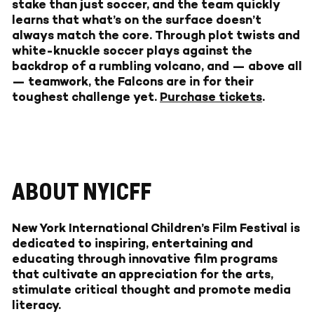
stake than just soccer, and the team quickly
learns that what’s on the surface doesn’t
always match the core. Through plot twists and
white-knuckle soccer plays against the
backdrop of a rumbling volcano, and — above all
— teamwork, the Falcons are in for their
toughest challenge yet.
Purchase tickets
.
ABOUT NYICFF
New York International Children’s Film Festival
is
dedicated to inspiring, entertaining and
educating through innovative film programs
that cultivate an appreciation for the arts,
stimulate critical thought and promote media
literacy.