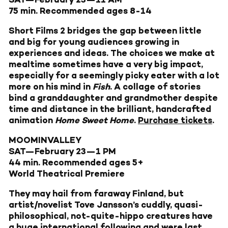
75 min. Recommended ages 8-14
Short Films 2 bridges the gap between little
and big for young audiences growing in
experiences and ideas. The choices we make at
mealtime sometimes have a very big impact,
especially for a seemingly picky eater with a lot
more on his mind in
Fish
. A collage of stories
bind a granddaughter and grandmother despite
time and distance in the brilliant, handcrafted
animation
Home Sweet Home
.
Purchase tickets
.
MOOMINVALLEY
SAT—February 23—1 PM
44 min. Recommended ages 5+
World Theatrical Premiere
They may hail from faraway Finland, but
artist/novelist Tove Jansson’s cuddly, quasi-
philosophical, not-quite-hippo creatures have
a huge international following and were last