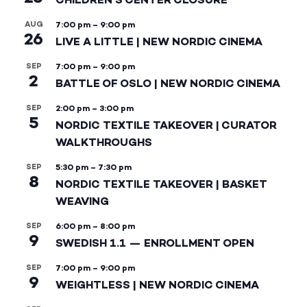
AUG
7:00 pm
–
9:00 pm
26
LIVE A LITTLE | NEW NORDIC CINEMA
SEP
7:00 pm
–
9:00 pm
2
BATTLE OF OSLO | NEW NORDIC CINEMA
SEP
2:00 pm
–
3:00 pm
5
NORDIC TEXTILE TAKEOVER | CURATOR
WALKTHROUGHS
SEP
5:30 pm
–
7:30 pm
8
NORDIC TEXTILE TAKEOVER | BASKET
WEAVING
SEP
6:00 pm
–
8:00 pm
9
SWEDISH 1.1 — ENROLLMENT OPEN
SEP
7:00 pm
–
9:00 pm
9
WEIGHTLESS | NEW NORDIC CINEMA