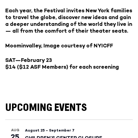
Each year, the Festival invites New York families
to travel the globe, discover new ideas and gain
a deeper understanding of the world they live in
— all from the comfort of their theater seats.
Moominvalley, Image courtesy of NYICFF
SAT—February 23
$14 ($12 ASF Members) for each screening
UPCOMING EVENTS
AUG
August 25
–
September 7
25
CHILDREN’S CENTER CLOSURE