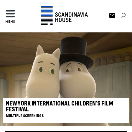
MENU
NEW YORK INTERNATIONAL CHILDREN’S FILM
FESTIVAL
MULTIPLE SCREENINGS