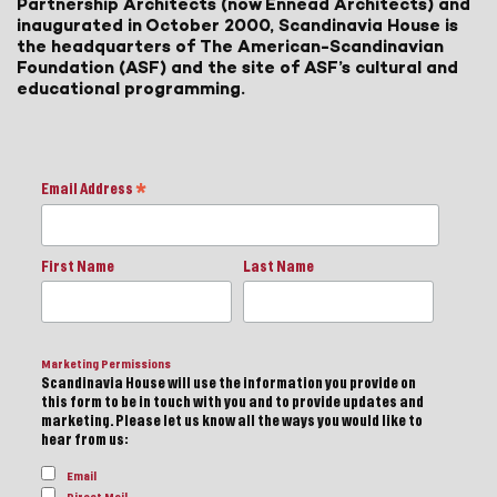
Partnership Architects (now Ennead Architects) and
inaugurated in October 2000, Scandinavia House is
the headquarters of The American-Scandinavian
Foundation (ASF) and the site of ASF’s cultural and
educational programming.
Email Address
*
First Name
Last Name
Marketing Permissions
Scandinavia House will use the information you provide on
this form to be in touch with you and to provide updates and
marketing. Please let us know all the ways you would like to
hear from us:
Email