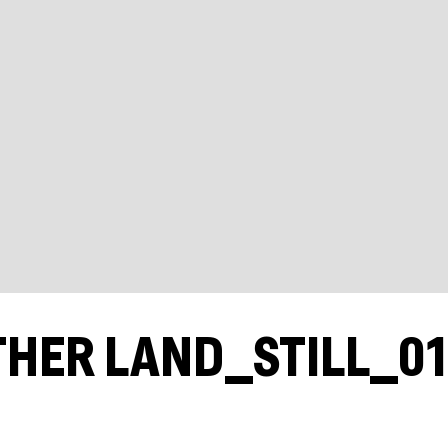
THER LAND_STILL_0