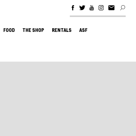
FOOD
THE SHOP
RENTALS
ASF