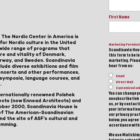
First Name
 The Nordic Center in America is
for Nordic culture in the United
Marketing Permiss
a wide range of programs that
Scandinavia Hous
ure and vitality of Denmark,
this form to be i
Norway, and Sweden. Scandinavia
marketing. Please
lude diverse exhibitions and film
hear from us:
 concerts and other performances,
Email
, symposia, language courses, and
Direct Mail
.
Customized onl
You can change yo
ternationally renowned Polshek
unsubscribe link 
ects (now Ennead Architects) and
us, or by contac
ober 2000, Scandinavia House is
your information
of The American-Scandinavian
our privacy pract
d the site of ASF’s cultural and
below, you agree
amming.
accordance with
We use Mailchimp