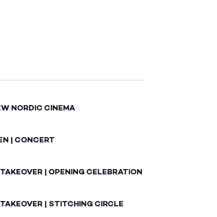
EW NORDIC CINEMA
EN | CONCERT
 TAKEOVER | OPENING CELEBRATION
TAKEOVER | STITCHING CIRCLE