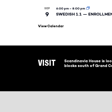
SEP
6:00 pm
–
8:00 pm
9
SWEDISH 1.1 — ENROLLME
View Calendar
Scandinavia House is lo
VISIT
blocks south of Grand Ce