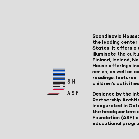
Scandinavia House:
the leading center 
States. It offers 
illuminate the cult
Finland, Iceland, 
House offerings inc
series, as well as
readings, lectures
children’s activities
Designed by the in
Partnership Archit
inaugurated in Oct
the headquarters 
Foundation (ASF) an
educational progr