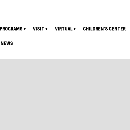
PROGRAMS
VISIT
VIRTUAL
CHILDREN’S CENTER
NEWS