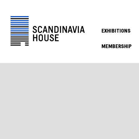
EXHIBITIONS
MEMBERSHIP