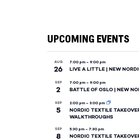
UPCOMING EVENTS
AUG
7:00 pm
–
9:00 pm
26
LIVE A LITTLE | NEW NORD
SEP
7:00 pm
–
9:00 pm
2
BATTLE OF OSLO | NEW NO
SEP
2:00 pm
–
3:00 pm
5
NORDIC TEXTILE TAKEOVE
WALKTHROUGHS
SEP
5:30 pm
–
7:30 pm
8
NORDIC TEXTILE TAKEOVE