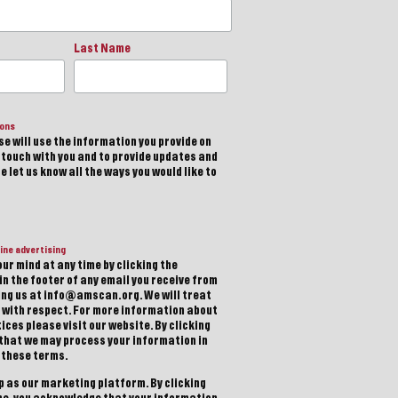
Last Name
ions
e will use the information you provide on
n touch with you and to provide updates and
 let us know all the ways you would like to
ine advertising
ur mind at any time by clicking the
in the footer of any email you receive from
ting us at info@amscan.org. We will treat
 with respect. For more information about
ices please visit our website. By clicking
 that we may process your information in
 these terms.
 as our marketing platform. By clicking