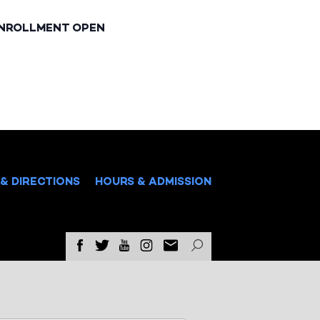
ENROLLMENT OPEN
& DIRECTIONS
HOURS & ADMISSION