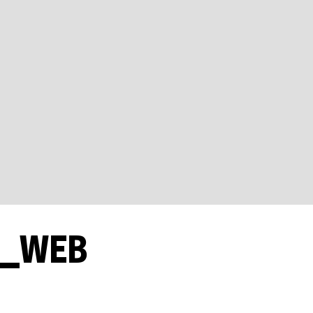
1_WEB