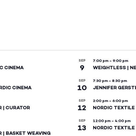
SEP
7:00 pm
–
9:00 pm
9
IC CINEMA
WEIGHTLESS | N
SEP
7:30 pm
–
8:30 pm
10
RDIC CINEMA
JENNIFER GERST
SEP
2:00 pm
–
6:00 pm
12
R | CURATOR
NORDIC TEXTILE
SEP
12:00 pm
–
4:00 pm
13
NORDIC TEXTILE 
R | BASKET WEAVING