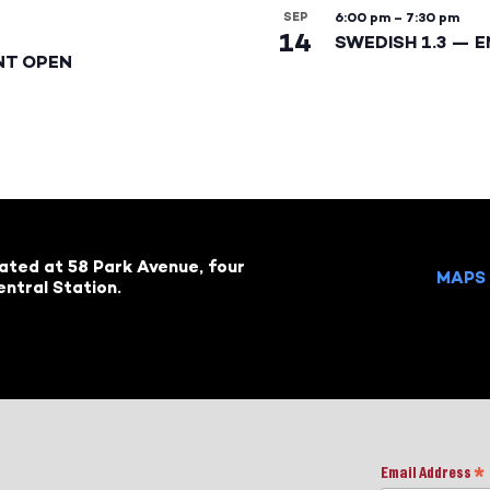
SEP
6:00 pm
–
7:30 pm
14
SWEDISH 1.3 — 
NT OPEN
cated at 58 Park Avenue, four
MAPS 
ntral Station.
Email Address
*