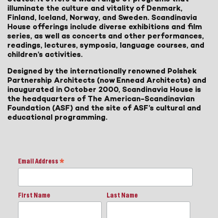
illuminate the culture and vitality of Denmark,
Finland, Iceland, Norway, and Sweden. Scandinavia
House offerings include diverse exhibitions and film
series, as well as concerts and other performances,
readings, lectures, symposia, language courses, and
children’s activities.
Designed by the internationally renowned Polshek
Partnership Architects (now Ennead Architects) and
inaugurated in October 2000, Scandinavia House is
the headquarters of The American-Scandinavian
Foundation (ASF) and the site of ASF’s cultural and
educational programming.
Email Address
*
First Name
Last Name