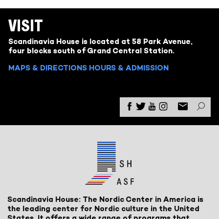
VISIT
Scandinavia House is located at 58 Park Avenue,
four blocks south of Grand Central Station.
MAPS & DIRECTIONS
HOURS & ADMISSION
Scandinavia House: The Nordic Center in America is
the leading center for Nordic culture in the United
States. It offers a wide range of programs that