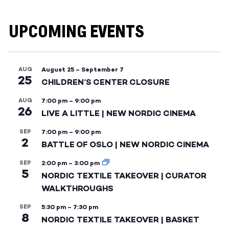
UPCOMING EVENTS
AUG
August 25
–
September 7
25
CHILDREN’S CENTER CLOSURE
AUG
7:00 pm
–
9:00 pm
26
LIVE A LITTLE | NEW NORDIC CINEMA
SEP
7:00 pm
–
9:00 pm
2
BATTLE OF OSLO | NEW NORDIC CINEMA
SEP
2:00 pm
–
3:00 pm
5
NORDIC TEXTILE TAKEOVER | CURATOR
WALKTHROUGHS
SEP
5:30 pm
–
7:30 pm
8
NORDIC TEXTILE TAKEOVER | BASKET