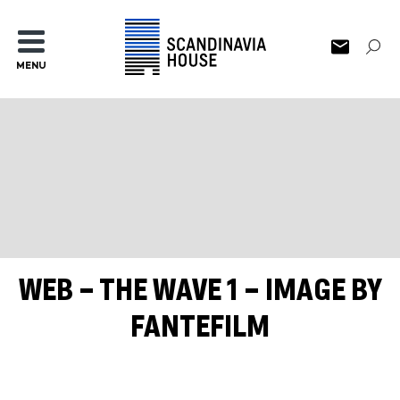
MENU
WEB – THE WAVE 1 – IMAGE BY
FANTEFILM