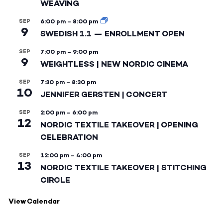
WEAVING
SEP
6:00 pm
–
8:00 pm
9
SWEDISH 1.1 — ENROLLMENT OPEN
SEP
7:00 pm
–
9:00 pm
9
WEIGHTLESS | NEW NORDIC CINEMA
SEP
7:30 pm
–
8:30 pm
10
JENNIFER GERSTEN | CONCERT
SEP
2:00 pm
–
6:00 pm
12
NORDIC TEXTILE TAKEOVER | OPENING
CELEBRATION
SEP
12:00 pm
–
4:00 pm
13
NORDIC TEXTILE TAKEOVER | STITCHING
CIRCLE
View Calendar