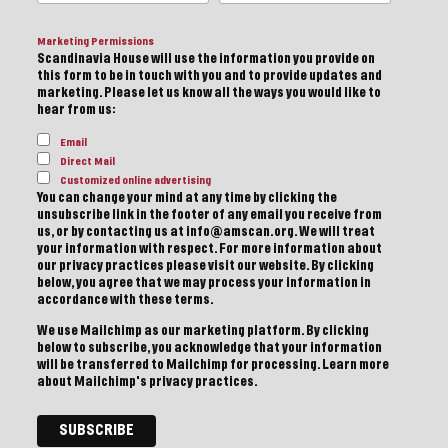
Marketing Permissions
Scandinavia House will use the information you provide on
this form to be in touch with you and to provide updates and
marketing. Please let us know all the ways you would like to
hear from us:
Email
Direct Mail
Customized online advertising
You can change your mind at any time by clicking the
unsubscribe link in the footer of any email you receive from
us, or by contacting us at info@amscan.org. We will treat
your information with respect. For more information about
our privacy practices please visit our website. By clicking
below, you agree that we may process your information in
accordance with these terms.
We use Mailchimp as our marketing platform. By clicking
below to subscribe, you acknowledge that your information
will be transferred to Mailchimp for processing.
Learn more
about Mailchimp's privacy practices.