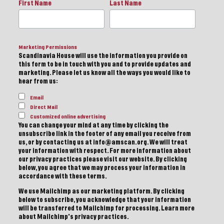
First Name
Last Name
Marketing Permissions
Scandinavia House will use the information you provide on
this form to be in touch with you and to provide updates and
marketing. Please let us know all the ways you would like to
hear from us:
Email
Direct Mail
Customized online advertising
You can change your mind at any time by clicking the
unsubscribe link in the footer of any email you receive from
us, or by contacting us at info@amscan.org. We will treat
your information with respect. For more information about
our privacy practices please visit our website. By clicking
below, you agree that we may process your information in
accordance with these terms.
We use Mailchimp as our marketing platform. By clicking
below to subscribe, you acknowledge that your information
will be transferred to Mailchimp for processing.
Learn more
about Mailchimp's privacy practices.