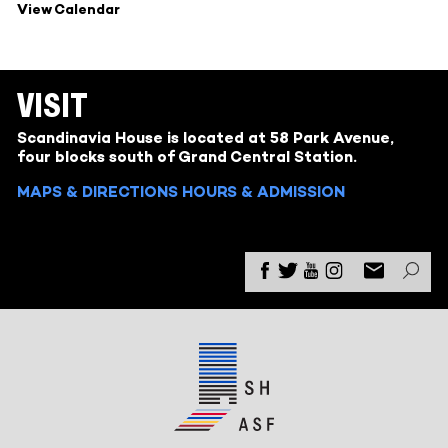
View Calendar
VISIT
Scandinavia House is located at 58 Park Avenue,
four blocks south of Grand Central Station.
MAPS & DIRECTIONS
HOURS & ADMISSION