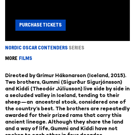
PURCHASE TICKETS
NORDIC OSCAR CONTENDERS
SERIES
MORE
FILMS
Directed by Grímur Hákonarson (Iceland, 2015).
Two brothers, Gummi (Sigurður Sigurjónsson)
and Kiddi (Theodór Júlíusson) live side by side in
a secluded valley in Iceland, tending to their
sheep—an ancestral stock, considered one of
the country’s best. The brothers are repeatedly
awarded for their prized rams that carry this
ancient lineage. Although they share the land
and a way of life, Gummi and Kiddi have not