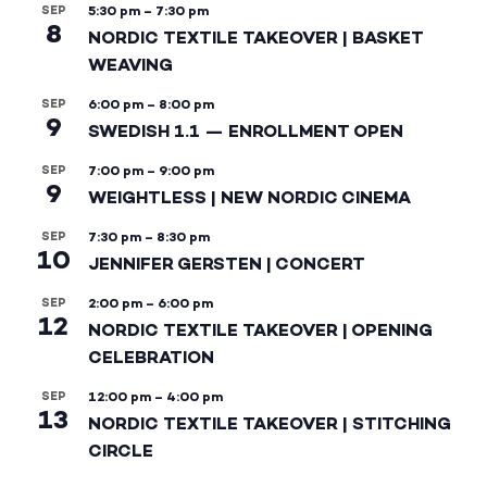
SEP
5:30 pm
–
7:30 pm
8
NORDIC TEXTILE TAKEOVER | BASKET
WEAVING
SEP
6:00 pm
–
8:00 pm
9
SWEDISH 1.1 — ENROLLMENT OPEN
SEP
7:00 pm
–
9:00 pm
9
WEIGHTLESS | NEW NORDIC CINEMA
SEP
7:30 pm
–
8:30 pm
10
JENNIFER GERSTEN | CONCERT
SEP
2:00 pm
–
6:00 pm
12
NORDIC TEXTILE TAKEOVER | OPENING
CELEBRATION
SEP
12:00 pm
–
4:00 pm
13
NORDIC TEXTILE TAKEOVER | STITCHING
CIRCLE