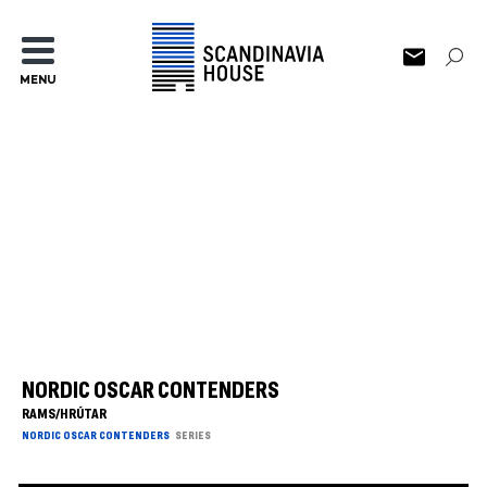
MENU
NORDIC OSCAR CONTENDERS
RAMS/HRÚTAR
NORDIC OSCAR CONTENDERS
SERIES