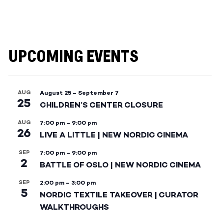
UPCOMING EVENTS
AUG
August 25
–
September 7
25
CHILDREN’S CENTER CLOSURE
AUG
7:00 pm
–
9:00 pm
26
LIVE A LITTLE | NEW NORDIC CINEMA
SEP
7:00 pm
–
9:00 pm
2
BATTLE OF OSLO | NEW NORDIC CINEMA
SEP
2:00 pm
–
3:00 pm
5
NORDIC TEXTILE TAKEOVER | CURATOR
WALKTHROUGHS