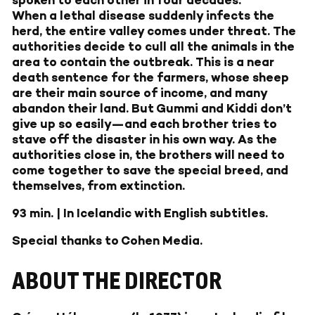
spoken to each other in four decades.
When a lethal disease suddenly infects the
herd, the entire valley comes under threat. The
authorities decide to cull all the animals in the
area to contain the outbreak. This is a near
death sentence for the farmers, whose sheep
are their main source of income, and many
abandon their land. But Gummi and Kiddi don’t
give up so easily—and each brother tries to
stave off the disaster in his own way. As the
authorities close in, the brothers will need to
come together to save the special breed, and
themselves, from extinction.
93 min. | In Icelandic with English subtitles.
Special thanks to Cohen Media.
ABOUT THE DIRECTOR