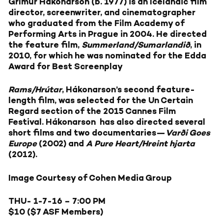
Grímur Hákonarson (b. 1977) is an Icelandic film
director, screenwriter, and cinematographer
who graduated from the Film Academy of
Performing Arts in Prague in 2004. He directed
the feature film,
Summerland/Sumarlandið
, in
2010, for which he was nominated for the Edda
Award for Best Screenplay
Rams/Hrútar
, Hákonarson’s second feature-
length film, was selected for the Un Certain
Regard section of the 2015 Cannes Film
Festival. Hákonarson has also directed several
short films and two documentaries—
Varði Goes
Europe
(2002) and
A Pure Heart/Hreint hjarta
(2012).
Image Courtesy of Cohen Media Group
THU- 1-7-16 – 7:00 PM
$10 ($7 ASF Members)