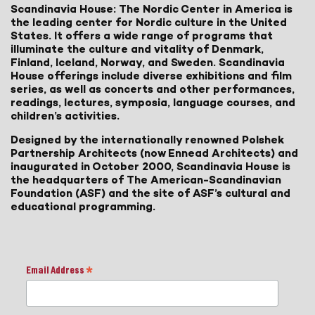
Scandinavia House: The Nordic Center in America is
the leading center for Nordic culture in the United
States. It offers a wide range of programs that
illuminate the culture and vitality of Denmark,
Finland, Iceland, Norway, and Sweden. Scandinavia
House offerings include diverse exhibitions and film
series, as well as concerts and other performances,
readings, lectures, symposia, language courses, and
children’s activities.
Designed by the internationally renowned Polshek
Partnership Architects (now Ennead Architects) and
inaugurated in October 2000, Scandinavia House is
the headquarters of The American-Scandinavian
Foundation (ASF) and the site of ASF’s cultural and
educational programming.
Email Address
*