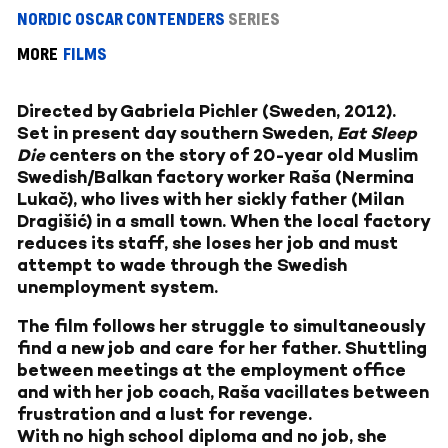
NORDIC OSCAR CONTENDERS
SERIES
MORE
FILMS
Directed by Gabriela Pichler (Sweden, 2012).
Set in present day southern Sweden,
Eat Sleep
Die
centers on the story of 20-year old Muslim
Swedish/Balkan factory worker Raša (Nermina
Lukač), who lives with her sickly father (Milan
Dragišić) in a small town. When the local factory
reduces its staff, she loses her job and must
attempt to wade through the Swedish
unemployment system.
The film follows her struggle to simultaneously
find a new job and care for her father. Shuttling
between meetings at the employment office
and with her job coach, Raša vacillates between
frustration and a lust for revenge.
With no high school diploma and no job, she