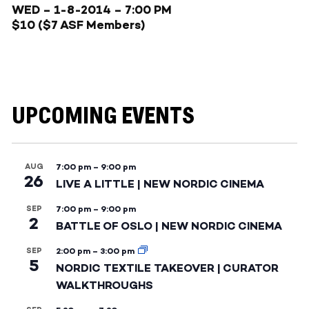
WED – 1-8-2014
– 7:00 PM
$10 ($7 ASF Members)
UPCOMING EVENTS
AUG
7:00 pm
–
9:00 pm
26
LIVE A LITTLE | NEW NORDIC CINEMA
SEP
7:00 pm
–
9:00 pm
2
BATTLE OF OSLO | NEW NORDIC CINEMA
SEP
2:00 pm
–
3:00 pm
5
NORDIC TEXTILE TAKEOVER | CURATOR
WALKTHROUGHS