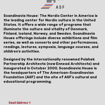
Scandinavia House: The Nordic Center in America is
the leading center for Nordic culture in the United
States. It offers a wide range of programs that
illuminate the culture and vitality of Denmark,
Finland, Iceland, Norway, and Sweden. Scandinavia
House offerings include diverse exhibitions and film
series, as well as concerts and other performances,
readings, lectures, symposia, language courses, and
children’s activities.
Designed by the internationally renowned Polshek
Partnership Architects (now Ennead Architects) and
inaugurated in October 2000, Scandinavia House is
the headquarters of The American-Scandinavian
Foundation (ASF) and the site of ASF’s cultural and
educational programming.
Email Address
*