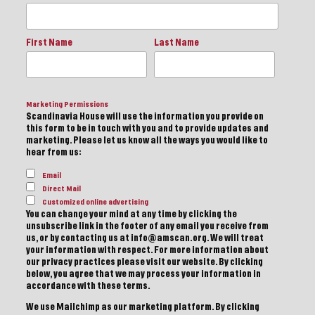
First Name
Last Name
Marketing Permissions
Scandinavia House will use the information you provide on
this form to be in touch with you and to provide updates and
marketing. Please let us know all the ways you would like to
hear from us:
Email
Direct Mail
Customized online advertising
You can change your mind at any time by clicking the
unsubscribe link in the footer of any email you receive from
us, or by contacting us at info@amscan.org. We will treat
your information with respect. For more information about
our privacy practices please visit our website. By clicking
below, you agree that we may process your information in
accordance with these terms.
We use Mailchimp as our marketing platform. By clicking