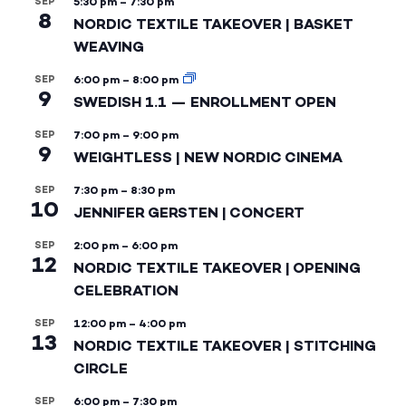
SEP
5:30 pm
–
7:30 pm
8
NORDIC TEXTILE TAKEOVER | BASKET
WEAVING
SEP
6:00 pm
–
8:00 pm
9
SWEDISH 1.1 — ENROLLMENT OPEN
SEP
7:00 pm
–
9:00 pm
9
WEIGHTLESS | NEW NORDIC CINEMA
SEP
7:30 pm
–
8:30 pm
10
JENNIFER GERSTEN | CONCERT
SEP
2:00 pm
–
6:00 pm
12
NORDIC TEXTILE TAKEOVER | OPENING
CELEBRATION
SEP
12:00 pm
–
4:00 pm
13
NORDIC TEXTILE TAKEOVER | STITCHING
CIRCLE
SEP
6:00 pm
–
7:30 pm