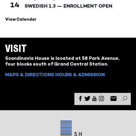
14
SWEDISH 1.3 — ENROLLMENT OPEN
View Calendar
VISIT
Scandinavia House is located at 58 Park Avenue,
four blocks south of Grand Central Station.
MAPS & DIRECTIONS
HOURS & ADMISSION