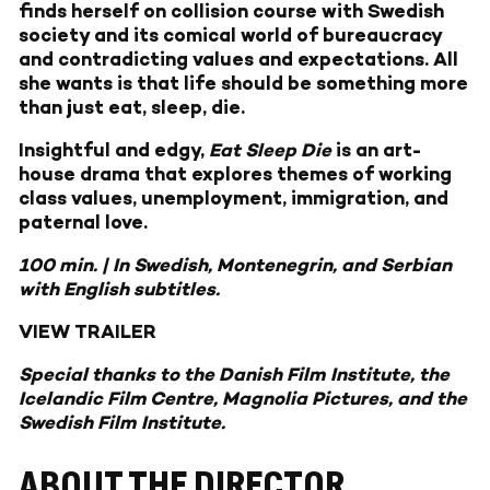
finds herself on collision course with Swedish
society and its comical world of bureaucracy
and contradicting values and expectations. All
she wants is that life should be something more
than just eat, sleep, die.
Insightful and edgy,
Eat Sleep Die
is an art-
house drama that explores themes of working
class values, unemployment, immigration, and
paternal love.
100 min. | In Swedish, Montenegrin, and Serbian
with English subtitles.
VIEW TRAILER
Special thanks to the Danish Film Institute, the
Icelandic Film Centre, Magnolia Pictures, and the
Swedish Film Institute.
ABOUT THE DIRECTOR