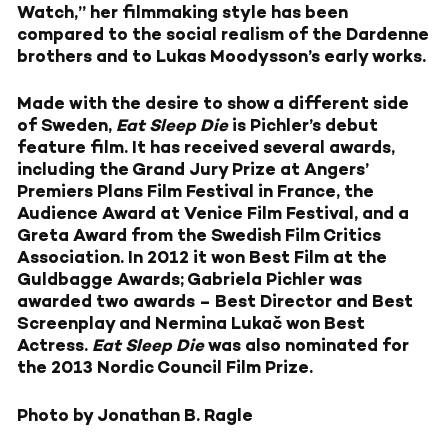
Watch,” her filmmaking style has been
compared to the social realism of the Dardenne
brothers and to Lukas Moodysson’s early works.
Made with the desire to show a different side
of Sweden,
Eat Sleep Die
is Pichler’s debut
feature film. It has received several awards,
including the Grand Jury Prize at Angers’
Premiers Plans Film Festival in France, the
Audience Award at Venice Film Festival, and a
Greta Award from the Swedish Film Critics
Association. In 2012 it won Best Film at the
Guldbagge Awards; Gabriela Pichler was
awarded two awards – Best Director and Best
Screenplay and Nermina Lukač won Best
Actress.
Eat Sleep Die
was also nominated for
the 2013 Nordic Council Film Prize.
Photo by Jonathan B. Ragle