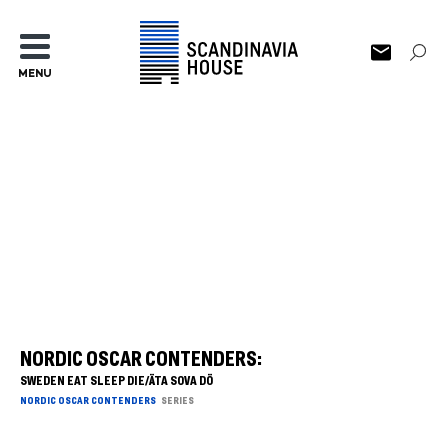
MENU
NORDIC OSCAR CONTENDERS:
SWEDEN EAT SLEEP DIE/ÄTA SOVA DÖ
NORDIC OSCAR CONTENDERS
SERIES