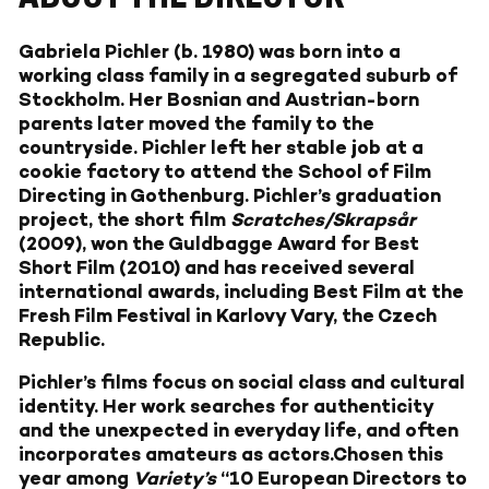
Gabriela Pichler (b. 1980) was born into a
working class family in a segregated suburb of
Stockholm. Her Bosnian and Austrian-born
parents later moved the family to the
countryside. Pichler left her stable job at a
cookie factory to attend the School of Film
Directing in Gothenburg. Pichler’s graduation
project, the short film
Scratches/Skrapsår
(2009), won the Guldbagge Award for Best
Short Film (2010) and has received several
international awards, including Best Film at the
Fresh Film Festival in Karlovy Vary, the Czech
Republic.
Pichler’s films focus on social class and cultural
identity. Her work searches for authenticity
and the unexpected in everyday life, and often
incorporates amateurs as actors.Chosen this
year among
Variety’s
“10 European Directors to