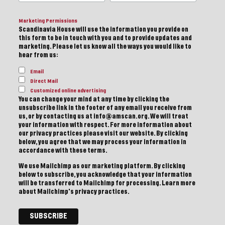
Marketing Permissions
Scandinavia House will use the information you provide on
this form to be in touch with you and to provide updates and
marketing. Please let us know all the ways you would like to
hear from us:
Email
Direct Mail
Customized online advertising
You can change your mind at any time by clicking the
unsubscribe link in the footer of any email you receive from
us, or by contacting us at info@amscan.org. We will treat
your information with respect. For more information about
our privacy practices please visit our website. By clicking
below, you agree that we may process your information in
accordance with these terms.
We use Mailchimp as our marketing platform. By clicking
below to subscribe, you acknowledge that your information
will be transferred to Mailchimp for processing.
Learn more
about Mailchimp's privacy practices.