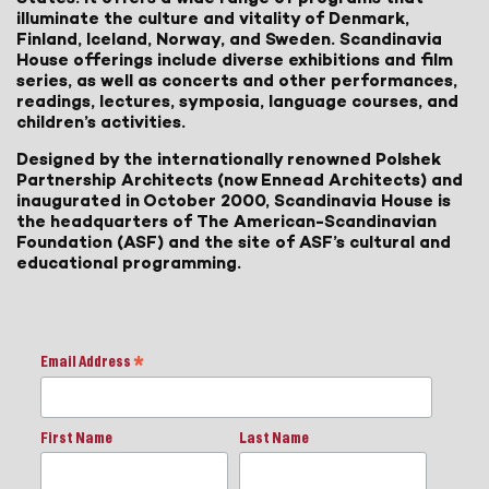
illuminate the culture and vitality of Denmark,
Finland, Iceland, Norway, and Sweden. Scandinavia
House offerings include diverse exhibitions and film
series, as well as concerts and other performances,
readings, lectures, symposia, language courses, and
children’s activities.
Designed by the internationally renowned Polshek
Partnership Architects (now Ennead Architects) and
inaugurated in October 2000, Scandinavia House is
the headquarters of The American-Scandinavian
Foundation (ASF) and the site of ASF’s cultural and
educational programming.
Email Address
*
First Name
Last Name