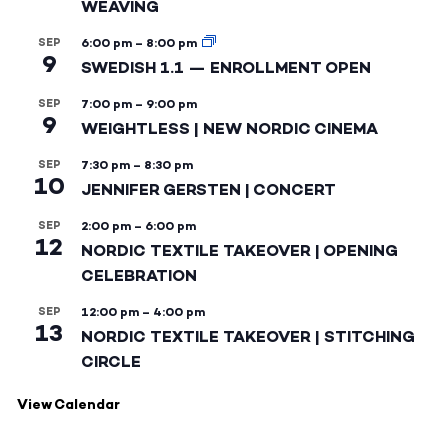
WEAVING
SEP
6:00 pm
–
8:00 pm
9
SWEDISH 1.1 — ENROLLMENT OPEN
SEP
7:00 pm
–
9:00 pm
9
WEIGHTLESS | NEW NORDIC CINEMA
SEP
7:30 pm
–
8:30 pm
10
JENNIFER GERSTEN | CONCERT
SEP
2:00 pm
–
6:00 pm
12
NORDIC TEXTILE TAKEOVER | OPENING
CELEBRATION
SEP
12:00 pm
–
4:00 pm
13
NORDIC TEXTILE TAKEOVER | STITCHING
CIRCLE
View Calendar