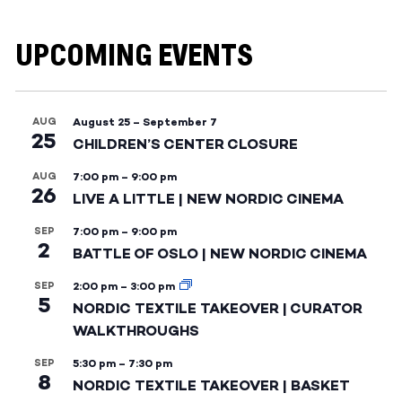
UPCOMING EVENTS
AUG
August 25
–
September 7
25
CHILDREN’S CENTER CLOSURE
AUG
7:00 pm
–
9:00 pm
26
LIVE A LITTLE | NEW NORDIC CINEMA
SEP
7:00 pm
–
9:00 pm
2
BATTLE OF OSLO | NEW NORDIC CINEMA
SEP
2:00 pm
–
3:00 pm
5
NORDIC TEXTILE TAKEOVER | CURATOR
WALKTHROUGHS
SEP
5:30 pm
–
7:30 pm
8
NORDIC TEXTILE TAKEOVER | BASKET