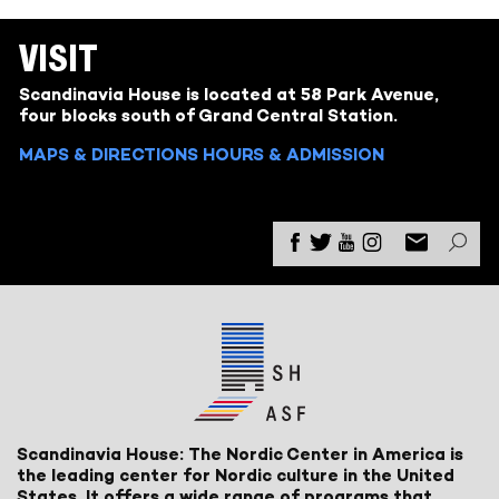
VISIT
Scandinavia House is located at 58 Park Avenue,
four blocks south of Grand Central Station.
MAPS & DIRECTIONS
HOURS & ADMISSION
Scandinavia House: The Nordic Center in America is
the leading center for Nordic culture in the United
States. It offers a wide range of programs that