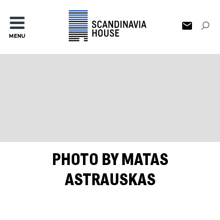
MENU
PHOTO BY MATAS
ASTRAUSKAS