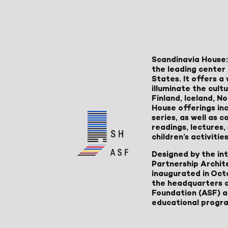
Scandinavia House:
the leading center 
States. It offers 
illuminate the cult
Finland, Iceland, 
House offerings inc
series, as well as
readings, lectures
children’s activities
Designed by the in
Partnership Archit
inaugurated in Oct
the headquarters 
Foundation (ASF) an
educational progr