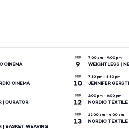
SEP
7:00 pm
–
9:00 pm
9
IC CINEMA
WEIGHTLESS | N
SEP
7:30 pm
–
8:30 pm
10
RDIC CINEMA
JENNIFER GERST
SEP
2:00 pm
–
6:00 pm
12
R | CURATOR
NORDIC TEXTILE
SEP
12:00 pm
–
4:00 pm
13
NORDIC TEXTILE 
R | BASKET WEAVING