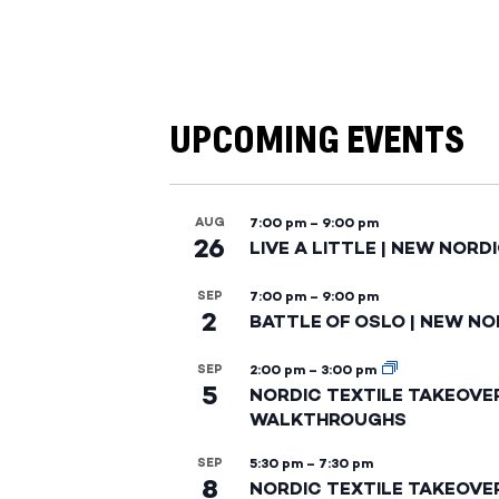
UPCOMING EVENTS
AUG
7:00 pm
–
9:00 pm
26
LIVE A LITTLE | NEW NORD
SEP
7:00 pm
–
9:00 pm
2
BATTLE OF OSLO | NEW NO
SEP
2:00 pm
–
3:00 pm
5
NORDIC TEXTILE TAKEOVE
WALKTHROUGHS
SEP
5:30 pm
–
7:30 pm
8
NORDIC TEXTILE TAKEOVE