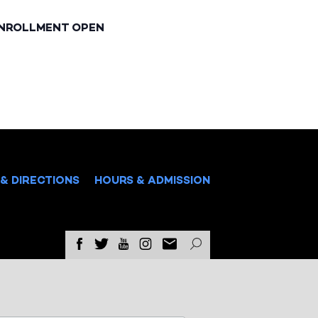
ENROLLMENT OPEN
& DIRECTIONS
HOURS & ADMISSION