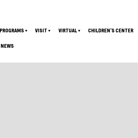
PROGRAMS
VISIT
VIRTUAL
CHILDREN’S CENTER
NEWS