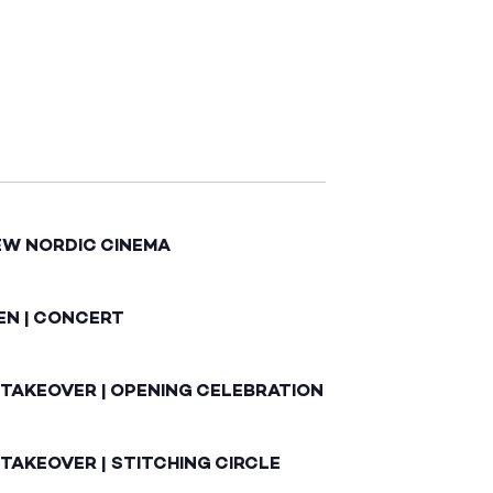
EW NORDIC CINEMA
EN | CONCERT
 TAKEOVER | OPENING CELEBRATION
TAKEOVER | STITCHING CIRCLE