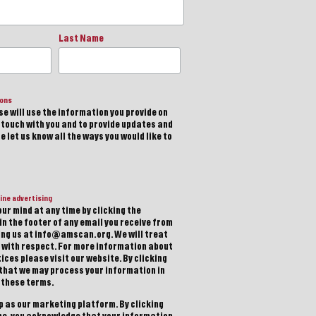
Last Name
ions
e will use the information you provide on
n touch with you and to provide updates and
 let us know all the ways you would like to
ine advertising
ur mind at any time by clicking the
in the footer of any email you receive from
ting us at info@amscan.org. We will treat
 with respect. For more information about
ices please visit our website. By clicking
 that we may process your information in
 these terms.
 as our marketing platform. By clicking