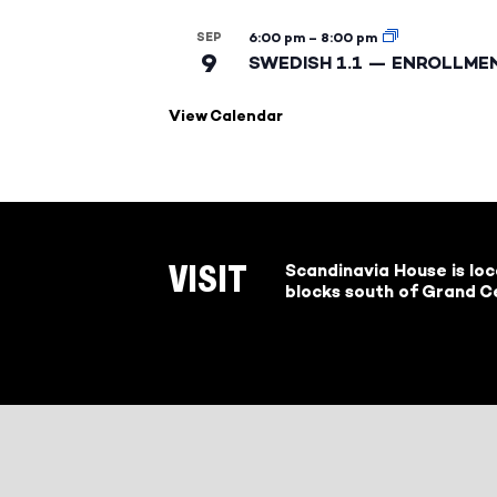
SEP
6:00 pm
–
8:00 pm
9
SWEDISH 1.1 — ENROLLME
View Calendar
Scandinavia House is lo
VISIT
blocks south of Grand Ce