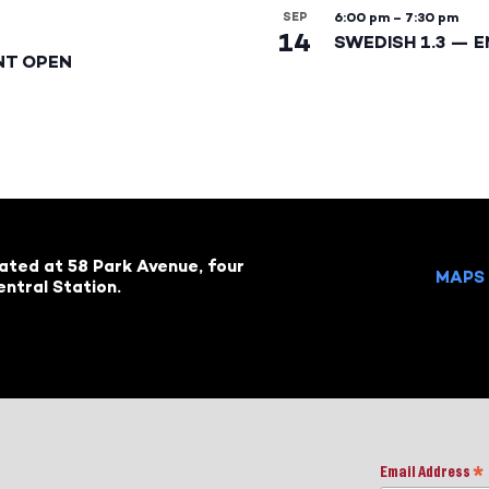
SEP
6:00 pm
–
7:30 pm
14
SWEDISH 1.3 — 
NT OPEN
cated at 58 Park Avenue, four
MAPS 
ntral Station.
Email Address
*