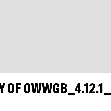
Y OF OWWGB_4.12.1