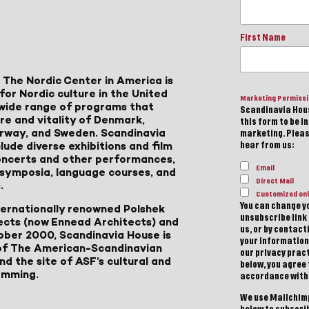
First Name
 The Nordic Center in America is
for Nordic culture in the United
Marketing Permiss
a wide range of programs that
Scandinavia Hous
ure and vitality of Denmark,
this form to be i
Norway, and Sweden. Scandinavia
marketing. Please
lude diverse exhibitions and film
hear from us:
 concerts and other performances,
Email
, symposia, language courses, and
Direct Mail
.
Customized onl
You can change yo
ternationally renowned Polshek
unsubscribe link 
ects (now Ennead Architects) and
us, or by contac
ober 2000, Scandinavia House is
your information
of The American-Scandinavian
our privacy pract
d the site of ASF’s cultural and
below, you agree
amming.
accordance with
We use Mailchimp