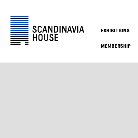
EXHIBITIONS
MEMBERSHIP