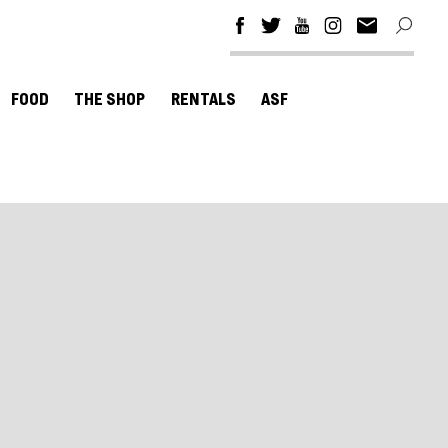
FOOD
THE SHOP
RENTALS
ASF