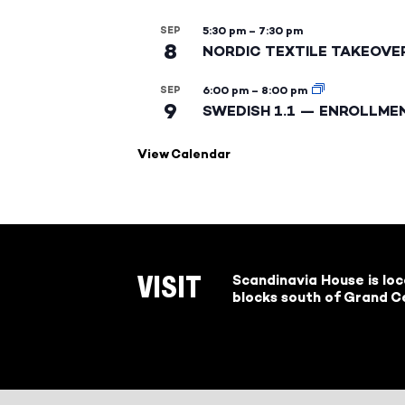
SEP
5:30 pm
–
7:30 pm
8
NORDIC TEXTILE TAKEOVE
SEP
6:00 pm
–
8:00 pm
9
SWEDISH 1.1 — ENROLLME
View Calendar
Scandinavia House is lo
VISIT
blocks south of Grand Ce