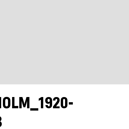
HOLM_1920-
B