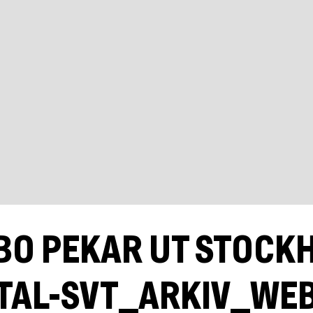
BO PEKAR UT STOCK
TAL-SVT_ARKIV_WE