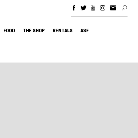
FOOD
THE SHOP
RENTALS
ASF