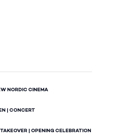
EW NORDIC CINEMA
EN | CONCERT
 TAKEOVER | OPENING CELEBRATION