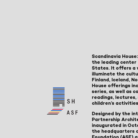
Scandinavia House:
the leading center 
States. It offers 
illuminate the cult
Finland, Iceland, 
House offerings inc
series, as well as
readings, lectures
children’s activities
Designed by the in
Partnership Archit
inaugurated in Oct
the headquarters 
Foundation (ASF) an