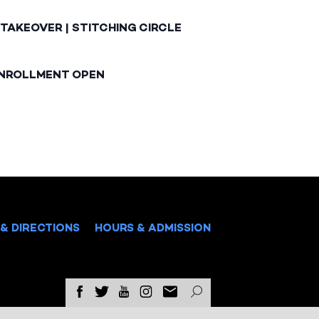
TAKEOVER | STITCHING CIRCLE
ENROLLMENT OPEN
& DIRECTIONS
HOURS & ADMISSION