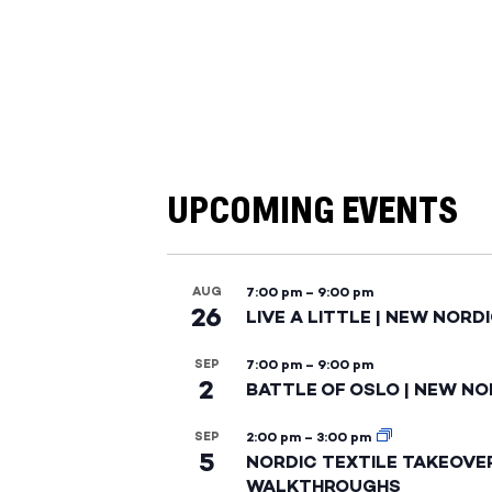
UPCOMING EVENTS
AUG
7:00 pm
–
9:00 pm
26
LIVE A LITTLE | NEW NORD
SEP
7:00 pm
–
9:00 pm
2
BATTLE OF OSLO | NEW NO
SEP
2:00 pm
–
3:00 pm
5
NORDIC TEXTILE TAKEOVE
WALKTHROUGHS