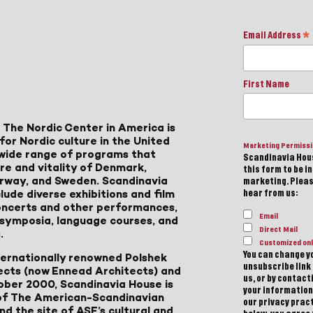
Email Address
*
First Name
 The Nordic Center in America is
for Nordic culture in the United
Marketing Permiss
a wide range of programs that
Scandinavia Hous
ure and vitality of Denmark,
this form to be i
Norway, and Sweden. Scandinavia
marketing. Please
lude diverse exhibitions and film
hear from us:
 concerts and other performances,
Email
, symposia, language courses, and
Direct Mail
.
Customized onl
You can change yo
ternationally renowned Polshek
unsubscribe link 
ects (now Ennead Architects) and
us, or by contac
ober 2000, Scandinavia House is
your information
of The American-Scandinavian
our privacy pract
d the site of ASF’s cultural and