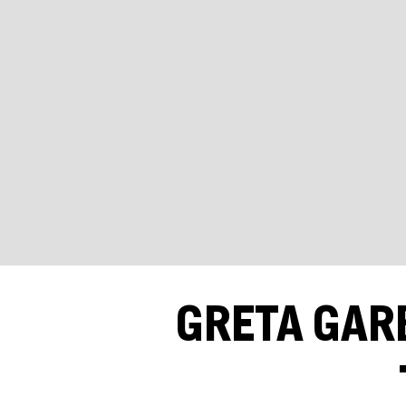
GRETA GAR