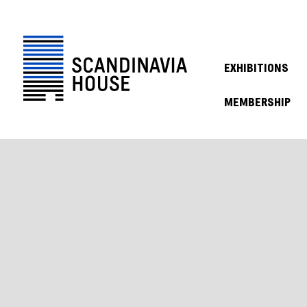
EXHIBITIONS
MEMBERSHIP