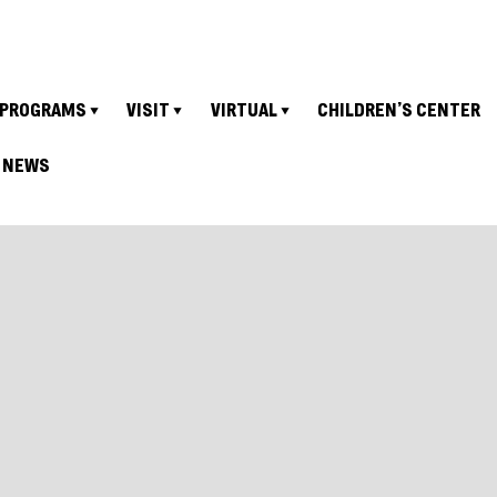
PROGRAMS
VISIT
VIRTUAL
CHILDREN’S CENTER
NEWS