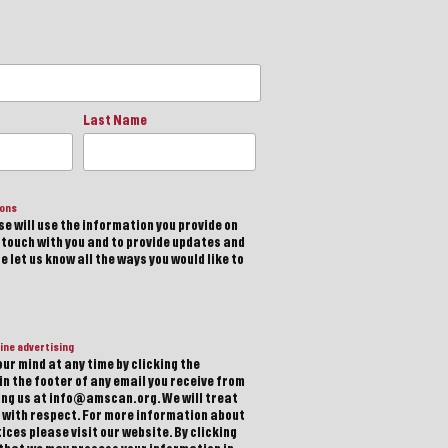
Last Name
ions
e will use the information you provide on
n touch with you and to provide updates and
 let us know all the ways you would like to
ine advertising
ur mind at any time by clicking the
in the footer of any email you receive from
ting us at info@amscan.org. We will treat
 with respect. For more information about
ices please visit our website. By clicking