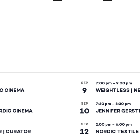
SEP
7:00 pm
–
9:00 pm
9
IC CINEMA
WEIGHTLESS | N
SEP
7:30 pm
–
8:30 pm
10
RDIC CINEMA
JENNIFER GERST
SEP
2:00 pm
–
6:00 pm
12
R | CURATOR
NORDIC TEXTILE