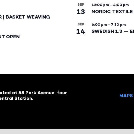
SEP
12:00 pm
–
4:00 pm
13
NORDIC TEXTILE 
R | BASKET WEAVING
SEP
6:00 pm
–
7:30 pm
14
SWEDISH 1.3 — 
NT OPEN
cated at 58 Park Avenue, four
MAPS 
ntral Station.