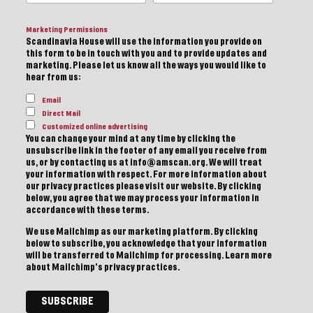
Marketing Permissions
Scandinavia House will use the information you provide on
this form to be in touch with you and to provide updates and
marketing. Please let us know all the ways you would like to
hear from us:
Email
Direct Mail
Customized online advertising
You can change your mind at any time by clicking the
unsubscribe link in the footer of any email you receive from
us, or by contacting us at info@amscan.org. We will treat
your information with respect. For more information about
our privacy practices please visit our website. By clicking
below, you agree that we may process your information in
accordance with these terms.
We use Mailchimp as our marketing platform. By clicking
below to subscribe, you acknowledge that your information
will be transferred to Mailchimp for processing.
Learn more
about Mailchimp's privacy practices.