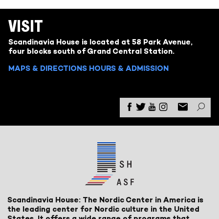
VISIT
Scandinavia House is located at 58 Park Avenue,
four blocks south of Grand Central Station.
MAPS & DIRECTIONS
HOURS & ADMISSION
Scandinavia House: The Nordic Center in America is
the leading center for Nordic culture in the United
States. It offers a wide range of programs that