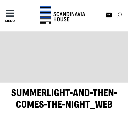
MENU
SUMMERLIGHT-AND-THEN-
COMES-THE-NIGHT_WEB