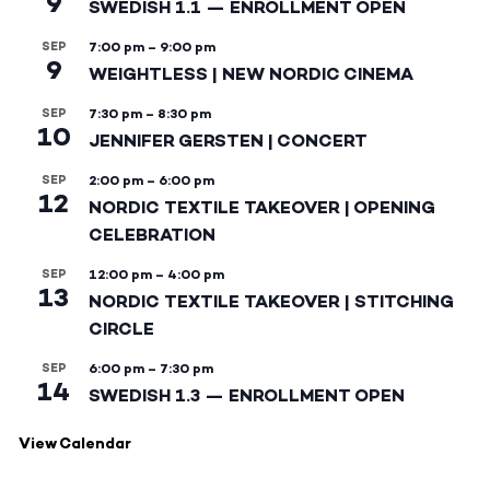
9
SWEDISH 1.1 — ENROLLMENT OPEN
SEP
7:00 pm
–
9:00 pm
9
WEIGHTLESS | NEW NORDIC CINEMA
SEP
7:30 pm
–
8:30 pm
10
JENNIFER GERSTEN | CONCERT
SEP
2:00 pm
–
6:00 pm
12
NORDIC TEXTILE TAKEOVER | OPENING
CELEBRATION
SEP
12:00 pm
–
4:00 pm
13
NORDIC TEXTILE TAKEOVER | STITCHING
CIRCLE
SEP
6:00 pm
–
7:30 pm
14
SWEDISH 1.3 — ENROLLMENT OPEN
View Calendar