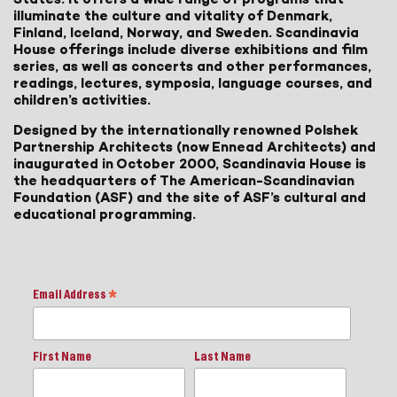
illuminate the culture and vitality of Denmark,
Finland, Iceland, Norway, and Sweden. Scandinavia
House offerings include diverse exhibitions and film
series, as well as concerts and other performances,
readings, lectures, symposia, language courses, and
children’s activities.
Designed by the internationally renowned Polshek
Partnership Architects (now Ennead Architects) and
inaugurated in October 2000, Scandinavia House is
the headquarters of The American-Scandinavian
Foundation (ASF) and the site of ASF’s cultural and
educational programming.
Email Address
*
First Name
Last Name