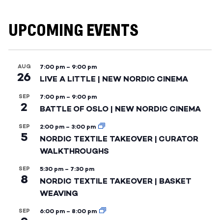
UPCOMING EVENTS
AUG
7:00 pm
–
9:00 pm
26
LIVE A LITTLE | NEW NORDIC CINEMA
SEP
7:00 pm
–
9:00 pm
2
BATTLE OF OSLO | NEW NORDIC CINEMA
SEP
2:00 pm
–
3:00 pm
5
NORDIC TEXTILE TAKEOVER | CURATOR
WALKTHROUGHS
SEP
5:30 pm
–
7:30 pm
8
NORDIC TEXTILE TAKEOVER | BASKET
WEAVING
SEP
6:00 pm
–
8:00 pm