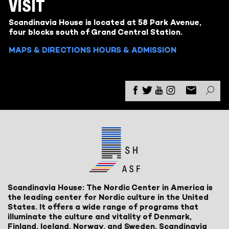
VISIT
Scandinavia House is located at 58 Park Avenue,
four blocks south of Grand Central Station.
MAPS & DIRECTIONS
HOURS & ADMISSION
Scandinavia House: The Nordic Center in America is
the leading center for Nordic culture in the United
States. It offers a wide range of programs that
illuminate the culture and vitality of Denmark,
Finland, Iceland, Norway, and Sweden. Scandinavia