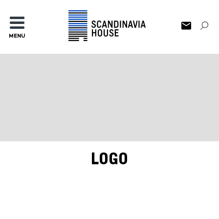
MENU
LOGO