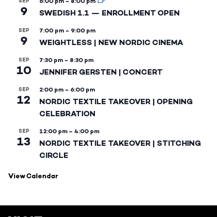
SEP
6:00 pm
–
8:00 pm
9
SWEDISH 1.1 — ENROLLMENT OPEN
SEP
7:00 pm
–
9:00 pm
9
WEIGHTLESS | NEW NORDIC CINEMA
SEP
7:30 pm
–
8:30 pm
10
JENNIFER GERSTEN | CONCERT
SEP
2:00 pm
–
6:00 pm
12
NORDIC TEXTILE TAKEOVER | OPENING
CELEBRATION
SEP
12:00 pm
–
4:00 pm
13
NORDIC TEXTILE TAKEOVER | STITCHING
CIRCLE
View Calendar