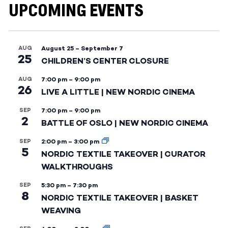
UPCOMING EVENTS
AUG
August 25
–
September 7
25
CHILDREN’S CENTER CLOSURE
AUG
7:00 pm
–
9:00 pm
26
LIVE A LITTLE | NEW NORDIC CINEMA
SEP
7:00 pm
–
9:00 pm
2
BATTLE OF OSLO | NEW NORDIC CINEMA
SEP
2:00 pm
–
3:00 pm
5
NORDIC TEXTILE TAKEOVER | CURATOR
WALKTHROUGHS
SEP
5:30 pm
–
7:30 pm
8
NORDIC TEXTILE TAKEOVER | BASKET
WEAVING