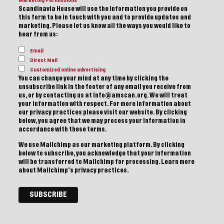
Marketing Permissions
Scandinavia House will use the information you provide on
this form to be in touch with you and to provide updates and
marketing. Please let us know all the ways you would like to
hear from us:
Email
Direct Mail
Customized online advertising
You can change your mind at any time by clicking the
unsubscribe link in the footer of any email you receive from
us, or by contacting us at info@amscan.org. We will treat
your information with respect. For more information about
our privacy practices please visit our website. By clicking
below, you agree that we may process your information in
accordance with these terms.
We use Mailchimp as our marketing platform. By clicking
below to subscribe, you acknowledge that your information
will be transferred to Mailchimp for processing.
Learn more
about Mailchimp's privacy practices.