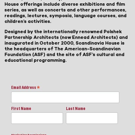
House offerings include diverse exhibitions and film
series, as well as concerts and other performances,
readings, lectures, symposia, language courses, and
children’s activities.
Designed by the internationally renowned Polshek
Partnership Architects (now Ennead Architects) and
inaugurated in October 2000, Scandinavia House is
the headquarters of The American-Scandinavian
Foundation (ASF) and the site of ASF’s cultural and
educational programming.
Email Address
*
First Name
Last Name