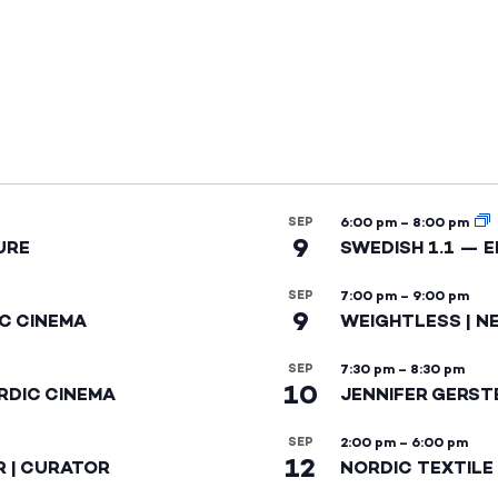
SEP
6:00 pm
–
8:00 pm
9
URE
SWEDISH 1.1 — 
SEP
7:00 pm
–
9:00 pm
9
IC CINEMA
WEIGHTLESS | N
SEP
7:30 pm
–
8:30 pm
10
RDIC CINEMA
JENNIFER GERST
SEP
2:00 pm
–
6:00 pm
12
R | CURATOR
NORDIC TEXTILE