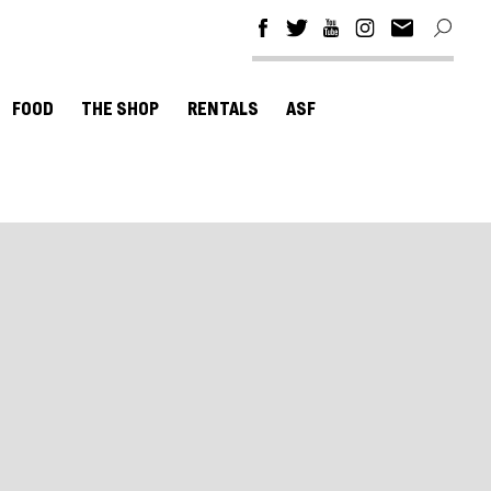
FOOD
THE SHOP
RENTALS
ASF