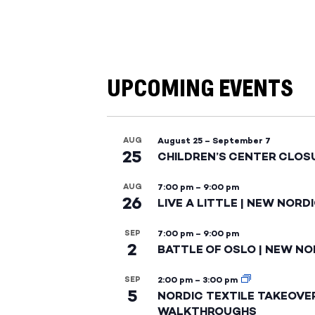
UPCOMING EVENTS
AUG
August 25
–
September 7
25
CHILDREN’S CENTER CLOS
AUG
7:00 pm
–
9:00 pm
26
LIVE A LITTLE | NEW NORD
SEP
7:00 pm
–
9:00 pm
2
BATTLE OF OSLO | NEW NO
SEP
2:00 pm
–
3:00 pm
5
NORDIC TEXTILE TAKEOVE
WALKTHROUGHS