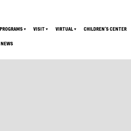
PROGRAMS
VISIT
VIRTUAL
CHILDREN’S CENTER
NEWS