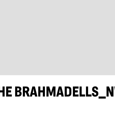
HE BRAHMADELLS_