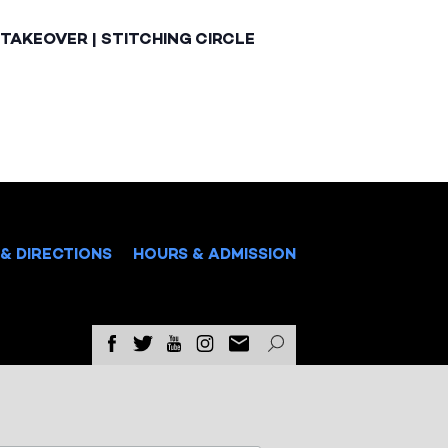
TAKEOVER | STITCHING CIRCLE
& DIRECTIONS
HOURS & ADMISSION