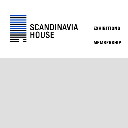
EXHIBITIONS
MEMBERSHIP