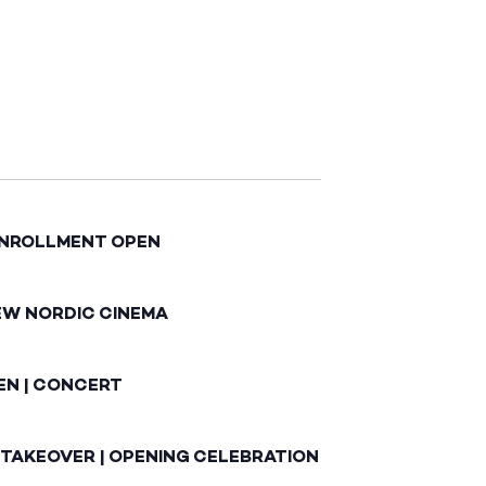
ENROLLMENT OPEN
EW NORDIC CINEMA
EN | CONCERT
 TAKEOVER | OPENING CELEBRATION