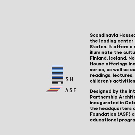
Scandinavia House:
the leading center 
States. It offers 
illuminate the cult
Finland, Iceland, 
House offerings inc
series, as well as
readings, lectures
children’s activities
Designed by the in
Partnership Archit
inaugurated in Oct
the headquarters 
Foundation (ASF) an
educational progr