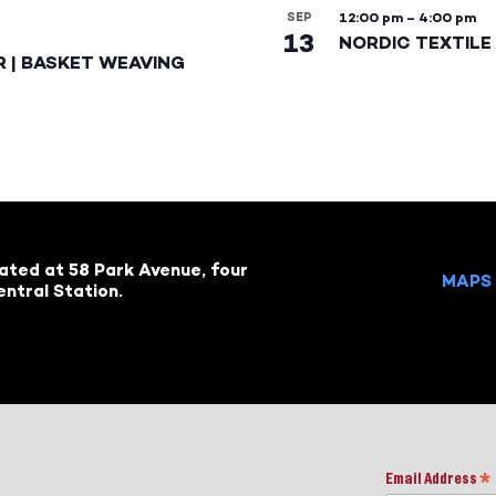
SEP
12:00 pm
–
4:00 pm
13
NORDIC TEXTILE 
R | BASKET WEAVING
cated at 58 Park Avenue, four
MAPS 
ntral Station.
Email Address
*