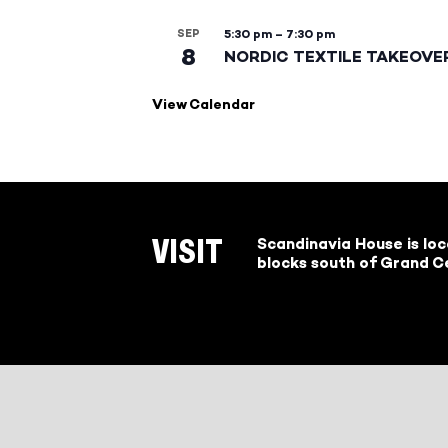
SEP
5:30 pm
–
7:30 pm
8
NORDIC TEXTILE TAKEOVE
View Calendar
Scandinavia House is lo
VISIT
blocks south of Grand Ce