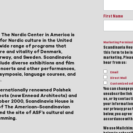
First Name
 The Nordic Center in America is
for Nordic culture in the United
Marketing Permiss
a wide range of programs that
Scandinavia Hous
ure and vitality of Denmark,
this form to be i
Norway, and Sweden. Scandinavia
marketing. Please
lude diverse exhibitions and film
hear from us:
 concerts and other performances,
Email
, symposia, language courses, and
Direct Mail
.
Customized onl
You can change yo
ternationally renowned Polshek
unsubscribe link 
ects (now Ennead Architects) and
us, or by contac
ober 2000, Scandinavia House is
your information
of The American-Scandinavian
our privacy pract
d the site of ASF’s cultural and
below, you agree
amming.
accordance with
We use Mailchimp