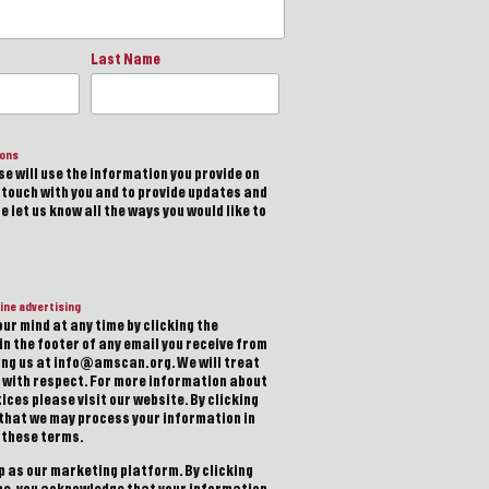
Last Name
ions
e will use the information you provide on
n touch with you and to provide updates and
 let us know all the ways you would like to
ine advertising
ur mind at any time by clicking the
in the footer of any email you receive from
ting us at info@amscan.org. We will treat
 with respect. For more information about
ices please visit our website. By clicking
 that we may process your information in
 these terms.
 as our marketing platform. By clicking