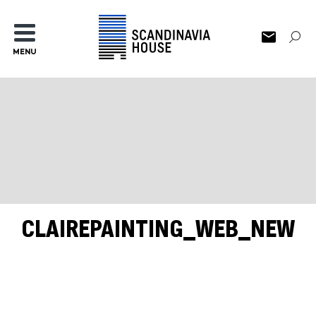
MENU
CLAIREPAINTING_WEB_NEW