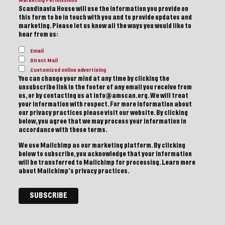
Marketing Permissions
Scandinavia House will use the information you provide on
this form to be in touch with you and to provide updates and
marketing. Please let us know all the ways you would like to
hear from us:
Email
Direct Mail
Customized online advertising
You can change your mind at any time by clicking the
unsubscribe link in the footer of any email you receive from
us, or by contacting us at info@amscan.org. We will treat
your information with respect. For more information about
our privacy practices please visit our website. By clicking
below, you agree that we may process your information in
accordance with these terms.
We use Mailchimp as our marketing platform. By clicking
below to subscribe, you acknowledge that your information
will be transferred to Mailchimp for processing.
Learn more
about Mailchimp's privacy practices.