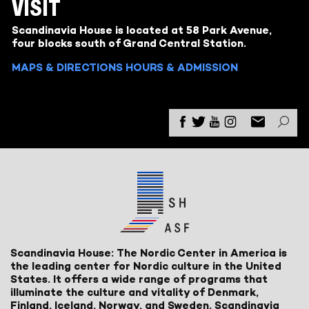
VISIT
Scandinavia House is located at 58 Park Avenue,
four blocks south of Grand Central Station.
MAPS & DIRECTIONS
HOURS & ADMISSION
Scandinavia House: The Nordic Center in America is
the leading center for Nordic culture in the United
States. It offers a wide range of programs that
illuminate the culture and vitality of Denmark,
Finland, Iceland, Norway, and Sweden. Scandinavia