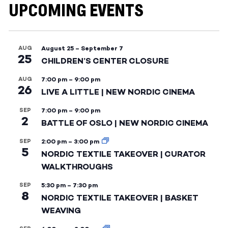
UPCOMING EVENTS
AUG
August 25
–
September 7
25
CHILDREN’S CENTER CLOSURE
AUG
7:00 pm
–
9:00 pm
26
LIVE A LITTLE | NEW NORDIC CINEMA
SEP
7:00 pm
–
9:00 pm
2
BATTLE OF OSLO | NEW NORDIC CINEMA
SEP
2:00 pm
–
3:00 pm
5
NORDIC TEXTILE TAKEOVER | CURATOR
WALKTHROUGHS
SEP
5:30 pm
–
7:30 pm
8
NORDIC TEXTILE TAKEOVER | BASKET
WEAVING