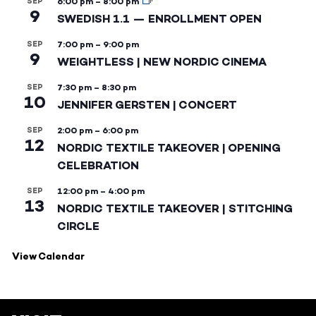
SEP
6:00 pm
–
8:00 pm
9
SWEDISH 1.1 — ENROLLMENT OPEN
SEP
7:00 pm
–
9:00 pm
9
WEIGHTLESS | NEW NORDIC CINEMA
SEP
7:30 pm
–
8:30 pm
10
JENNIFER GERSTEN | CONCERT
SEP
2:00 pm
–
6:00 pm
12
NORDIC TEXTILE TAKEOVER | OPENING
CELEBRATION
SEP
12:00 pm
–
4:00 pm
13
NORDIC TEXTILE TAKEOVER | STITCHING
CIRCLE
View Calendar