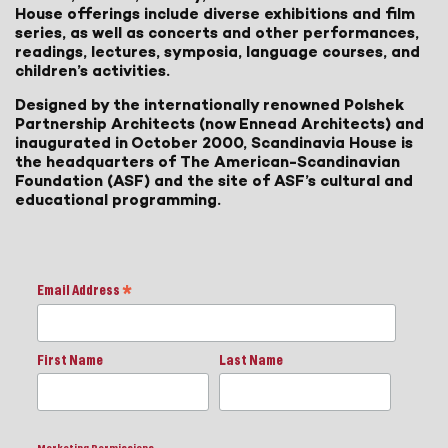
House offerings include diverse exhibitions and film
series, as well as concerts and other performances,
readings, lectures, symposia, language courses, and
children’s activities.
Designed by the internationally renowned Polshek
Partnership Architects (now Ennead Architects) and
inaugurated in October 2000, Scandinavia House is
the headquarters of The American-Scandinavian
Foundation (ASF) and the site of ASF’s cultural and
educational programming.
Email Address
*
First Name
Last Name