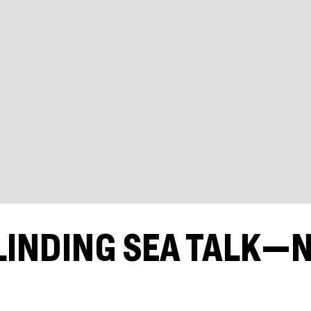
LINDING SEA TALK—