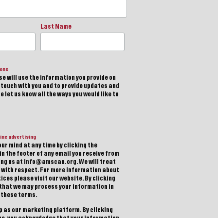
Last Name
ions
e will use the information you provide on
n touch with you and to provide updates and
 let us know all the ways you would like to
ine advertising
ur mind at any time by clicking the
in the footer of any email you receive from
ting us at info@amscan.org. We will treat
 with respect. For more information about
ices please visit our website. By clicking
 that we may process your information in
 these terms.
 as our marketing platform. By clicking