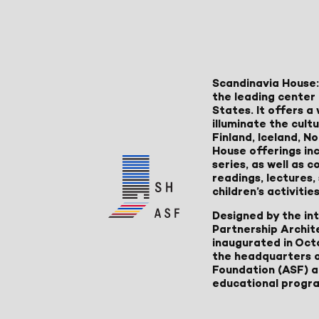
Scandinavia House:
the leading center 
States. It offers 
illuminate the cult
Finland, Iceland, 
House offerings inc
series, as well as
readings, lectures
children’s activities
Designed by the in
Partnership Archit
inaugurated in Oct
the headquarters 
Foundation (ASF) an
educational progr