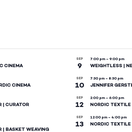
SEP
7:00 pm
–
9:00 pm
9
IC CINEMA
WEIGHTLESS | N
SEP
7:30 pm
–
8:30 pm
10
RDIC CINEMA
JENNIFER GERST
SEP
2:00 pm
–
6:00 pm
12
R | CURATOR
NORDIC TEXTILE
SEP
12:00 pm
–
4:00 pm
13
NORDIC TEXTILE 
R | BASKET WEAVING