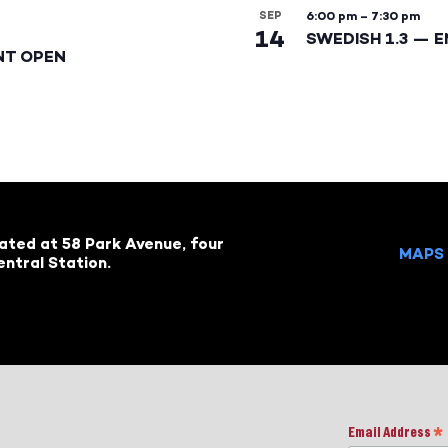
SEP
6:00 pm
–
7:30 pm
14
SWEDISH 1.3 — 
NT OPEN
cated at 58 Park Avenue, four
MAPS 
ntral Station.
Email Address
*