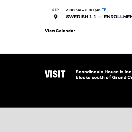
SEP
6:00 pm
–
8:00 pm
9
SWEDISH 1.1 — ENROLLME
View Calendar
Scandinavia House is lo
VISIT
blocks south of Grand Ce