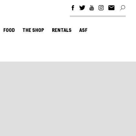
FOOD
THE SHOP
RENTALS
ASF