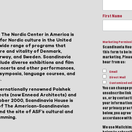
First Name
 The Nordic Center in America is
for Nordic culture in the United
Marketing Permiss
a wide range of programs that
Scandinavia Hous
ure and vitality of Denmark,
this form to be i
Norway, and Sweden. Scandinavia
marketing. Please
lude diverse exhibitions and film
hear from us:
 concerts and other performances,
Email
, symposia, language courses, and
Direct Mail
.
Customized onl
You can change yo
ternationally renowned Polshek
unsubscribe link 
ects (now Ennead Architects) and
us, or by contac
ober 2000, Scandinavia House is
your information
of The American-Scandinavian
our privacy pract
d the site of ASF’s cultural and
below, you agree
amming.
accordance with
We use Mailchimp