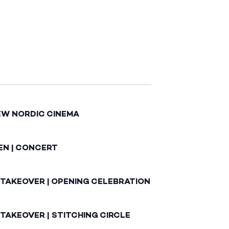
EW NORDIC CINEMA
EN | CONCERT
 TAKEOVER | OPENING CELEBRATION
TAKEOVER | STITCHING CIRCLE