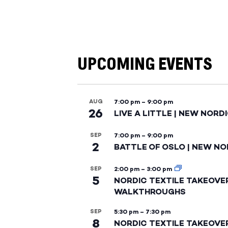
UPCOMING EVENTS
AUG
7:00 pm
–
9:00 pm
26
LIVE A LITTLE | NEW NORD
SEP
7:00 pm
–
9:00 pm
2
BATTLE OF OSLO | NEW NO
SEP
2:00 pm
–
3:00 pm
5
NORDIC TEXTILE TAKEOVE
WALKTHROUGHS
SEP
5:30 pm
–
7:30 pm
8
NORDIC TEXTILE TAKEOVE