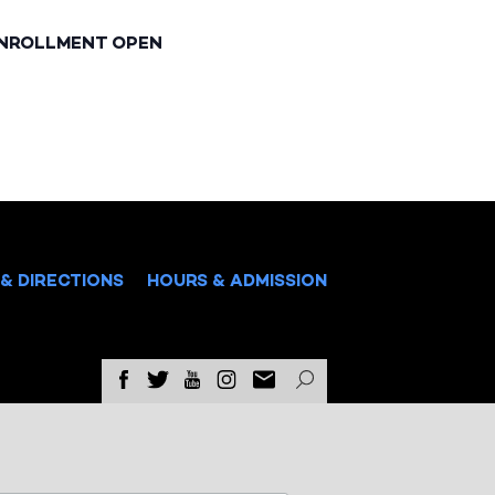
ENROLLMENT OPEN
& DIRECTIONS
HOURS & ADMISSION