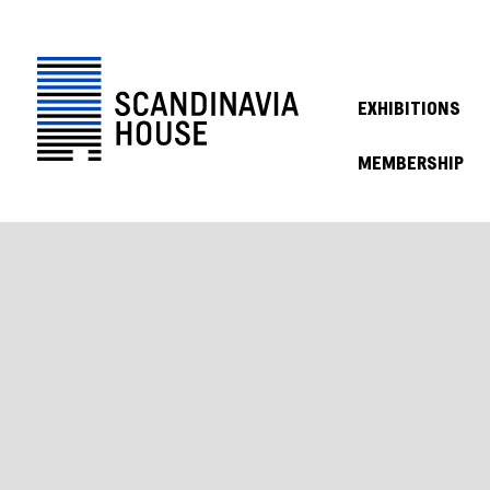
EXHIBITIONS
MEMBERSHIP