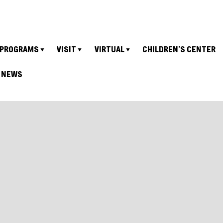
PROGRAMS
VISIT
VIRTUAL
CHILDREN’S CENTER
NEWS