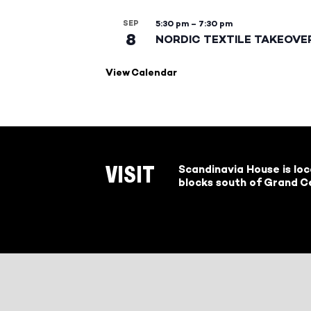
SEP
5:30 pm
–
7:30 pm
8
NORDIC TEXTILE TAKEOVE
View Calendar
Scandinavia House is lo
VISIT
blocks south of Grand Ce