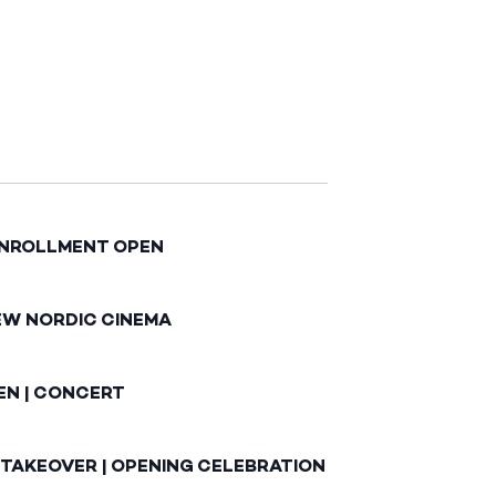
ENROLLMENT OPEN
EW NORDIC CINEMA
EN | CONCERT
 TAKEOVER | OPENING CELEBRATION