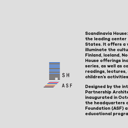
Scandinavia House:
the leading center 
States. It offers 
illuminate the cult
Finland, Iceland, 
House offerings inc
series, as well as
readings, lectures
children’s activities
Designed by the in
Partnership Archit
inaugurated in Oct
the headquarters 
Foundation (ASF) an
educational progr