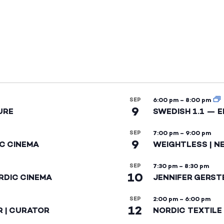
SEP
6:00 pm
–
8:00 pm
9
URE
SWEDISH 1.1 — 
SEP
7:00 pm
–
9:00 pm
9
IC CINEMA
WEIGHTLESS | N
SEP
7:30 pm
–
8:30 pm
10
RDIC CINEMA
JENNIFER GERST
SEP
2:00 pm
–
6:00 pm
12
R | CURATOR
NORDIC TEXTILE