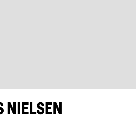
 NIELSEN