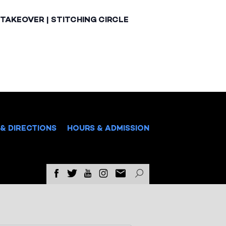
TAKEOVER | STITCHING CIRCLE
& DIRECTIONS
HOURS & ADMISSION