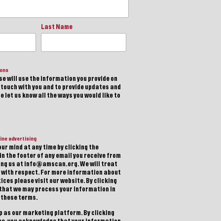
Last Name
ions
e will use the information you provide on
n touch with you and to provide updates and
 let us know all the ways you would like to
ine advertising
ur mind at any time by clicking the
in the footer of any email you receive from
ting us at info@amscan.org. We will treat
 with respect. For more information about
ices please visit our website. By clicking
 that we may process your information in
 these terms.
 as our marketing platform. By clicking