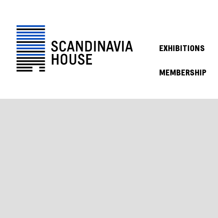
EXHIBITIONS
MEMBERSHIP