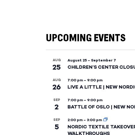
UPCOMING EVENTS
AUG
August 25
–
September 7
25
CHILDREN’S CENTER CLOS
AUG
7:00 pm
–
9:00 pm
26
LIVE A LITTLE | NEW NORD
SEP
7:00 pm
–
9:00 pm
2
BATTLE OF OSLO | NEW NO
SEP
2:00 pm
–
3:00 pm
5
NORDIC TEXTILE TAKEOVE
WALKTHROUGHS