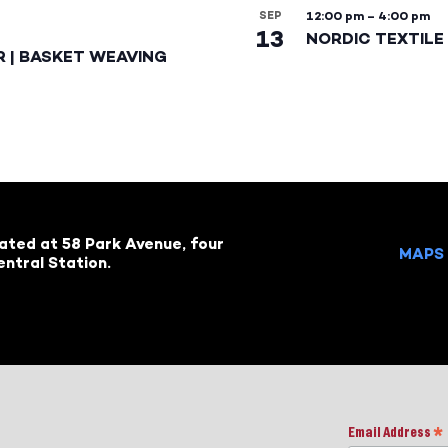
SEP
12:00 pm
–
4:00 pm
13
NORDIC TEXTILE 
R | BASKET WEAVING
cated at 58 Park Avenue, four
MAPS 
ntral Station.
Email Address
*