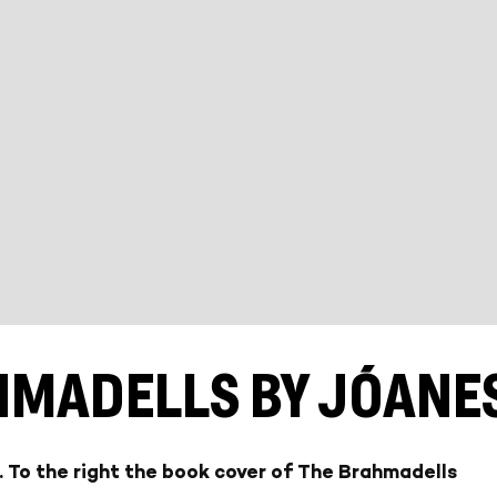
HMADELLS BY JÓANES