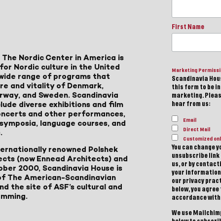
First Name
 The Nordic Center in America is
for Nordic culture in the United
Marketing Permiss
a wide range of programs that
Scandinavia Hous
ure and vitality of Denmark,
this form to be i
Norway, and Sweden. Scandinavia
marketing. Please
lude diverse exhibitions and film
hear from us:
 concerts and other performances,
Email
, symposia, language courses, and
Direct Mail
.
Customized onl
You can change yo
ternationally renowned Polshek
unsubscribe link 
ects (now Ennead Architects) and
us, or by contac
ober 2000, Scandinavia House is
your information
of The American-Scandinavian
our privacy pract
d the site of ASF’s cultural and
below, you agree
amming.
accordance with
We use Mailchimp