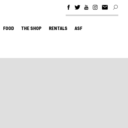
FOOD
THE SHOP
RENTALS
ASF