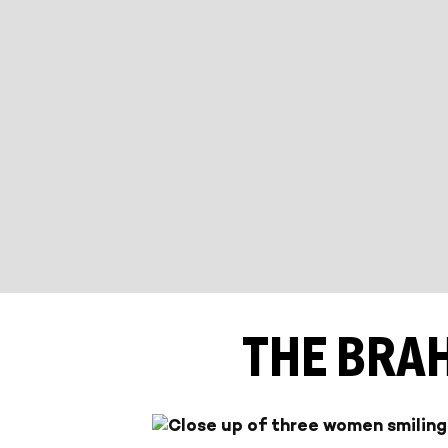
THE BRA