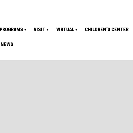
PROGRAMS
VISIT
VIRTUAL
CHILDREN’S CENTER
NEWS